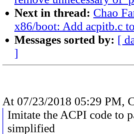
Next in thread:
Chao Fa
x86/boot: Add acpitb.c to
Messages sorted by:
[ d
]
At 07/23/2018 05:29 PM, C
Imitate the ACPI code to p
simplified