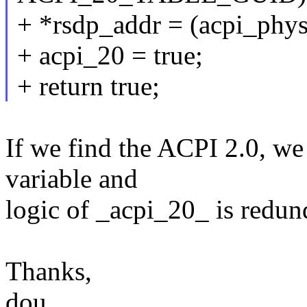
+ *rsdp_addr = (acpi_phys
+ acpi_20 = true;
+ return true;
If we find the ACPI 2.0, we 
variable and
logic of _acpi_20_ is redun
Thanks,
dou