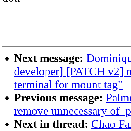
Next message:
Dominique
developer] [PATCH v2] ne
terminal for mount tag"
Previous message:
Palme
remove unnecessary of_p
Next in thread:
Chao Fa