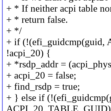
+ * If neither acpi table n
+ * return false.
+ */
+ if (!(efi_guidcmp(gu
!acpi_20) {
+ *rsdp_addr = (acpi_phys
+ acpi_20 = false;
+ find_rsdp = true;
+ } else if (!(efi_guidcmp(
ACPI_20_TABLE_GUID))