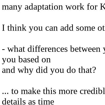
many adaptation work for 
I think you can add some o
- what differences between 
you based on
and why did you do that?
... to make this more credi
details as time