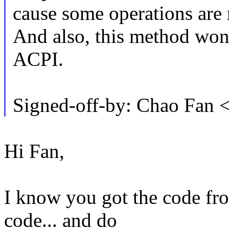
cause some operations are 
And also, this method won't
ACPI.
Signed-off-by: Chao Fan
Hi Fan,
I know you got the code fr
code... and do