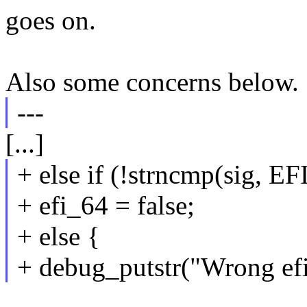
goes on.
Also some concerns below.
---
[...]
+ else if (!strncmp(sig
+ efi_64 = false;
+ else {
+ debug_putstr("Wrong efi 