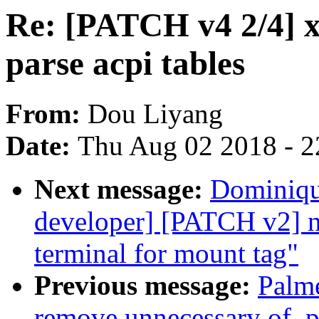
Re: [PATCH v4 2/4] x
parse acpi tables
From:
Dou Liyang
Date:
Thu Aug 02 2018 - 2
Next message:
Dominique
developer] [PATCH v2] ne
terminal for mount tag"
Previous message:
Palme
remove unnecessary of_p