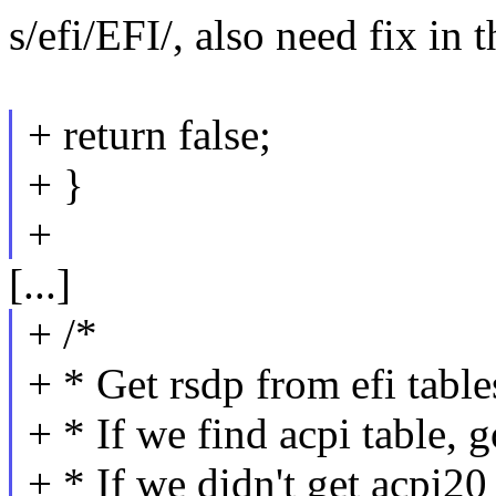
s/efi/EFI/, also need fix in
+ return false;
+ }
+
[...]
+ /*
+ * Get rsdp from efi table
+ * If we find acpi table, 
+ * If we didn't get acpi20 