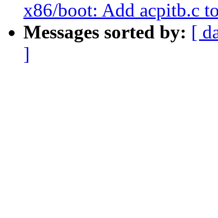
x86/boot: Add acpitb.c to
Messages sorted by:
[ d
]