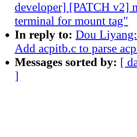
developer] [PATCH v2] ne
terminal for mount tag"
In reply to:
Dou Liyang:
Add acpitb.c to parse acp
Messages sorted by:
[ d
]