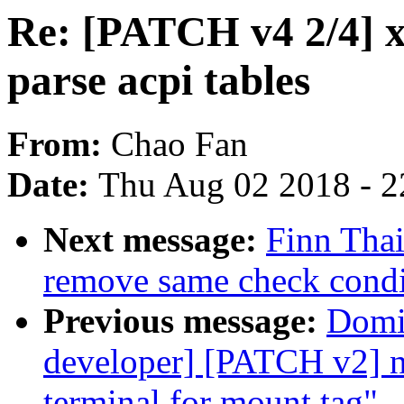
Re: [PATCH v4 2/4] x
parse acpi tables
From:
Chao Fan
Date:
Thu Aug 02 2018 - 2
Next message:
Finn Tha
remove same check cond
Previous message:
Domin
developer] [PATCH v2] ne
terminal for mount tag"