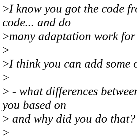
>
I know you got the code f
code... and do
>
many adaptation work for
>
>
I think you can add some 
>
>
- what differences betwee
you based on
>
and why did you do that?
>