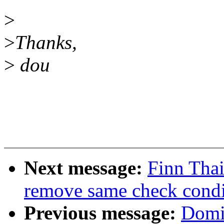
>
>
Thanks,
>
dou
Next message:
Finn Tha
remove same check cond
Previous message:
Domin