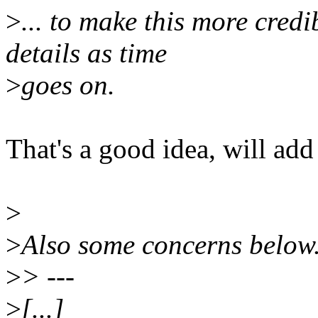
>
... to make this more cred
details as time
>
goes on.
That's a good idea, will a
>
>
Also some concerns below
>
> ---
>
[...]