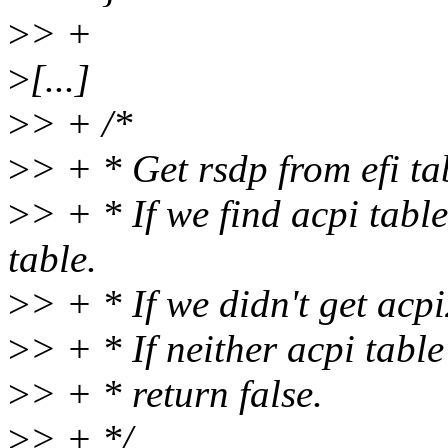
>
> +
>
[...]
>
> + /*
>
> + * Get rsdp from efi ta
>
> + * If we find acpi tabl
table.
>
> + * If we didn't get acpi
>
> + * If neither acpi tabl
>
> + * return false.
>
> + */