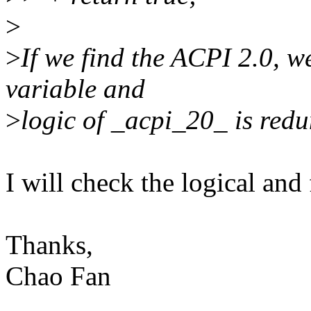
>
>
If we find the ACPI 2.0, w
variable and
>
logic of _acpi_20_ is red
I will check the logical and 
Thanks,
Chao Fan