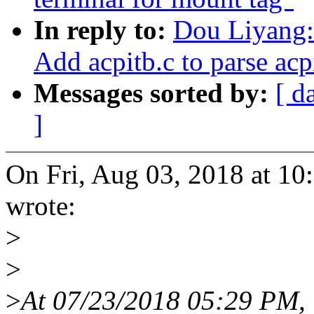
In reply to:
Dou Liyang:
Add acpitb.c to parse acp
Messages sorted by:
[ d
]
On Fri, Aug 03, 2018 at 1
wrote:
>
>
>
At 07/23/2018 05:29 PM,