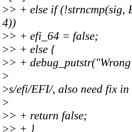
>
> + else if (!strncmp(
4))
>
> + efi_64 = false;
>
> + else {
>
> + debug_putstr("Wrong e
>
>
s/efi/EFI/, also need fix i
>
>
> + return false;
>
> + }