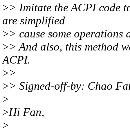
>
> Imitate the ACPI code t
are simplified
>
> cause some operations a
>
> And also, this method won
ACPI.
>
>
>
> Signed-off-by: Chao Fa
>
>
Hi Fan,
>