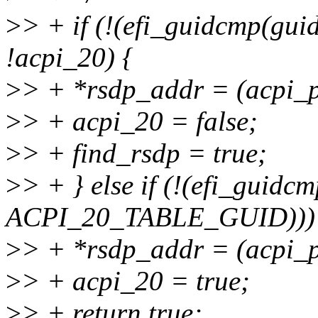
>
> + if (!(efi_guidcmp(
!acpi_20) {
>
> + *rsdp_addr = (acpi_p
>
> + acpi_20 = false;
>
> + find_rsdp = true;
>
> + } else if (!(efi_guidc
ACPI_20_TABLE_GUID)))
>
> + *rsdp_addr = (acpi_p
>
> + acpi_20 = true;
>
> + return true;