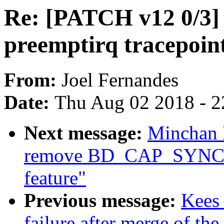
Re: [PATCH v12 0/3] 
preemptirq tracepoint
From:
Joel Fernandes
Date:
Thu Aug 02 2018 - 2
Next message:
Minchan 
remove BD_CAP_SYNCH
feature"
Previous message:
Kees 
failure after merge of the