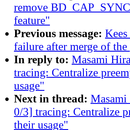
remove BD_CAP_SYNCH
feature"
Previous message:
Kees 
failure after merge of the
In reply to:
Masami Hira
tracing: Centralize preem
usage"
Next in thread:
Masami 
0/3] tracing: Centralize 
their usage"