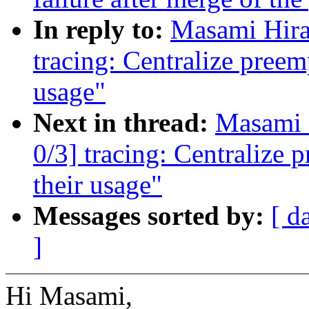
In reply to:
Masami Hira
tracing: Centralize preem
usage"
Next in thread:
Masami 
0/3] tracing: Centralize 
their usage"
Messages sorted by:
[ d
]
Hi Masami,