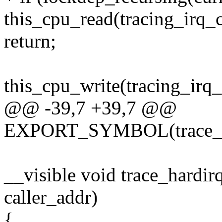
this_cpu_read(tracing_irq_
return;
this_cpu_write(tracing_irq_
@@ -39,7 +39,7 @@
EXPORT_SYMBOL(trace_ha
__visible void trace_hardir
caller_addr)
{