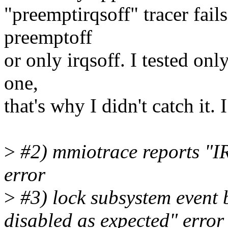
"preemptirqsoff" tracer fail
preemptoff
or only irqsoff. I tested only
one,
that's why I didn't catch it.
>
#2) mmiotrace reports "I
error
>
#3) lock subsystem event 
disabled as expected" error