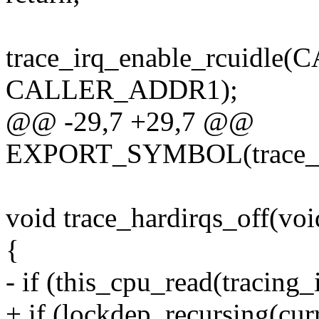
trace_irq_enable_rcuidl
CALLER_ADDR1);
@@ -29,7 +29,7 @@
EXPORT_SYMBOL(trace_ha
void trace_hardirqs_off(voi
{
- if (this_cpu_read(tracing_
+ if (lockdep_recursing(curr