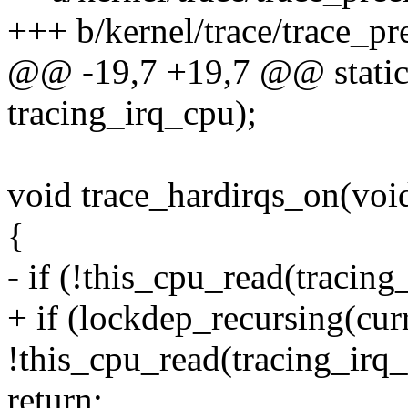
+++ b/kernel/trace/trace_pr
@@ -19,7 +19,7 @@ stat
tracing_irq_cpu);
void trace_hardirqs_on(voi
{
- if (!this_cpu_read(tracing
+ if (lockdep_recursing(curr
!this_cpu_read(tracing_irq
return;