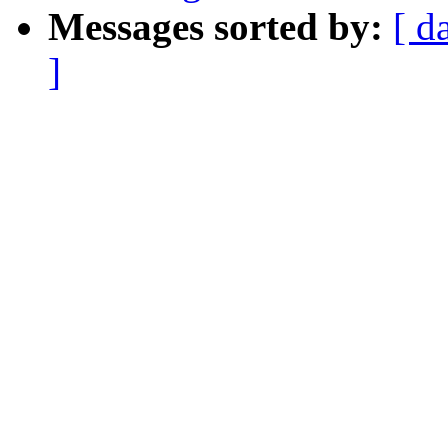
Messages sorted by:
[ d
]