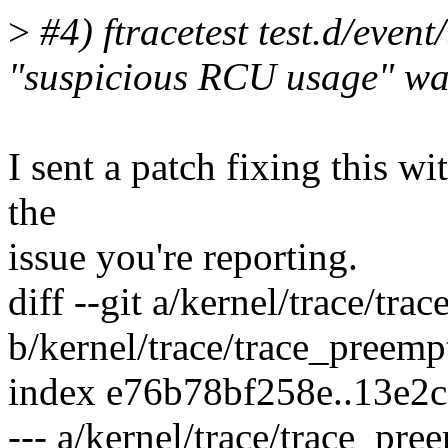
>
#4) ftracetest test.d/event
"suspicious RCU usage" wa
I sent a patch fixing this wi
the
issue you're reporting.
diff --git a/kernel/trace/tra
b/kernel/trace/trace_preemp
index e76b78bf258e..13e2
--- a/kernel/trace/trace_pre