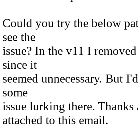
Could you try the below pat
see the
issue? In the v11 I removed
since it
seemed unnecessary. But I'd l
some
issue lurking there. Thanks 
attached to this email.