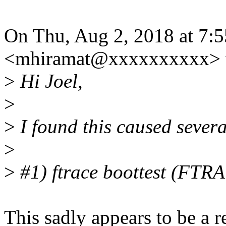
On Thu, Aug 2, 2018 at 7:
<mhiramat@xxxxxxxxxx> 
>
Hi Joel,
>
>
I found this caused severa
>
>
#1) ftrace boottest (FT
This sadly appears to be a re