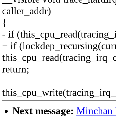
caller_addr)
{
- if (this_cpu_read(tracing_
+ if (lockdep_recursing(curr
this_cpu_read(tracing_irq_
return;
this_cpu_write(tracing_irq_
Next message:
Minchan 