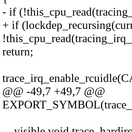
- if (!this_cpu_read(tracing
+ if (lockdep_recursing(curr
!this_cpu_read(tracing_irq
return;
trace_irq_enable_rcuidle
@@ -49,7 +49,7 @@
EXPORT_SYMBOL(trace_har
__visible void trace_hardir