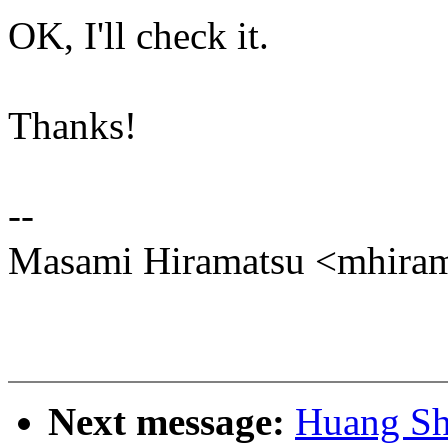
OK, I'll check it.
Thanks!
--
Masami Hiramatsu <mhir
Next message:
Huang Sh