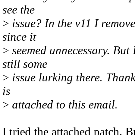
see the
>
issue? In the v11 I remov
since it
>
seemed unnecessary. But I'd
still some
>
issue lurking there. Thank
is
>
attached to this email.
I tried the attached patch. B