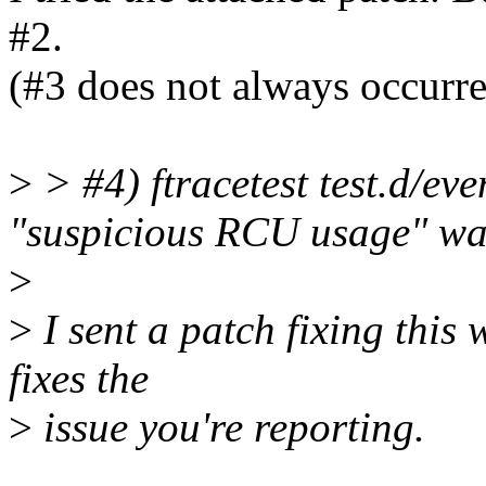
#2.
(#3 does not always occurred,
>
> #4) ftracetest test.d/eve
"suspicious RCU usage" wa
>
>
I sent a patch fixing this 
fixes the
>
issue you're reporting.