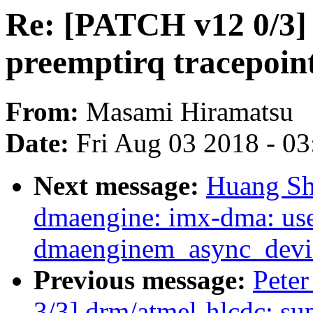
Re: [PATCH v12 0/3] 
preemptirq tracepoint
From:
Masami Hiramatsu
Date:
Fri Aug 03 2018 - 0
Next message:
Huang Sh
dmaengine: imx-dma: us
dmaenginem_async_device
Previous message:
Pete
3/3] drm/atmel-hlcdc: su