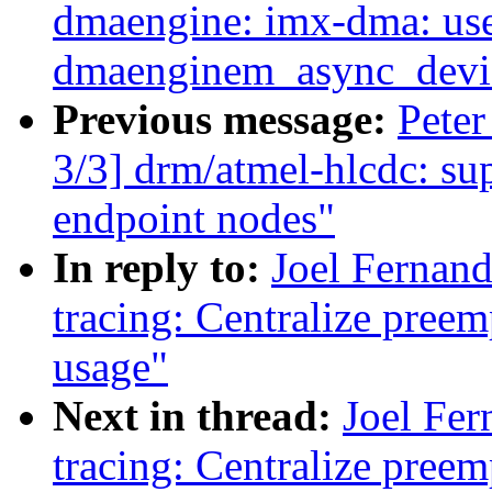
dmaengine: imx-dma: us
dmaenginem_async_device
Previous message:
Pete
3/3] drm/atmel-hlcdc: su
endpoint nodes"
In reply to:
Joel Fernan
tracing: Centralize preem
usage"
Next in thread:
Joel Fer
tracing: Centralize preem