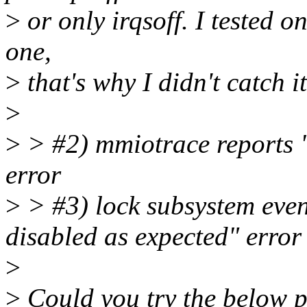
>
or only irqsoff. I tested on
one,
>
that's why I didn't catch i
>
>
> #2) mmiotrace reports 
error
>
> #3) lock subsystem even
disabled as expected" error
>
>
Could you try the below pa