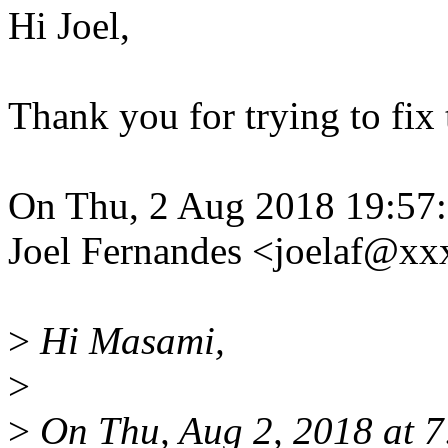
Hi Joel,
Thank you for trying to fix 
On Thu, 2 Aug 2018 19:57
Joel Fernandes <joelaf@x
>
Hi Masami,
>
>
On Thu, Aug 2, 2018 at 