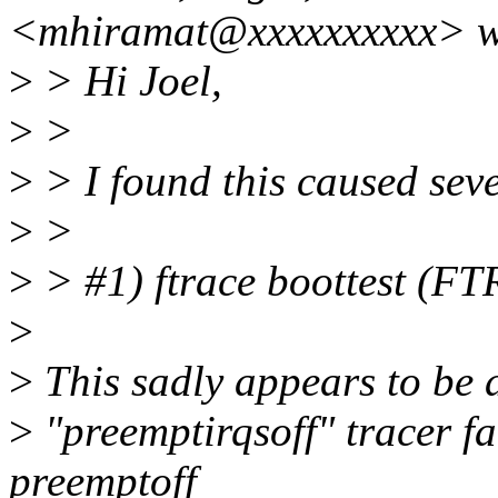
<mhiramat@xxxxxxxxxx> w
>
> Hi Joel,
>
>
>
> I found this caused seve
>
>
>
> #1) ftrace boottest (
>
>
This sadly appears to be a 
>
"preemptirqsoff" tracer fa
preemptoff