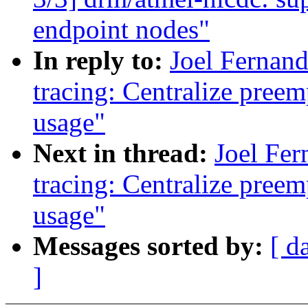
endpoint nodes"
In reply to:
Joel Fernan
tracing: Centralize preem
usage"
Next in thread:
Joel Fer
tracing: Centralize preem
usage"
Messages sorted by:
[ d
]