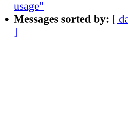
usage"
Messages sorted by:
[ d
]