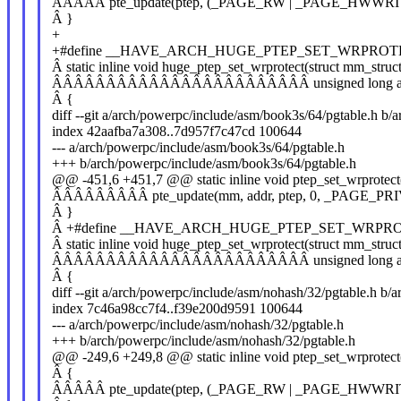
ÂÂÂÂÂ pte_update(ptep, (_PAGE_RW | _PAGE_HWWRI
Â }
+
+#define __HAVE_ARCH_HUGE_PTEP_SET_WRPROT
Â static inline void huge_ptep_set_wrprotect(struct mm_stru
ÂÂÂÂÂÂÂÂÂÂÂÂÂÂÂÂÂÂÂÂÂÂÂÂ unsigned long addr,
Â {
diff --git a/arch/powerpc/include/asm/book3s/64/pgtable.h b
index 42aafba7a308..7d957f7c47cd 100644
--- a/arch/powerpc/include/asm/book3s/64/pgtable.h
+++ b/arch/powerpc/include/asm/book3s/64/pgtable.h
@@ -451,6 +451,7 @@ static inline void ptep_set_wrprotect
ÂÂÂÂÂÂÂÂÂ pte_update(mm, addr, ptep, 0, _PAGE_PRI
Â }
Â +#define __HAVE_ARCH_HUGE_PTEP_SET_WRPR
Â static inline void huge_ptep_set_wrprotect(struct mm_stru
ÂÂÂÂÂÂÂÂÂÂÂÂÂÂÂÂÂÂÂÂÂÂÂÂ unsigned long addr,
Â {
diff --git a/arch/powerpc/include/asm/nohash/32/pgtable.h b/
index 7c46a98cc7f4..f39e200d9591 100644
--- a/arch/powerpc/include/asm/nohash/32/pgtable.h
+++ b/arch/powerpc/include/asm/nohash/32/pgtable.h
@@ -249,6 +249,8 @@ static inline void ptep_set_wrprotect
Â {
ÂÂÂÂÂ pte_update(ptep, (_PAGE_RW | _PAGE_HWWRI