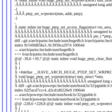
Â -static inline void huge_ptep_set_wrprotect(struct mm_str
-ÂÂÂÂÂÂÂÂÂÂÂÂÂÂÂÂÂÂÂÂÂÂ unsigned long addr, p
-{
-ÂÂÂ ptep_set_wrprotect(mm, addr, ptep);
-}
-
Â static inline int huge_ptep_set_access_flags(struct vm_area
ÂÂÂÂÂÂÂÂÂÂÂÂÂÂÂÂÂÂÂÂÂÂÂÂÂÂ unsigned long
ÂÂÂÂÂÂÂÂÂÂÂÂÂÂÂÂÂÂÂÂÂÂÂÂÂÂ pte_t *ptep, pte
diff --git a/arch/parisc/include/asm/hugetlb.h b/arch/parisc/in
index fb7e0fd858a3..9c3950ca2974 100644
--- a/arch/parisc/include/asm/hugetlb.h
+++ b/arch/parisc/include/asm/hugetlb.h
@@ -39,6 +39,7 @@ static inline void huge_ptep_clear_flus
Â {
Â }
Â +#define __HAVE_ARCH_HUGE_PTEP_SET_WRPR
Â void huge_ptep_set_wrprotect(struct mm_struct *mm,
ÂÂÂÂÂÂÂÂÂÂÂÂÂÂÂÂÂÂÂÂÂÂÂÂ unsigned long addr, 
Â diff --git a/arch/powerpc/include/asm/book3s/32/pgtable.h
index 02f5acd7ccc4..d2cd1d0226e9 100644
--- a/arch/powerpc/include/asm/book3s/32/pgtable.h
+++ b/arch/powerpc/include/asm/book3s/32/pgtable.h
@@ -228,6 +228,8 @@ static inline void ptep_set_wrprotect
Â {