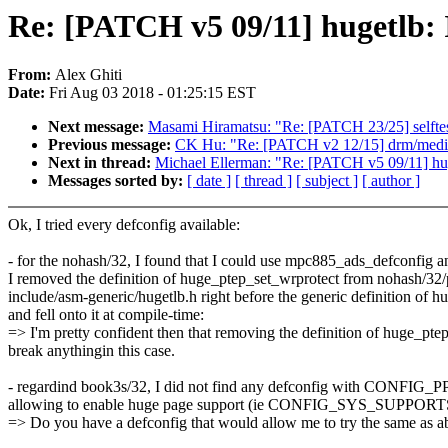
Re: [PATCH v5 09/11] hugetlb: 
From:
Alex Ghiti
Date:
Fri Aug 03 2018 - 01:25:15 EST
Next message:
Masami Hiramatsu: "Re: [PATCH 23/25] selftests
Previous message:
CK Hu: "Re: [PATCH v2 12/15] drm/mediat
Next in thread:
Michael Ellerman: "Re: [PATCH v5 09/11] huge
Messages sorted by:
[ date ]
[ thread ]
[ subject ]
[ author ]
Ok, I tried every defconfig available:
- for the nohash/32, I found that I could use mpc885_ads_defconfi
I removed the definition of huge_ptep_set_wrprotect from nohash/32/p
include/asm-generic/hugetlb.h right before the generic definition of 
and fell onto it at compile-time:
=> I'm pretty confident then that removing the definition of huge_pte
break anythingin this case.
- regardind book3s/32, I did not find any defconfig with CO
allowing to enable huge page support (ie CONFIG_SYS_SUPP
=> Do you have a defconfig that would allow me to try the same as a