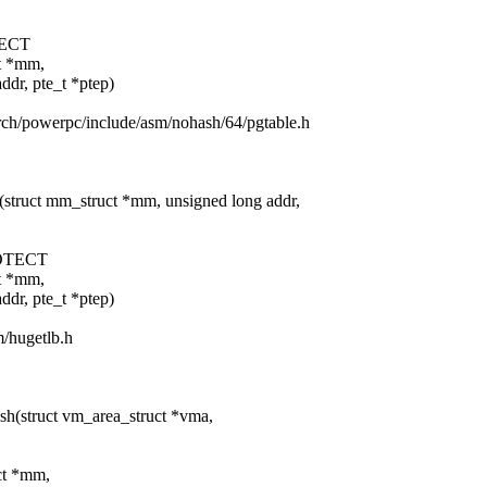
ECT
ct *mm,
 pte_t *ptep)
arch/powerpc/include/asm/nohash/64/pgtable.h
(struct mm_struct *mm, unsigned long addr,
OTECT
ct *mm,
 pte_t *ptep)
m/hugetlb.h
sh(struct vm_area_struct *vma,
uct *mm,