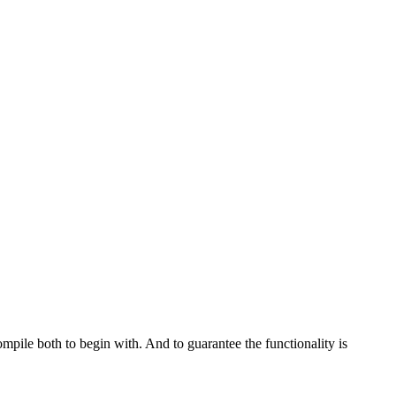
ompile both to begin with. And to guarantee the functionality is