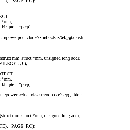
TE), _PAGE_RO);
ECT
ct *mm,
 pte_t *ptep)
/arch/powerpc/include/asm/book3s/64/pgtable.h
(struct mm_struct *mm, unsigned long addr,
VILEGED, 0);
OTECT
ct *mm,
 pte_t *ptep)
arch/powerpc/include/asm/nohash/32/pgtable.h
(struct mm_struct *mm, unsigned long addr,
TE), _PAGE_RO);