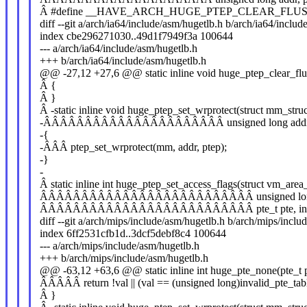
Â #define __HAVE_ARCH_HUGE_PTEP_CLEAR_FLU
diff --git a/arch/ia64/include/asm/hugetlb.h b/arch/ia64/inclu
index cbe296271030..49d1f7949f3a 100644
--- a/arch/ia64/include/asm/hugetlb.h
+++ b/arch/ia64/include/asm/hugetlb.h
@@ -27,12 +27,6 @@ static inline void huge_ptep_clear_flu
Â {
Â }
Â -static inline void huge_ptep_set_wrprotect(struct mm_str
-ÂÂÂÂÂÂÂÂÂÂÂÂÂÂÂÂÂÂÂÂÂÂ unsigned long addr, p
-{
-ÂÂÂ ptep_set_wrprotect(mm, addr, ptep);
-}
-
Â static inline int huge_ptep_set_access_flags(struct vm_area
ÂÂÂÂÂÂÂÂÂÂÂÂÂÂÂÂÂÂÂÂÂÂÂÂÂÂ unsigned long add
ÂÂÂÂÂÂÂÂÂÂÂÂÂÂÂÂÂÂÂÂÂÂÂÂÂÂ pte_t pte, int d
diff --git a/arch/mips/include/asm/hugetlb.h b/arch/mips/inclu
index 6ff2531cfb1d..3dcf5debf8c4 100644
--- a/arch/mips/include/asm/hugetlb.h
+++ b/arch/mips/include/asm/hugetlb.h
@@ -63,12 +63,6 @@ static inline int huge_pte_none(pte_t 
ÂÂÂÂÂ return !val || (val == (unsigned long)invalid_pte_tabl
Â }