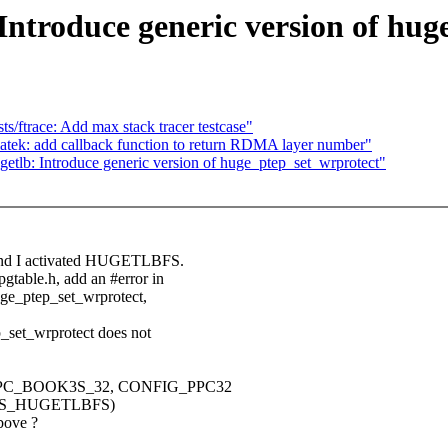
Introduce generic version of hug
/ftrace: Add max stack tracer testcase"
ek: add callback function to return RDMA layer number"
tlb: Introduce generic version of huge_ptep_set_wrprotect"
g and I activated HUGETLBFS.
gtable.h, add an #error in
huge_ptep_set_wrprotect,
p_set_wrprotect does not
NFIG_PPC_BOOK3S_32, CONFIG_PPC32
ORTS_HUGETLBFS)
bove ?