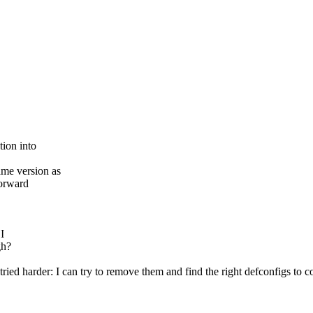
tion into
ame version as
forward
I
gh?
ried harder: I can try to remove them and find the right defconfigs to c