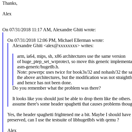
Thanks,
Alex
On 07/31/2018 11:17 AM, Alexandre Ghiti wrote:
On 07/31/2018 12:06 PM, Michael Ellerman wrote:
Alexandre Ghiti <alex@xxxxxxxx> writes:
arm, ia64, mips, sh, x86 architectures use the same version
of huge_ptep_set_wrprotect, so move this generic implementa
asm-generic/hugetlb.h.
Note: powerpc uses twice for book3s/32 and nohash/32 the s
the above architectures, but the modification was not straight
and hence has not been done.
Do you remember what the problem was there?
It looks like you should just be able to drop them like the others. 
assume there's some header spaghetti that causes problems thou
Yes, the header spaghetti frightened me a bit. Maybe I should have t
preserved, can I use the testsuite of libhugetlbfs with qemu ?
Alex