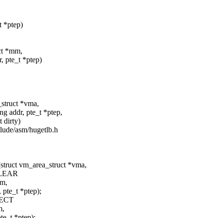
t *ptep)
uct *mm,
te_t *ptep)
_struct *vma,
r, pte_t *ptep,
irty)
clude/asm/hugetlb.h
struct vm_area_struct *vma,
LEAR
mm,
e_t *ptep);
ECT
m,
t *ptep);