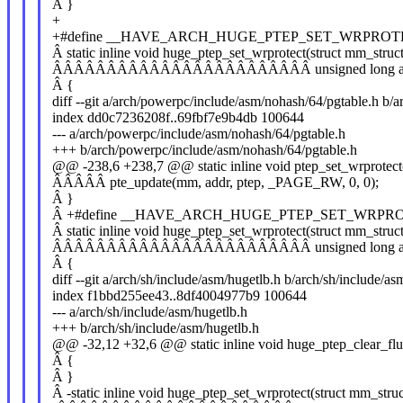
Â }
+
+#define __HAVE_ARCH_HUGE_PTEP_SET_WRPROT
Â static inline void huge_ptep_set_wrprotect(struct mm_stru
ÂÂÂÂÂÂÂÂÂÂÂÂÂÂÂÂÂÂÂÂÂÂÂÂ unsigned long addr,
Â {
diff --git a/arch/powerpc/include/asm/nohash/64/pgtable.h b/
index dd0c7236208f..69fbf7e9b4db 100644
--- a/arch/powerpc/include/asm/nohash/64/pgtable.h
+++ b/arch/powerpc/include/asm/nohash/64/pgtable.h
@@ -238,6 +238,7 @@ static inline void ptep_set_wrprotect
ÂÂÂÂÂ pte_update(mm, addr, ptep, _PAGE_RW, 0, 0);
Â }
Â +#define __HAVE_ARCH_HUGE_PTEP_SET_WRPR
Â static inline void huge_ptep_set_wrprotect(struct mm_stru
ÂÂÂÂÂÂÂÂÂÂÂÂÂÂÂÂÂÂÂÂÂÂÂÂ unsigned long addr,
Â {
diff --git a/arch/sh/include/asm/hugetlb.h b/arch/sh/include/as
index f1bbd255ee43..8df4004977b9 100644
--- a/arch/sh/include/asm/hugetlb.h
+++ b/arch/sh/include/asm/hugetlb.h
@@ -32,12 +32,6 @@ static inline void huge_ptep_clear_flu
Â {
Â }
Â -static inline void huge_ptep_set_wrprotect(struct mm_str