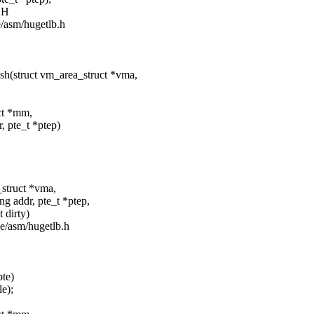
SH
de/asm/hugetlb.h
sh(struct vm_area_struct *vma,
uct *mm,
te_t *ptep)
_struct *vma,
r, pte_t *ptep,
irty)
de/asm/hugetlb.h
pte)
e);