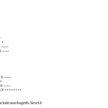
-
 +
-----
------
+
 ------
 +
------
| 8 ++++++++
include/asm/hugetlb-3level.h