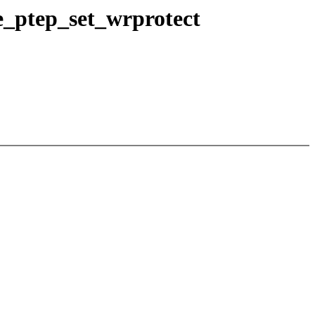
e_ptep_set_wrprotect