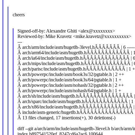
cheers
Signed-off-by: Alexandre Ghiti <alex@xxxxxxxx>
Reviewed-by: Mike Kravetz <mike.kravetz@xxxxxxxxxx>
---
Â arch/arm/include/asm/hugetlb-3level.hÂÂÂÂÂÂÂ | 6 -----
Â arch/arm64/include/asm/hugetlb.hÂÂÂÂÂÂÂÂÂÂÂÂ | 1
Â arch/ia64/include/asm/hugetlb.hÂÂÂÂÂÂÂÂÂÂÂÂÂ | 6 -
Â arch/mips/include/asm/hugetlb.hÂÂÂÂÂÂÂÂÂÂÂÂÂ | 6 
Â arch/parisc/include/asm/hugetlb.hÂÂÂÂÂÂÂÂÂÂÂ | 1 
Â arch/powerpc/include/asm/book3s/32/pgtable.h | 2 ++
Â arch/powerpc/include/asm/book3s/64/pgtable.h | 1 +
Â arch/powerpc/include/asm/nohash/32/pgtable.h | 2 ++
Â arch/powerpc/include/asm/nohash/64/pgtable.h | 1 +
Â arch/sh/include/asm/hugetlb.hÂÂÂÂÂÂÂÂÂÂÂÂÂÂÂ | 6
Â arch/sparc/include/asm/hugetlb.hÂÂÂÂÂÂÂÂÂÂÂÂ | 1
Â arch/x86/include/asm/hugetlb.hÂÂÂÂÂÂÂÂÂÂÂÂÂÂ | 6 
Â include/asm-generic/hugetlb.hÂÂÂÂÂÂÂÂÂÂÂÂÂÂÂ 
Â 13 files changed, 17 insertions(+), 30 deletions(-)
diff --git a/arch/arm/include/asm/hugetlb-3level.h b/arch/arm/
index b897541520ef..8247cd6a2ac6 100644