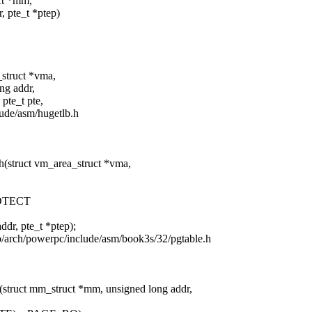
uct *mm,
te_t *ptep)
_struct *vma,
 addr,
_t pte,
clude/asm/hugetlb.h
h(struct vm_area_struct *vma,
OTECT
pte_t *ptep);
 b/arch/powerpc/include/asm/book3s/32/pgtable.h
(struct mm_struct *mm, unsigned long addr,