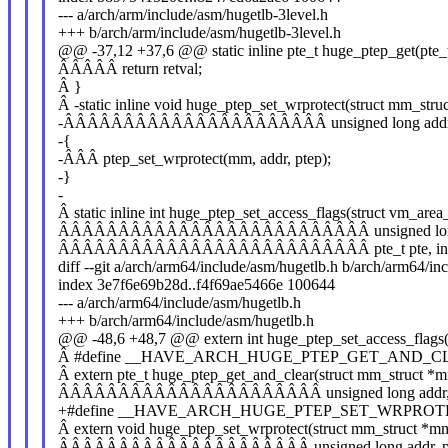
--- a/arch/arm/include/asm/hugetlb-3level.h
+++ b/arch/arm/include/asm/hugetlb-3level.h
@@ -37,12 +37,6 @@ static inline pte_t huge_ptep_get(pte_
ÂÂÂÂÂ return retval;
Â }
Â -static inline void huge_ptep_set_wrprotect(struct mm_str
-ÂÂÂÂÂÂÂÂÂÂÂÂÂÂÂÂÂÂÂÂÂÂ unsigned long addr, p
-{
-ÂÂÂ ptep_set_wrprotect(mm, addr, ptep);
-}
-
Â static inline int huge_ptep_set_access_flags(struct vm_area
ÂÂÂÂÂÂÂÂÂÂÂÂÂÂÂÂÂÂÂÂÂÂÂÂÂÂ unsigned long add
ÂÂÂÂÂÂÂÂÂÂÂÂÂÂÂÂÂÂÂÂÂÂÂÂÂÂ pte_t pte, int d
diff --git a/arch/arm64/include/asm/hugetlb.h b/arch/arm64/in
index 3e7f6e69b28d..f4f69ae5466e 100644
--- a/arch/arm64/include/asm/hugetlb.h
+++ b/arch/arm64/include/asm/hugetlb.h
@@ -48,6 +48,7 @@ extern int huge_ptep_set_access_flags(
Â #define __HAVE_ARCH_HUGE_PTEP_GET_AND_C
Â extern pte_t huge_ptep_get_and_clear(struct mm_struct *
ÂÂÂÂÂÂÂÂÂÂÂÂÂÂÂÂÂÂÂÂÂÂ unsigned long addr, pt
+#define __HAVE_ARCH_HUGE_PTEP_SET_WRPROT
Â extern void huge_ptep_set_wrprotect(struct mm_struct *m
ÂÂÂÂÂÂÂÂÂÂÂÂÂÂÂÂÂÂÂÂÂ unsigned long addr, pte_