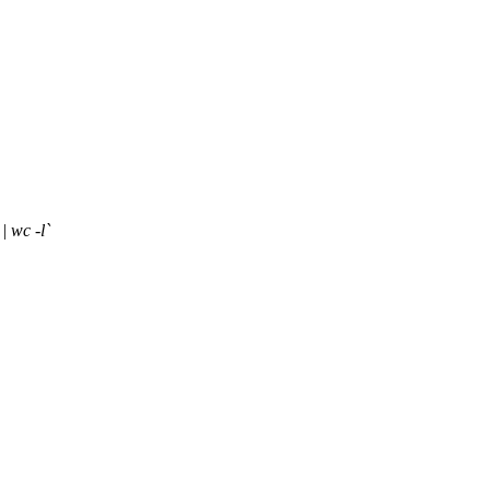
| wc -l`