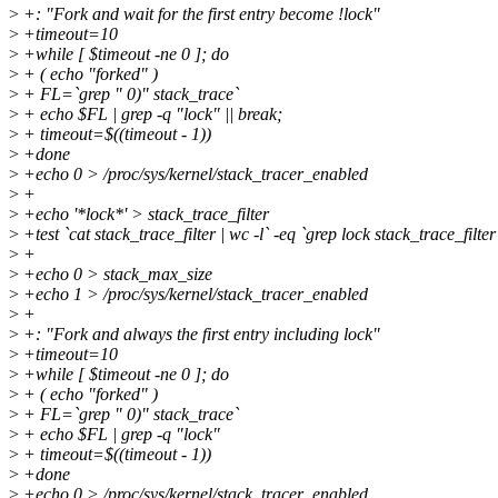
>
+: "Fork and wait for the first entry become !lock"
>
+timeout=10
>
+while [ $timeout -ne 0 ]; do
>
+ ( echo "forked" )
>
+ FL=`grep " 0)" stack_trace`
>
+ echo $FL | grep -q "lock" || break;
>
+ timeout=$((timeout - 1))
>
+done
>
+echo 0 > /proc/sys/kernel/stack_tracer_enabled
>
+
>
+echo '*lock*' > stack_trace_filter
>
+test `cat stack_trace_filter | wc -l` -eq `grep lock stack_trace_filter 
>
+
>
+echo 0 > stack_max_size
>
+echo 1 > /proc/sys/kernel/stack_tracer_enabled
>
+
>
+: "Fork and always the first entry including lock"
>
+timeout=10
>
+while [ $timeout -ne 0 ]; do
>
+ ( echo "forked" )
>
+ FL=`grep " 0)" stack_trace`
>
+ echo $FL | grep -q "lock"
>
+ timeout=$((timeout - 1))
>
+done
>
+echo 0 > /proc/sys/kernel/stack_tracer_enabled