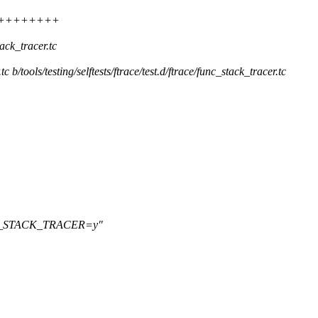
++++++++++++
tack_tracer.tc
.tc b/tools/testing/selftests/ftrace/test.d/ftrace/func_stack_tracer.tc
NFIG_STACK_TRACER=y"