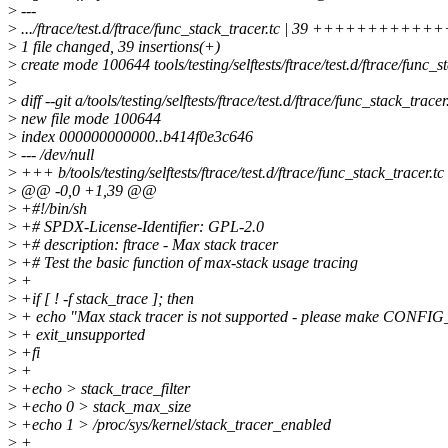
>
---
>
.../ftrace/test.d/ftrace/func_stack_tracer.tc | 39 ++++++++
>
1 file changed, 39 insertions(+)
>
create mode 100644 tools/testing/selftests/ftrace/test.d/ftrace/func_s
>
>
diff --git a/tools/testing/selftests/ftrace/test.d/ftrace/func_stack_tracer
>
new file mode 100644
>
index 000000000000..b414f0e3c646
>
--- /dev/null
>
+++ b/tools/testing/selftests/ftrace/test.d/ftrace/func_stack_tracer.tc
>
@@ -0,0 +1,39 @@
>
+#!/bin/sh
>
+# SPDX-License-Identifier: GPL-2.0
>
+# description: ftrace - Max stack tracer
>
+# Test the basic function of max-stack usage tracing
>
+
>
+if [ ! -f stack_trace ]; then
>
+ echo "Max stack tracer is not supported - please make CO
>
+ exit_unsupported
>
+fi
>
+
>
+echo > stack_trace_filter
>
+echo 0 > stack_max_size
>
+echo 1 > /proc/sys/kernel/stack_tracer_enabled
>
+