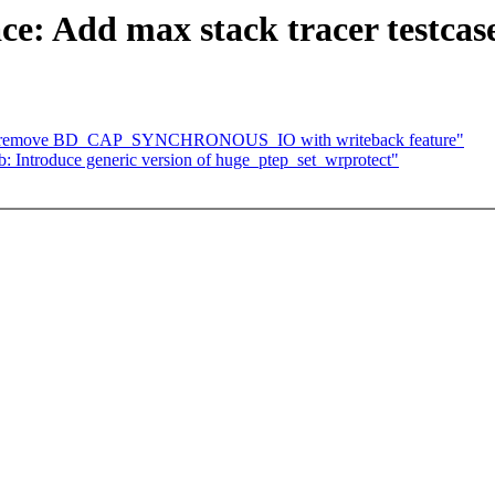
ace: Add max stack tracer testcas
am: remove BD_CAP_SYNCHRONOUS_IO with writeback feature"
: Introduce generic version of huge_ptep_set_wrprotect"