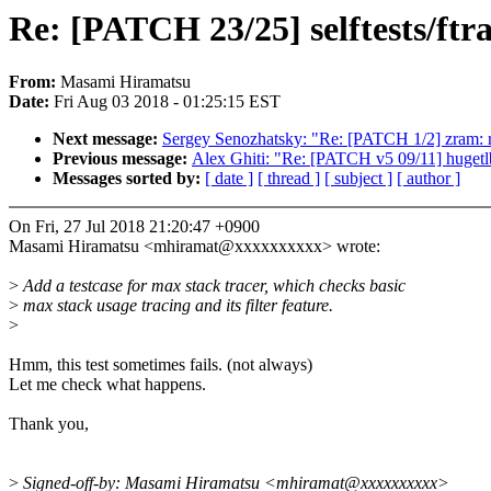
Re: [PATCH 23/25] selftests/ftr
From:
Masami Hiramatsu
Date:
Fri Aug 03 2018 - 01:25:15 EST
Next message:
Sergey Senozhatsky: "Re: [PATCH 1/2] zr
Previous message:
Alex Ghiti: "Re: [PATCH v5 09/11] hugetlb
Messages sorted by:
[ date ]
[ thread ]
[ subject ]
[ author ]
On Fri, 27 Jul 2018 21:20:47 +0900
Masami Hiramatsu <mhiramat@xxxxxxxxxx> wrote:
>
Add a testcase for max stack tracer, which checks basic
>
max stack usage tracing and its filter feature.
>
Hmm, this test sometimes fails. (not always)
Let me check what happens.
Thank you,
>
Signed-off-by: Masami Hiramatsu <mhiramat@xxxxxxxxxx>