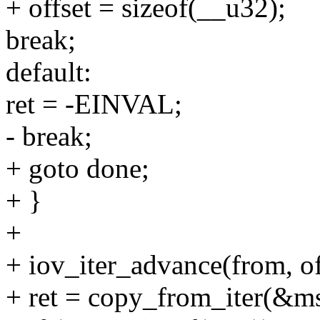
+ offset = sizeof(__u32);
break;
default:
ret = -EINVAL;
- break;
+ goto done;
+ }
+
+ iov_iter_advance(from, of
+ ret = copy_from_iter(&ms