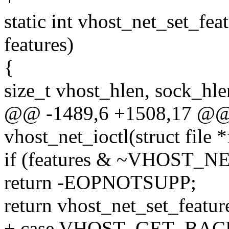
static int vhost_net_set_fea
features)
{
size_t vhost_hlen, sock_hle
@@ -1489,6 +1508,17 @@ s
vhost_net_ioctl(struct file *
if (features & ~VHOST_
return -EOPNOTSUPP;
return vhost_net_set_feature
+ case VHOST_GET_BA