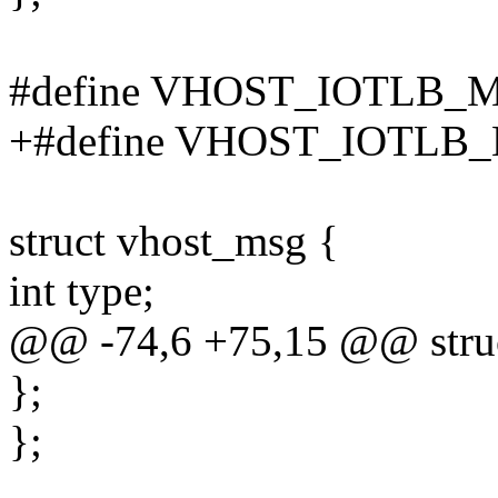
#define VHOST_IOTLB_
+#define VHOST_IOTLB
struct vhost_msg {
int type;
@@ -74,6 +75,15 @@ struc
};
};