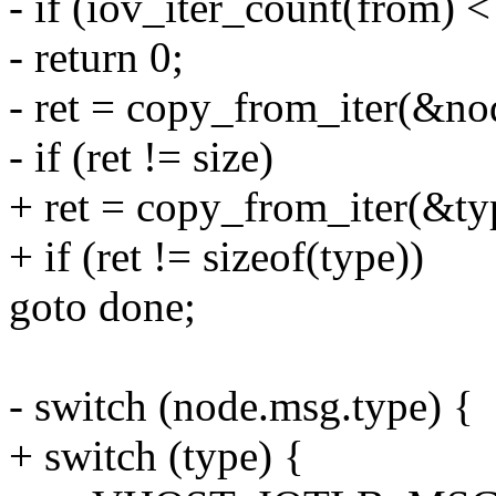
- if (iov_iter_count(from) <
- return 0;
- ret = copy_from_iter(&nod
- if (ret != size)
+ ret = copy_from_iter(&typ
+ if (ret != sizeof(type))
goto done;
- switch (node.msg.type) {
+ switch (type) {