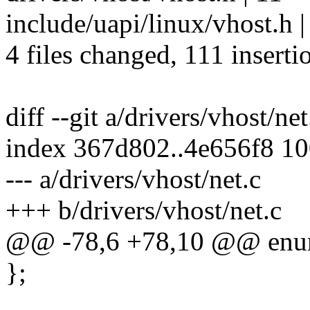
include/uapi/linux/vhost.
4 files changed, 111 inserti
diff --git a/drivers/vhost/ne
index 367d802..4e656f8 1
--- a/drivers/vhost/net.c
+++ b/drivers/vhost/net.c
@@ -78,6 +78,10 @@ enu
};