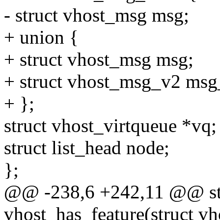
- struct vhost_msg msg;
+ union {
+ struct vhost_msg msg;
+ struct vhost_msg_v2 msg
+ };
struct vhost_virtqueue *vq;
struct list_head node;
};
@@ -238,6 +242,11 @@ stat
vhost_has_feature(struct vho