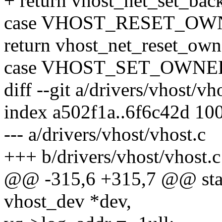
+ return vhost_net_set_back
case VHOST_RESET_OW
return vhost_net_reset_own
case VHOST_SET_OWNE
diff --git a/drivers/vhost/vh
index a502f1a..6f6c42d 10
--- a/drivers/vhost/vhost.c
+++ b/drivers/vhost/vhost.c
@@ -315,6 +315,7 @@ stati
vhost_dev *dev,