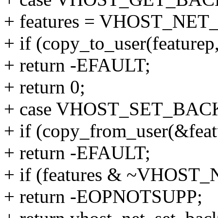
+ features = VHOST_N
+ if (copy_to_user(featurep,
+ return -EFAULT;
+ return 0;
+ case VHOST_SET_BA
+ if (copy_from_user(&featur
+ return -EFAULT;
+ if (features & ~VHO
+ return -EOPNOTSUPP;