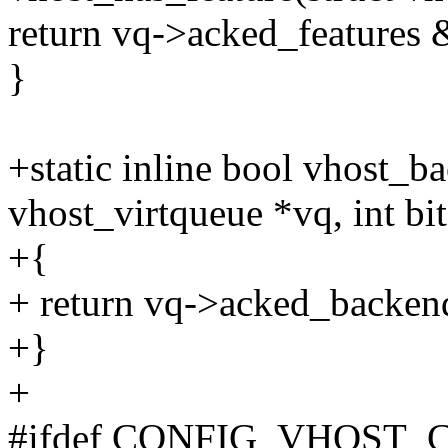
return vq->acked_features 
}
+static inline bool vhost_b
vhost_virtqueue *vq, int bit
+{
+ return vq->acked_backen
+}
+
#ifdef CONFIG_VHOST