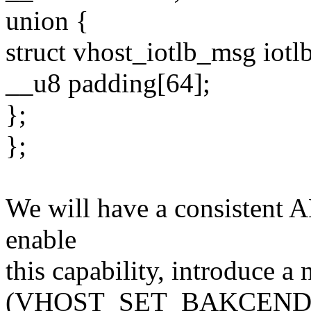
union {
struct vhost_iotlb_msg iotlb
__u8 padding[64];
};
};
We will have a consistent AB
enable
this capability, introduce a 
(VHOST_SET_BAKCEND_