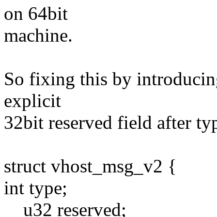
on 64bit
machine.
So fixing this by introduci
explicit
32bit reserved field after ty
struct vhost_msg_v2 {
int type;
__u32 reserved;