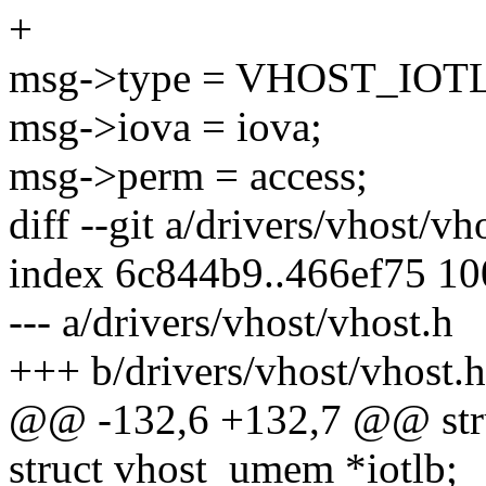
+
msg->type = VHOST_IOT
msg->iova = iova;
msg->perm = access;
diff --git a/drivers/vhost/vh
index 6c844b9..466ef75 1
--- a/drivers/vhost/vhost.h
+++ b/drivers/vhost/vhost.h
@@ -132,6 +132,7 @@ stru
struct vhost_umem *iotlb;