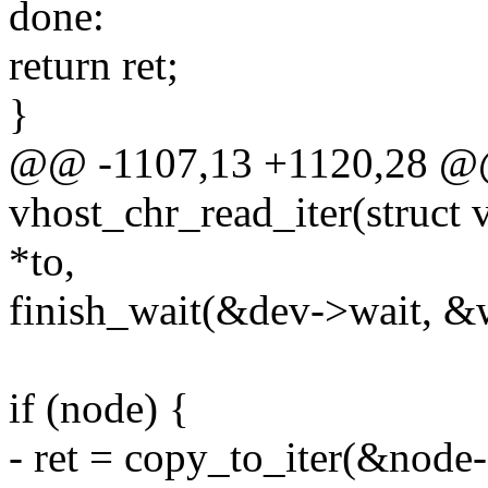
done:
return ret;
}
@@ -1107,13 +1120,28 @@
vhost_chr_read_iter(struct 
*to,
finish_wait(&dev->wait, &w
if (node) {
- ret = copy_to_iter(&node-