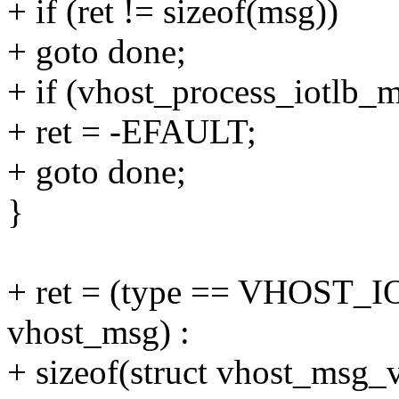
+ if (ret != sizeof(msg))
+ goto done;
+ if (vhost_process_iotlb_
+ ret = -EFAULT;
+ goto done;
}
+ ret = (type == VHOST_I
vhost_msg) :
+ sizeof(struct vhost_msg_