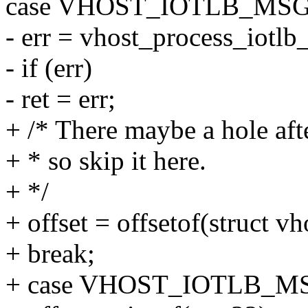
case VHOST_IOTLB_MSG
- err = vhost_process_iotl
- if (err)
- ret = err;
+ /* There maybe a hole aft
+ * so skip it here.
+ */
+ offset = offsetof(struct vh
+ break;
+ case VHOST_IOTLB_M