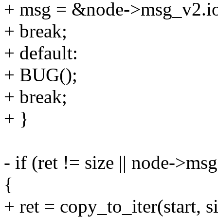
+ msg = &node->msg_v2.io
+ break;
+ default:
+ BUG();
+ break;
+ }
- if (ret != size || node
{
+ ret = copy_to_iter(start, si