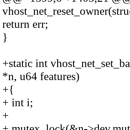
vhost_net_reset_owner(stru
return err;
}
+static int vhost_net_set_b
*n, u64 features)
+{
+ int i;
+
+ mutex_lock(&n->dev.mut