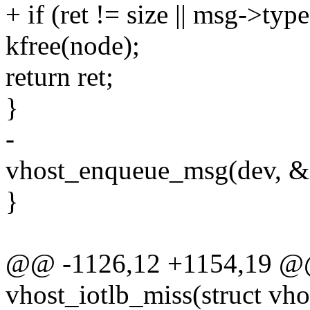
+ if (ret != size || msg-
kfree(node);
return ret;
}
-
vhost_enqueue_msg(dev, &d
}
@@ -1126,12 +1154,19 @@ 
vhost_iotlb_miss(struct vho