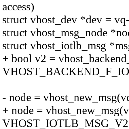
access)
struct vhost_dev *dev = vq
struct vhost_msg_node *no
struct vhost_iotlb_msg *ms
+ bool v2 = vhost_backend
VHOST_BACKEND_F_IO
- node = vhost_new_msg
+ node = vhost_new_msg(v
VHOST_IOTLB_MSG_V2 