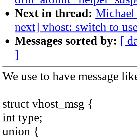
Next in thread:
Michael 
next] vhost: switch to u
Messages sorted by:
[ d
]
We use to have message lik
struct vhost_msg {
int type;
union {