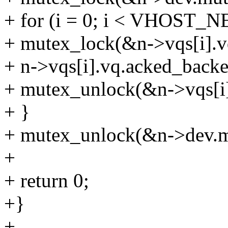
+ for (i = 0; i < VHOST
+ mutex_lock(&n->vqs[i].v
+ n->vqs[i].vq.acked_backe
+ mutex_unlock(&n->vqs[i]
+ }
+ mutex_unlock(&n->dev.m
+
+ return 0;
+}
+