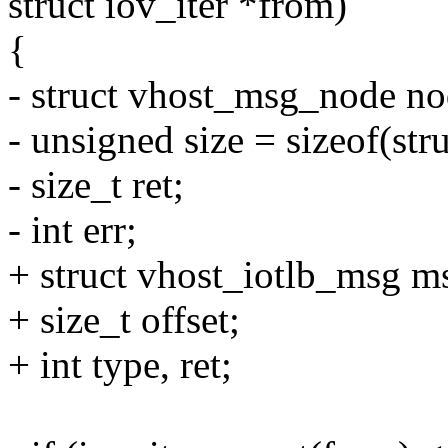
struct iov_iter *from)
{
- struct vhost_msg_node no
- unsigned size = sizeof(st
- size_t ret;
- int err;
+ struct vhost_iotlb_msg m
+ size_t offset;
+ int type, ret;