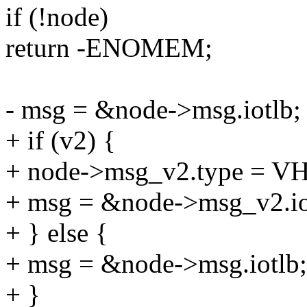
if (!node)
return -ENOMEM;
- msg = &node->msg.iotlb;
+ if (v2) {
+ node->msg_v2.type =
+ msg = &node->msg_v2.io
+ } else {
+ msg = &node->msg.iotlb;
+ }