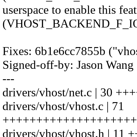
userspace to enable this fea
(VHOST_BACKEND_F_IO
Fixes: 6b1e6cc7855b ("vho
Signed-off-by: Jason Wa
---
drivers/vhost/net.c | 30
drivers/vhost/vhost.c | 71
++++++++++++++++++++++
drivers/vhost/vhost.h | 11