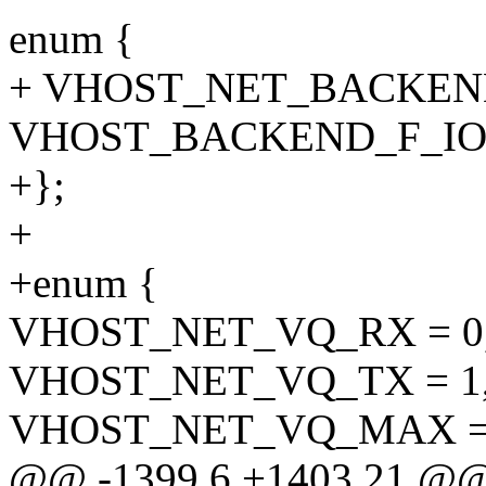
enum {
+ VHOST_NET_BACKEND
VHOST_BACKEND_F_IO
+};
+
+enum {
VHOST_NET_VQ_RX = 0
VHOST_NET_VQ_TX = 1
VHOST_NET_VQ_MAX = 
@@ -1399,6 +1403,21 @@ s