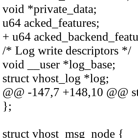
void *private_data;
u64 acked_features;
+ u64 acked_backend_featu
/* Log write descriptors */
void __user *log_base;
struct vhost_log *log;
@@ -147,7 +148,10 @@ str
};
struct vhost_msg_node {