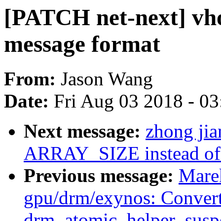
[PATCH net-next] vho
message format
From:
Jason Wang
Date:
Fri Aug 03 2018 - 0
Next message:
zhong jia
ARRAY_SIZE instead of ca
Previous message:
Mare
gpu/drm/exynos: Conver
drm_atomic_helper_susp