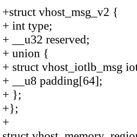
+struct vhost_msg_v2 {
+ int type;
+ __u32 reserved;
+ union {
+ struct vhost_iotlb_msg iot
+ __u8 padding[64];
+ };
+};
+
struct vhost_memory_regio