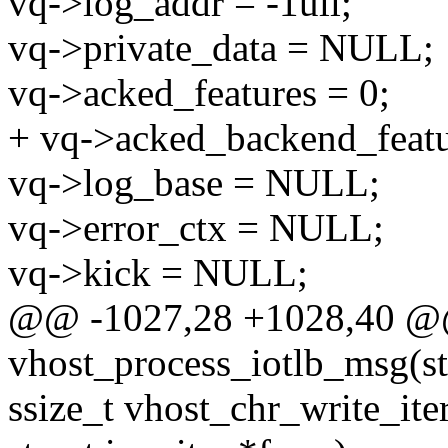
vq->log_addr = -1ull;
vq->private_data = NULL;
vq->acked_features = 0;
+ vq->acked_backend_featu
vq->log_base = NULL;
vq->error_ctx = NULL;
vq->kick = NULL;
@@ -1027,28 +1028,40 @@ 
vhost_process_iotlb_msg(st
ssize_t vhost_chr_write_ite