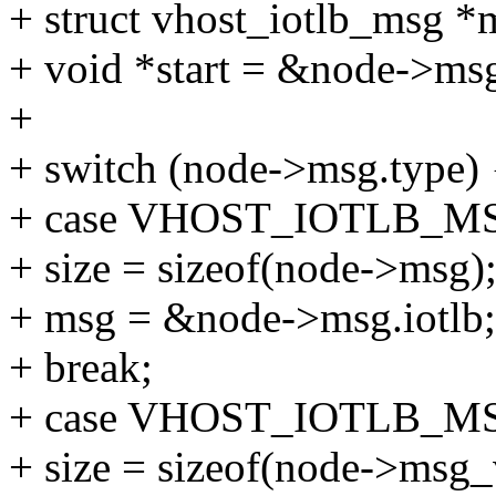
+ struct vhost_iotlb_msg *
+ void *start = &node->ms
+
+ switch (node->msg.type) 
+ case VHOST_IOTLB_M
+ size = sizeof(node->msg)
+ msg = &node->msg.iotlb;
+ break;
+ case VHOST_IOTLB_M
+ size = sizeof(node->msg_