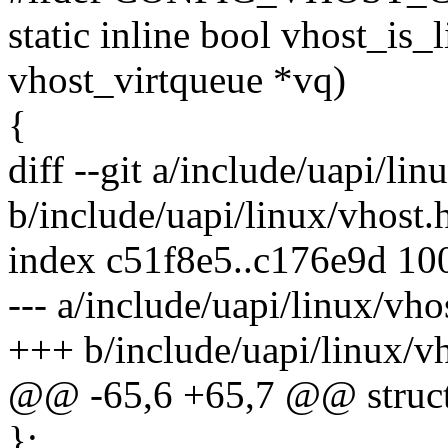
static inline bool vhost_is_l
vhost_virtqueue *vq)
{
diff --git a/include/uapi/lin
b/include/uapi/linux/vhost.
index c51f8e5..c176e9d 10
--- a/include/uapi/linux/vho
+++ b/include/uapi/linux/v
@@ -65,6 +65,7 @@ struct
};