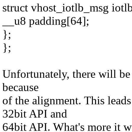
struct vhost_iotlb_msg iotlb
__u8 padding[64];
};
};
Unfortunately, there will be
because
of the alignment. This leads
32bit API and
64bit API. What's more it w