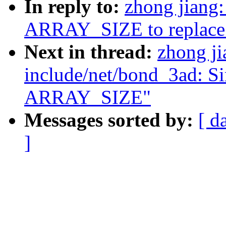
In reply to:
zhong jiang
ARRAY_SIZE to replace 
Next in thread:
zhong j
include/net/bond_3ad: Si
ARRAY_SIZE"
Messages sorted by:
[ d
]