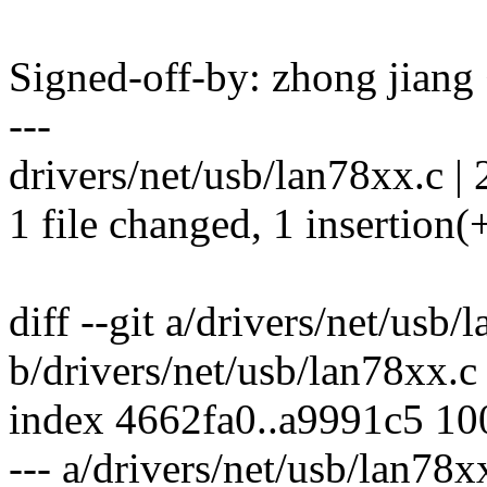
Signed-off-by: zhong jia
---
drivers/net/usb/lan78xx.c | 
1 file changed, 1 insertion(+
diff --git a/drivers/net/usb/
b/drivers/net/usb/lan78xx.c
index 4662fa0..a9991c5 1
--- a/drivers/net/usb/lan78x