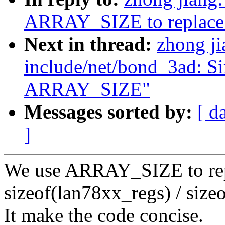
ARRAY_SIZE to replace 
Next in thread:
zhong j
include/net/bond_3ad: Si
ARRAY_SIZE"
Messages sorted by:
[ d
]
We use ARRAY_SIZE to rep
sizeof(lan78xx_regs) / size
It make the code concise.