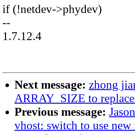
if (!netdev->phydev)
--
1.7.12.4
Next message:
zhong ji
ARRAY_SIZE to replace 
Previous message:
Jaso
vhost: switch to use new