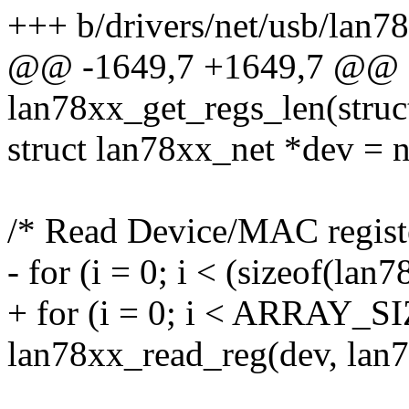
+++ b/drivers/net/usb/lan7
@@ -1649,7 +1649,7 @@ st
lan78xx_get_regs_len(struc
struct lan78xx_net *dev = 
/* Read Device/MAC registe
- for (i = 0; i < (sizeof(lan
+ for (i = 0; i < ARRAY_SI
lan78xx_read_reg(dev, lan78