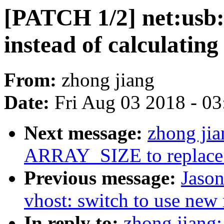
[PATCH 1/2] net:us
instead of calculating
From:
zhong jiang
Date:
Fri Aug 03 2018 - 0
Next message:
zhong ji
ARRAY_SIZE to replace 
Previous message:
Jaso
vhost: switch to use new
In reply to:
zhong jiang