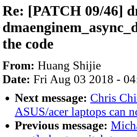
Re: [PATCH 09/46] d
dmaenginem_async_dev
the code
From:
Huang Shijie
Date:
Fri Aug 03 2018 - 0
Next message:
Chris Chi
ASUS/acer laptops can no
Previous message:
Micha