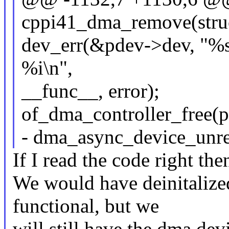
cppi41_dma_remove(struc
dev_err(&pdev->dev, "%s
%i\n",
__func__, error);
of_dma_controller_free(
- dma_async_device_unre
If I read the code right then
We would have deinitalized
functional, but we
will still have the dma devi