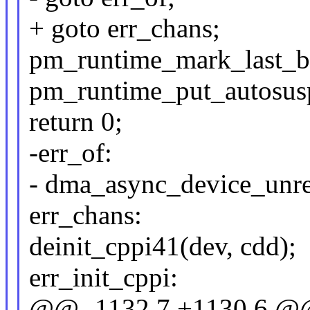
+ goto err_chans;
pm_runtime_mark_last_b
pm_runtime_put_autosus
return 0;
-err_of:
- dma_async_device_unre
err_chans:
deinit_cppi41(dev, cdd);
err_init_cppi:
@@ -1132,7 +1130,6 @@ 