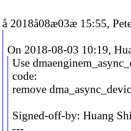
å 2018å08æ03æ 15:55, Peter
On 2018-08-03 10:19, Hua
Use dmaenginem_async_dev
code:
remove dma_async_devic
Signed-off-by: Huang S
---