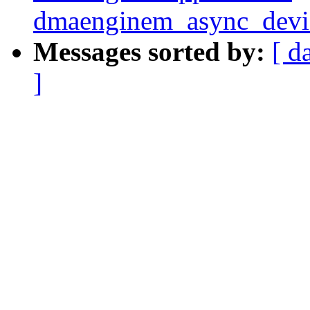
dmaenginem_async_device
Messages sorted by:
[ d
]