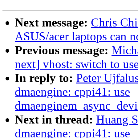
Next message:
Chris Chi
ASUS/acer laptops can no
Previous message:
Micha
next] vhost: switch to u
In reply to:
Peter Ujfalu
dmaengine: cppi41: use
dmaenginem_async_device
Next in thread:
Huang S
dmaengine: cppi41: use