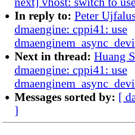
next] vhost: switch to u
In reply to:
Peter Ujfalu
dmaengine: cppi41: use
dmaenginem_async_device
Next in thread:
Huang S
dmaengine: cppi41: use
dmaenginem_async_device
Messages sorted by:
[ d
]