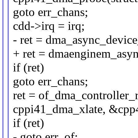
goto err_chans;
cdd->irq = irq;
- ret = dma_async_device
+ ret = dmaenginem_asyn
if (ret)
goto err_chans;
ret = of_dma_controller_
cppi41_dma_xlate, &cpp
if (ret)
- goto err_of;