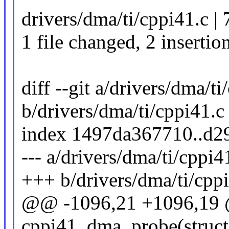
drivers/dma/ti/cppi41.c | 
1 file changed, 2 insertion
diff --git a/drivers/dma/ti
b/drivers/dma/ti/cppi41.c
index 1497da367710..d2
--- a/drivers/dma/ti/cppi4
+++ b/drivers/dma/ti/cpp
@@ -1096,21 +1096,19 @
cppi41_dma_probe(struct