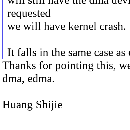
requested
we will have kernel crash.
It falls in the same case 
Thanks for pointing this, w
dma, edma.
Huang Shijie