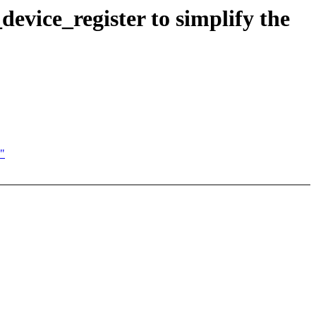
vice_register to simplify the
e"