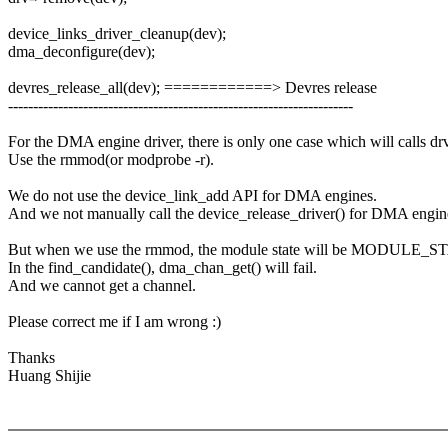
device_links_driver_cleanup(dev);
dma_deconfigure(dev);
devres_release_all(dev); ============> Devres release
---------------------------------------------------------------------
For the DMA engine driver, there is only one case which will calls d
Use the rmmod(or modprobe -r).
We do not use the device_link_add API for DMA engines.
And we not manually call the device_release_driver() for DMA engin
But when we use the rmmod, the module state will be MODULE
In the find_candidate(), dma_chan_get() will fail.
And we cannot get a channel.
Please correct me if I am wrong :)
Thanks
Huang Shijie