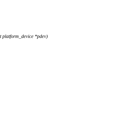
 platform_device *pdev)