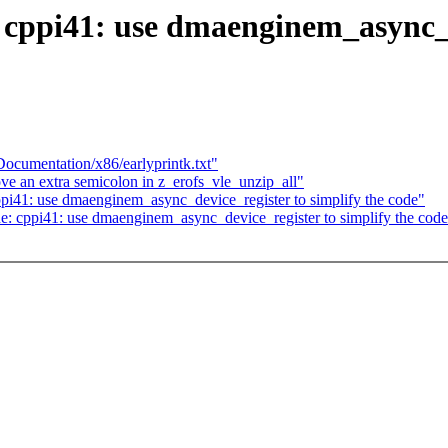
ppi41: use dmaenginem_async_de
ocumentation/x86/earlyprintk.txt"
e an extra semicolon in z_erofs_vle_unzip_all"
i41: use dmaenginem_async_device_register to simplify the code"
e: cppi41: use dmaenginem_async_device_register to simplify the cod