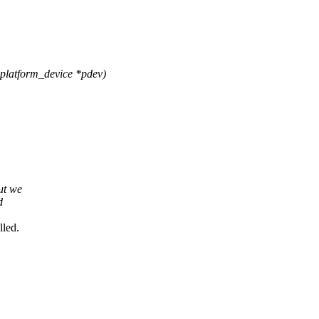
platform_device *pdev)
ut we
d
lled.