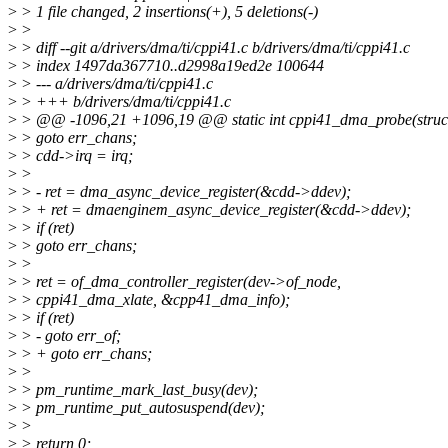
>
> 1 file changed, 2 insertions(+), 5 deletions(-)
>
>
>
> diff --git a/drivers/dma/ti/cppi41.c b/drivers/dma/ti/cppi41.c
>
> index 1497da367710..d2998a19ed2e 100644
>
> --- a/drivers/dma/ti/cppi41.c
>
> +++ b/drivers/dma/ti/cppi41.c
>
> @@ -1096,21 +1096,19 @@ static int cppi41_dma_probe(struct
>
> goto err_chans;
>
> cdd->irq = irq;
>
>
>
> - ret = dma_async_device_register(&cdd->ddev);
>
> + ret = dmaenginem_async_device_register(&cdd->ddev);
>
> if (ret)
>
> goto err_chans;
>
>
>
> ret = of_dma_controller_register(dev->of_node,
>
> cppi41_dma_xlate, &cpp41_dma_info);
>
> if (ret)
>
> - goto err_of;
>
> + goto err_chans;
>
>
>
> pm_runtime_mark_last_busy(dev);
>
> pm_runtime_put_autosuspend(dev);
>
>
>
> return 0;