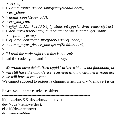
>
> -err_of:
>
> - dma_async_device_unregister(&cdd->ddev);
>
> err_chans:
>
> deinit_cppi41(dev, cdd);
>
> err_init_cppi:
>
> @@ -1132,7 +1130,6 @@ static int cppi41_dma_remove(struct 
>
> dev_err(&pdev->dev, "%s could not pm_runtime_get: %i\n",
>
> __func__, error);
>
> of_dma_controller_free(pdev->dev.of_node);
>
> - dma_async_device_unregister(&cdd->ddev);
>
>
If I read the code right then this is not safe.
I read the code again, and find it is okay.
>
We would have deinitalized cppi41 driver which is not functional, b
>
will still have the dma device registered and if a channel is requeste
>
we will have kernel crash.
We cannot succeed to request a channel when the drv->remove() is ca
Please see __device_release_driver:
---------------------------------------------------------------------
if (dev->bus && dev->bus->remove)
dev->bus->remove(dev);
else if (drv->remove)
drv->remove(dev);