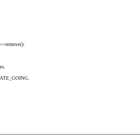
rv->remove():
es.
_STATE_GOING.