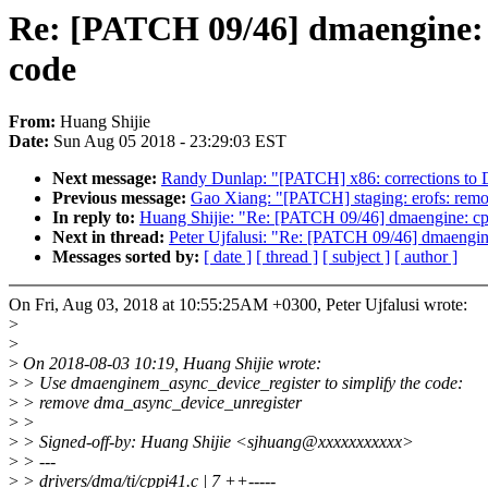
Re: [PATCH 09/46] dmaengine: c
code
From:
Huang Shijie
Date:
Sun Aug 05 2018 - 23:29:03 EST
Next message:
Randy Dunlap: "[PATCH] x86: corrections to D
Previous message:
Gao Xiang: "[PATCH] staging: erofs: remov
In reply to:
Huang Shijie: "Re: [PATCH 09/46] dmaengine: cpp
Next in thread:
Peter Ujfalusi: "Re: [PATCH 09/46] dmaengin
Messages sorted by:
[ date ]
[ thread ]
[ subject ]
[ author ]
On Fri, Aug 03, 2018 at 10:55:25AM +0300, Peter Ujfalusi wrote:
>
>
>
On 2018-08-03 10:19, Huang Shijie wrote:
>
> Use dmaenginem_async_device_register to simplify the code:
>
> remove dma_async_device_unregister
>
>
>
> Signed-off-by: Huang Shijie <sjhuang@xxxxxxxxxxx>
>
> ---
>
> drivers/dma/ti/cppi41.c | 7 ++-----