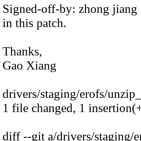
Signed-off-by: zhong jia
in this patch.
Thanks,
Gao Xiang
drivers/staging/erofs/unzip_
1 file changed, 1 insertion(+
diff --git a/drivers/staging/