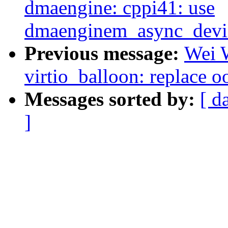
dmaengine: cppi41: use
dmaenginem_async_device
Previous message:
Wei 
virtio_balloon: replace o
Messages sorted by:
[ d
]