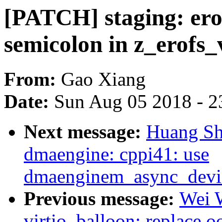
[PATCH] staging: ero
semicolon in z_erofs_
From:
Gao Xiang
Date:
Sun Aug 05 2018 - 2
Next message:
Huang Sh
dmaengine: cppi41: use
dmaenginem_async_device
Previous message:
Wei 
virtio_balloon: replace o