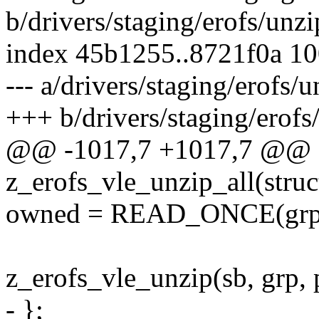
b/drivers/staging/erofs/unzi
index 45b1255..8721f0a 1
--- a/drivers/staging/erofs/
+++ b/drivers/staging/erofs
@@ -1017,7 +1017,7 @@ st
z_erofs_vle_unzip_all(struc
owned = READ_ONCE(grp-
z_erofs_vle_unzip(sb, grp,
- };