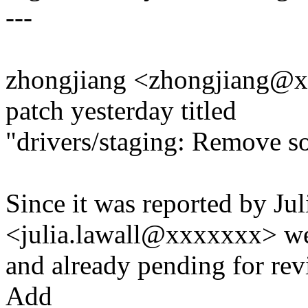
---
zhongjiang <zhongjiang@x
patch yesterday titled
"drivers/staging: Remove 
Since it was reported by Ju
<julia.lawall@xxxxxxx> w
and already pending for revi
Add