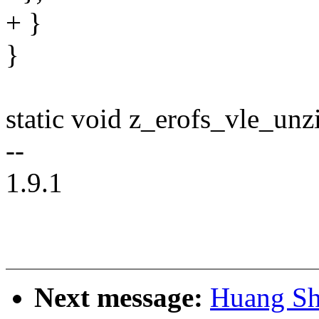
+ }
}
static void z_erofs_vle_un
--
1.9.1
Next message:
Huang Sh