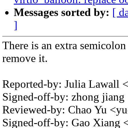
Messages sorted by:
[ d
]
There is an extra semicolon
remove it.
Reported-by: Julia Lawall
Signed-off-by: zhong jia
Reviewed-by: Chao Yu <
Signed-off-by: Gao Xian