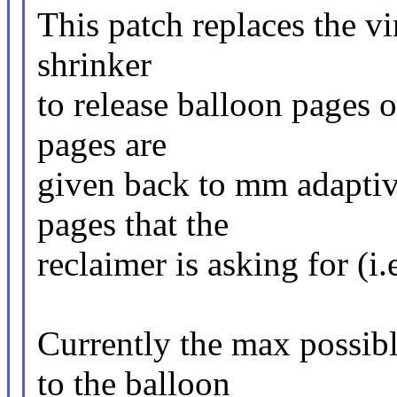
This patch replaces the vi
shrinker
to release balloon pages
pages are
given back to mm adaptiv
pages that the
reclaimer is asking for (i
Currently the max possib
to the balloon