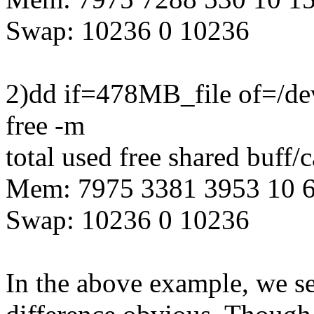
Swap: 10236 0 10236
2)dd if=478MB_file of=/de
free -m
total used free shared buff/
Mem: 7975 3381 3953 10 
Swap: 10236 0 10236
In the above example, we s