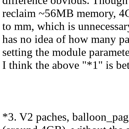
difference obvious. Though 
reclaim ~56MB memory, 4GB
to mm, which is unnecessary.
has no idea of how many pag
setting the module paramet
I think the above "*1" is bet
*3. V2 paches, balloon_pa