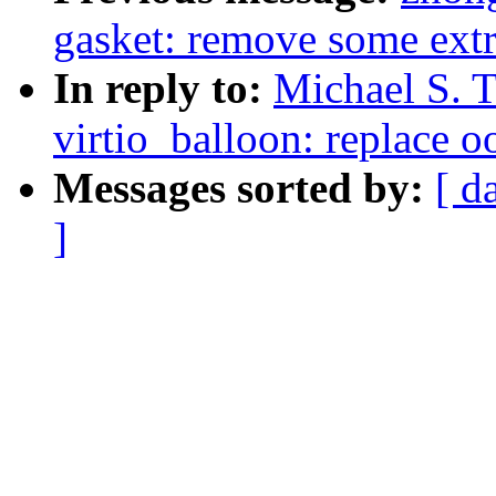
gasket: remove some ext
In reply to:
Michael S. T
virtio_balloon: replace o
Messages sorted by:
[ d
]