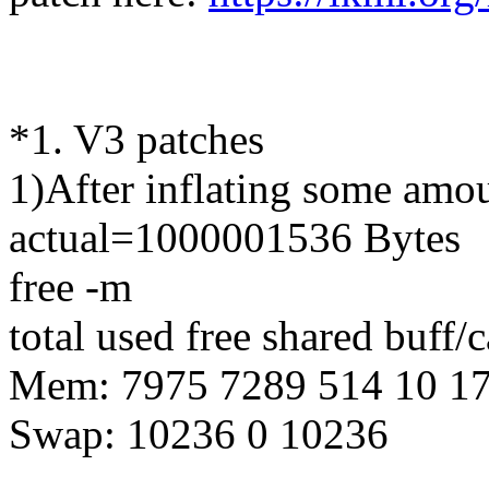
*1. V3 patches
1)After inflating some amo
actual=1000001536 Bytes
free -m
total used free shared buff/
Mem: 7975 7289 514 10 1
Swap: 10236 0 10236