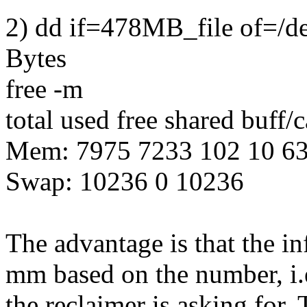
2) dd if=478MB_file of=/d
Bytes
free -m
total used free shared buff/
Mem: 7975 7233 102 10 6
Swap: 10236 0 10236
The advantage is that the in
mm based on the number, i.
the reclaimer is asking for.