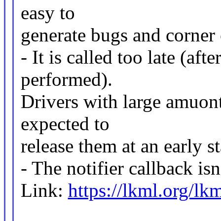
easy to
generate bugs and corner 
- It is called too late (af
performed).
Drivers with large amuon
expected to
release them at an early 
- The notifier callback is
Link:
https://lkml.org/lk