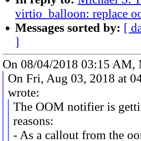
virtio_balloon: replace o
Messages sorted by:
[ d
]
On 08/04/2018 03:15 AM, M
On Fri, Aug 03, 2018 at 
wrote:
The OOM notifier is getti
reasons:
- As a callout from the oo