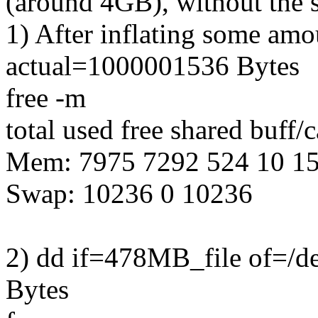
(around 4GB), without the s
1) After inflating some am
actual=1000001536 Bytes
free -m
total used free shared buff/
Mem: 7975 7292 524 10 1
Swap: 10236 0 10236
2) dd if=478MB_file of=/d
Bytes