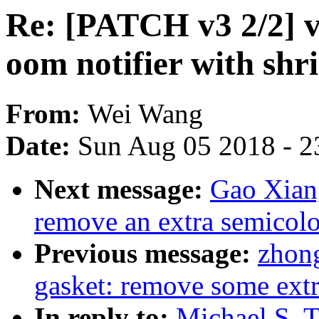
Re: [PATCH v3 2/2] vi
oom notifier with shr
From:
Wei Wang
Date:
Sun Aug 05 2018 - 2
Next message:
Gao Xiang
remove an extra semicolo
Previous message:
zhong
gasket: remove some ext
In reply to:
Michael S. T