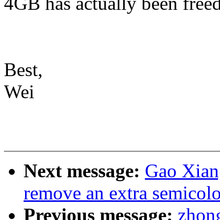
4GB has actually been freed
Best,
Wei
Next message:
Gao Xiang
remove an extra semicolo
Previous message:
zhong