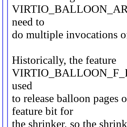
VIRTIO_BALLOON_ARR
need to
do multiple invocations o
Historically, the feature
VIRTIO_BALLOON_F_D
used
to release balloon pages
feature bit for
the shrinker, so the shrin