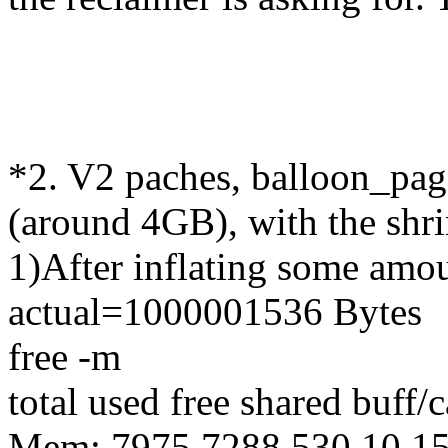
*2. V2 paches, balloon_pa
(around 4GB), with the shri
1)After inflating some amo
actual=1000001536 Bytes
free -m
total used free shared buff/
Mem: 7975 7288 530 10 1