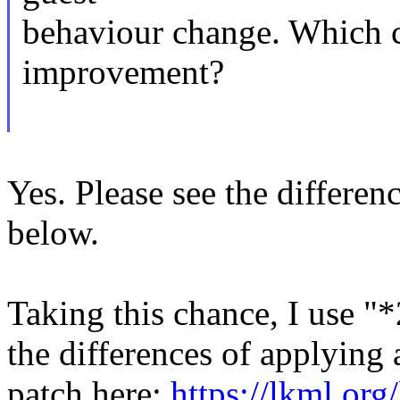
behaviour change. Which c
improvement?
Yes. Please see the differen
below.
Taking this chance, I use "
the differences of applying 
patch here:
https://lkml.or