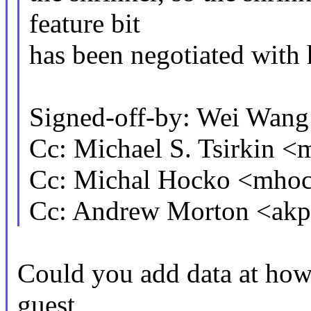
feature bit
has been negotiated with 
Signed-off-by: Wei Wa
Cc: Michael S. Tsirkin
Cc: Michal Hocko <mh
Cc: Andrew Morton <a
Could you add data at how
guest