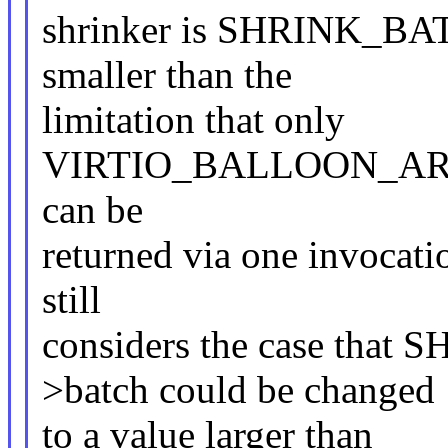
shrinker is SHRINK_BATC
smaller than the
limitation that only
VIRTIO_BALLOON_ARR
can be
returned via one invocati
still
considers the case that
>batch could be changed
to a value larger than