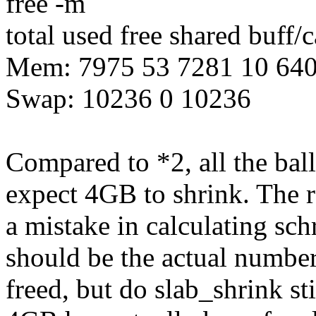
free -m
total used free shared buff/
Mem: 7975 53 7281 10 64
Swap: 10236 0 10236
Compared to *2, all the bal
expect 4GB to shrink. The r
a mistake in calculating sc
should be the actual number
freed, but do slab_shrink sti