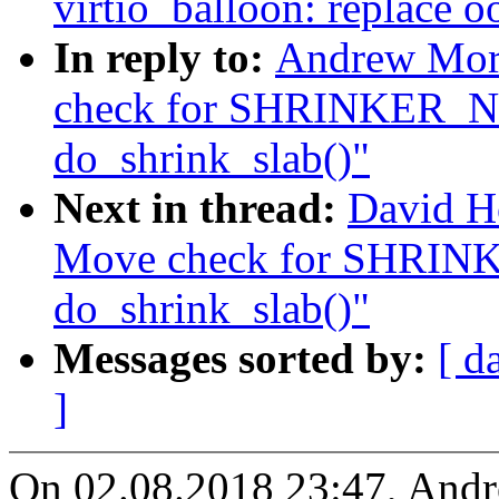
virtio_balloon: replace o
In reply to:
Andrew Mor
check for SHRINKER
do_shrink_slab()"
Next in thread:
David H
Move check for SHR
do_shrink_slab()"
Messages sorted by:
[ d
]
On 02.08.2018 23:47, And