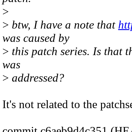
>
>
btw, I have a note that
ht
was caused by
>
this patch series. Is that 
was
>
addressed?
It's not related to the patchs
commit c6aeb9d4c351 (HEAD