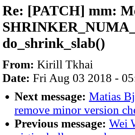
Re: [PATCH] mm: Mo
SHRINKER_NUMA_
do_shrink_slab()
From:
Kirill Tkhai
Date:
Fri Aug 03 2018 - 0
Next message:
Matias B
remove minor version che
Previous message:
Wei 