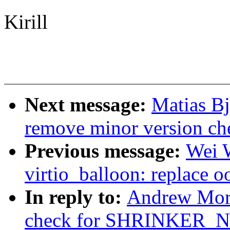
Kirill
Next message:
Matias B
remove minor version che
Previous message:
Wei 
virtio_balloon: replace o
In reply to:
Andrew Mor
check for SHRINKER