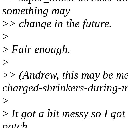
something may
>
> change in the future.
>
>
Fair enough.
>
>
> (Andrew, this may be me
charged-shrinkers-during-
>
>
It got a bit messy so I got
patch.