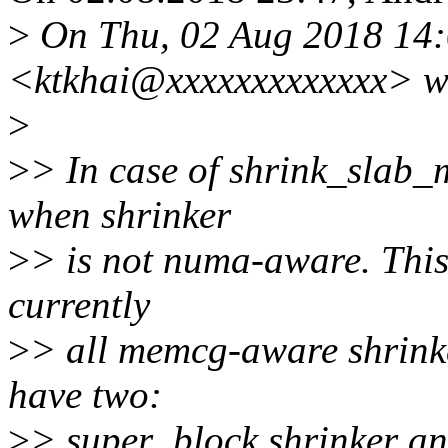
>
On Thu, 02 Aug 2018 14:
<ktkhai@xxxxxxxxxxxxx> w
>
>
> In case of shrink_slab_
when shrinker
>
> is not numa-aware. This 
currently
>
> all memcg-aware shrink
have two:
>
> super_block shrinker an