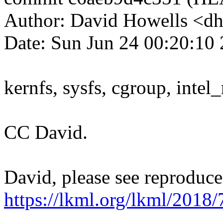
Author: David Howells <
Date: Sun Jun 24 00:20:10
kernfs, sysfs, cgroup, intel
CC David.
David, please see reproduce
https://lkml.org/lkml/2018/