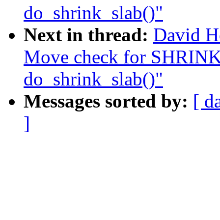
do_shrink_slab()"
Next in thread:
David H
Move check for SHR
do_shrink_slab()"
Messages sorted by:
[ d
]