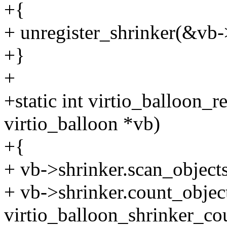
+{
+ unregister_shrinker(&vb-
+}
+
+static int virtio_balloon_r
virtio_balloon *vb)
+{
+ vb->shrinker.scan_objects
+ vb->shrinker.count_objec
virtio_balloon_shrinker_co