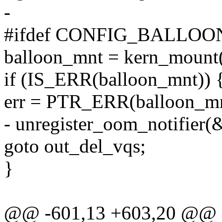
-
#ifdef CONFIG_BALLO
balloon_mnt = kern_mount(
if (IS_ERR(balloon_mnt)) 
err = PTR_ERR(balloon_mn
- unregister_oom_notifier(
goto out_del_vqs;
}
@@ -601,13 +603,20 @@ st