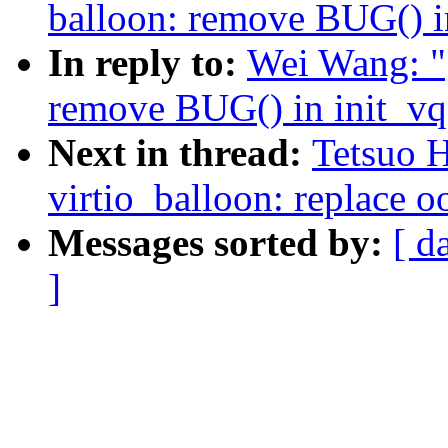
balloon: remove BUG() i
In reply to:
Wei Wang: "
remove BUG() in init_vq
Next in thread:
Tetsuo 
virtio_balloon: replace o
Messages sorted by:
[ d
]