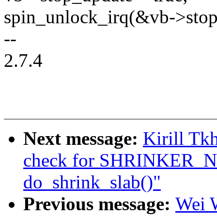
spin_unlock_irq(&vb->stop
--
2.7.4
Next message:
Kirill T
check for SHRINKER
do_shrink_slab()"
Previous message:
Wei W