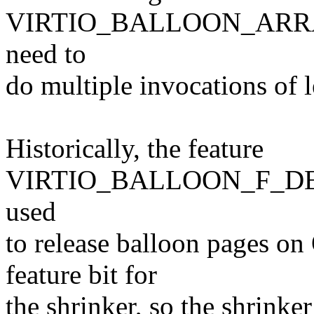
VIRTIO_BALLOON_ARRAY
need to
do multiple invocations of 
Historically, the feature
VIRTIO_BALLOON_F_DE
used
to release balloon pages o
feature bit for
the shrinker, so the shrinker