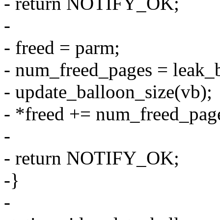
- return NOTIFY_OK;
-
- freed = parm;
- num_freed_pages = leak_
- update_balloon_size(vb);
- *freed += num_freed_pag
-
- return NOTIFY_OK;
-}
-