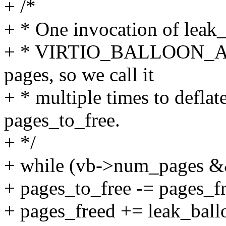
+ /*
+ * One invocation of leak_
+ * VIRTIO_BALLOON_
pages, so we call it
+ * multiple times to deflate
pages_to_free.
+ */
+ while (vb->num_pages &&
+ pages_to_free -= pages_f
+ pages_freed += leak_ball