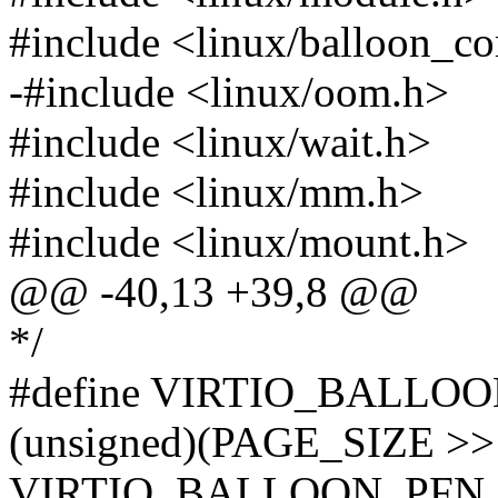
#include <linux/balloon_c
-#include <linux/oom.h>
#include <linux/wait.h>
#include <linux/mm.h>
#include <linux/mount.h>
@@ -40,13 +39,8 @@
*/
#define VIRTIO_BALLO
(unsigned)(PAGE_SIZE >>
VIRTIO_BALLOON_PFN_