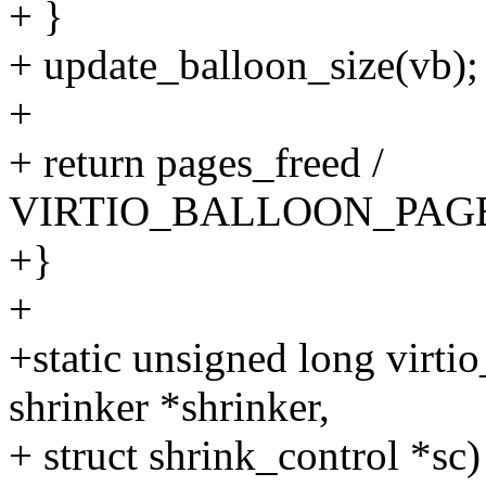
+ }
+ update_balloon_size(vb);
+
+ return pages_freed /
VIRTIO_BALLOON_PAG
+}
+
+static unsigned long virti
shrinker *shrinker,
+ struct shrink_control *sc)