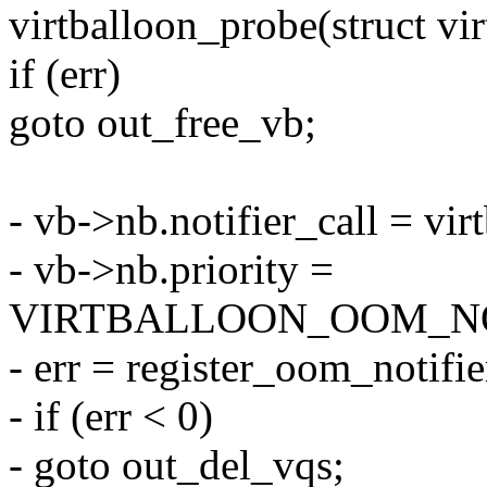
virtballoon_probe(struct vi
if (err)
goto out_free_vb;
- vb->nb.notifier_call = vi
- vb->nb.priority =
VIRTBALLOON_OOM_NO
- err = register_oom_notifi
- if (err < 0)
- goto out_del_vqs;