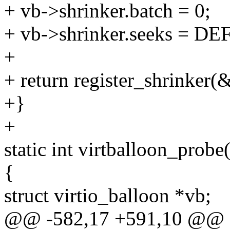
+ vb->shrinker.batch = 0;
+ vb->shrinker.seeks = 
+
+ return register_shrinker(
+}
+
static int virtballoon_probe
{
struct virtio_balloon *vb;
@@ -582,17 +591,10 @@ st