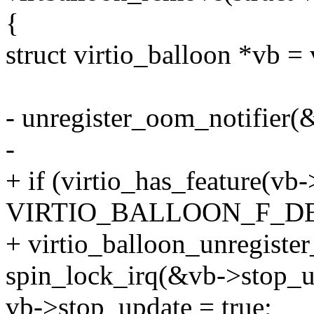
{
struct virtio_balloon *vb =
- unregister_oom_notifier(
-
+ if (virtio_has_feature(vb
VIRTIO_BALLOON_F_D
+ virtio_balloon_unregister
spin_lock_irq(&vb->stop_u
vb->stop_update = true;