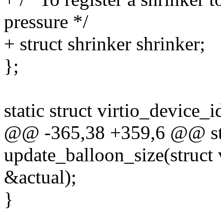
pressure */
+ struct shrinker shrinker;
};
static struct virtio_device_i
@@ -365,38 +359,6 @@ sta
update_balloon_size(struct 
&actual);
}