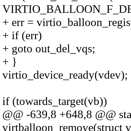
VIRTIO_BALLOON_F_DE
+ err = virtio_balloon_regis
+ if (err)
+ goto out_del_vqs;
+ }
virtio_device_ready(vdev);
if (towards_target(vb))
@@ -639,8 +648,8 @@ stat
virtballoon_remove(struct v