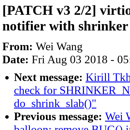
[PATCH v3 2/2] virti
notifier with shrinker
From:
Wei Wang
Date:
Fri Aug 03 2018 - 0
Next message:
Kirill T
check for SHRINKER
do_shrink_slab()"
Previous message:
Wei W
balloon: remove BUG() i