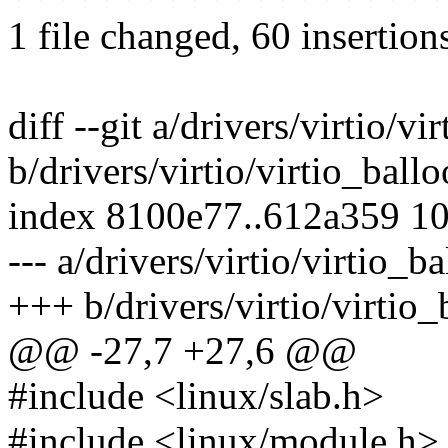
1 file changed, 60 insertion
diff --git a/drivers/virtio/vi
b/drivers/virtio/virtio_ballo
index 8100e77..612a359 1
--- a/drivers/virtio/virtio_b
+++ b/drivers/virtio/virtio_
@@ -27,7 +27,6 @@
#include <linux/slab.h>
#include <linux/module.h>