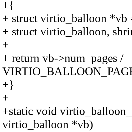
+{
+ struct virtio_balloon *vb 
+ struct virtio_balloon, shri
+
+ return vb->num_pages /
VIRTIO_BALLOON_PAG
+}
+
+static void virtio_balloon_
virtio_balloon *vb)