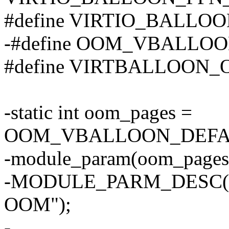
#define VIRTIO_BALL
-#define OOM_VBALLO
#define VIRTBALLOON
-static int oom_pages =
OOM_VBALLOON_DEFA
-module_param(oom_pages
-MODULE_PARM_DESC(oom_
OOM");
-