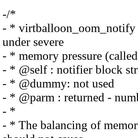
-/*
- * virtballoon_oom_notify 
under severe
- * memory pressure (calle
- * @self : notifier block st
- * @dummy: not used
- * @parm : returned - numb
- *
- * The balancing of memory