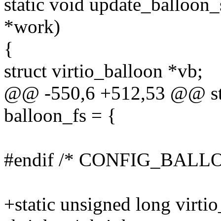
static void update_balloon_
*work)
{
struct virtio_balloon *vb;
@@ -550,6 +512,53 @@ stat
balloon_fs = {
#endif /* CONFIG_BAL
+static unsigned long virti