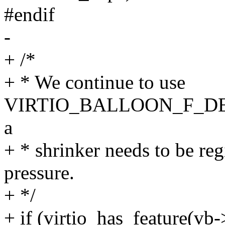
#endif
-
+ /*
+ * We continue to use
VIRTIO_BALLOON_F_DEF
a
+ * shrinker needs to be re
pressure.
+ */
+ if (virtio_has_feature(vb