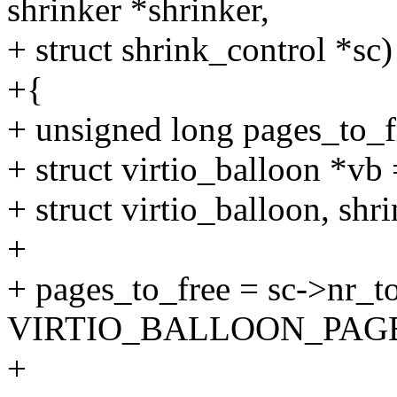
shrinker *shrinker,
+ struct shrink_control *sc)
+{
+ unsigned long pages_to_f
+ struct virtio_balloon *vb 
+ struct virtio_balloon, shri
+
+ pages_to_free = sc->nr_t
VIRTIO_BALLOON_PAG
+