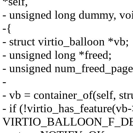
*self,
- unsigned long dummy, vo
-{
- struct virtio_balloon *vb;
- unsigned long *freed;
- unsigned num_freed_page
-
- vb = container_of(self, str
- if (!virtio_has_feature(vb
VIRTIO_BALLOON_F_D