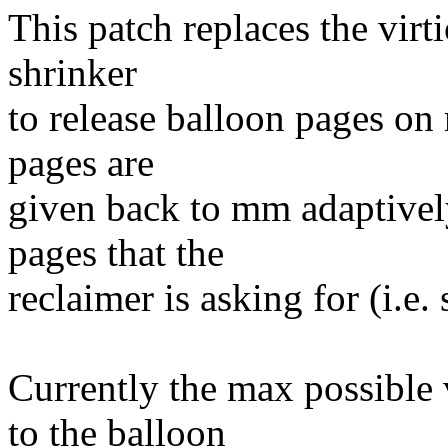
This patch replaces the virt
shrinker
to release balloon pages o
pages are
given back to mm adaptivel
pages that the
reclaimer is asking for (i.e.
Currently the max possible 
to the balloon