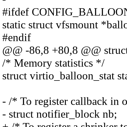
#ifdef CONFIG_BALLO
static struct vfsmount *bal
#endif
@@ -86,8 +80,8 @@ struct 
/* Memory statistics */
struct virtio_balloon_st
- /* To register callback in 
- struct notifier_block nb;
+ /* To register a shrinke