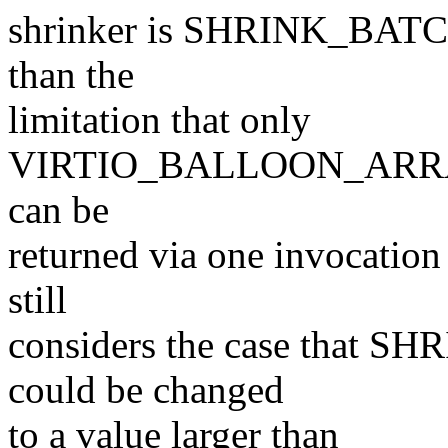
shrinker is SHRINK_BATCH,
than the
limitation that only
VIRTIO_BALLOON_ARRA
can be
returned via one invocation
still
considers the case that S
could be changed
to a value larger than