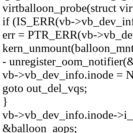
virtballoon_probe(struct vi
if (IS_ERR(vb->vb_dev_inf
err = PTR_ERR(vb->vb_dev
kern_unmount(balloon_mnt
- unregister_oom_notifier(
vb->vb_dev_info.inode = 
goto out_del_vqs;
}
vb->vb_dev_info.inode->i
&balloon_aops;