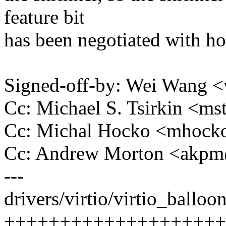
feature bit
has been negotiated with ho
Signed-off-by: Wei Wang
Cc: Michael S. Tsirkin <
Cc: Michal Hocko <mhoc
Cc: Andrew Morton <akp
---
drivers/virtio/virtio_balloon
++++++++++++++++++++++--