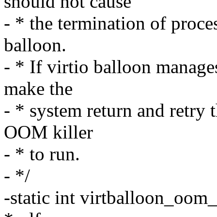
should not cause
- * the termination of proce
balloon.
- * If virtio balloon manage
make the
- * system return and retry t
OOM killer
- * to run.
- */
-static int virtballoon_oom_