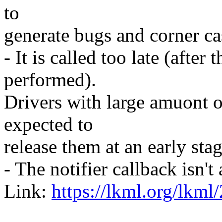
to
generate bugs and corner ca
- It is called too late (after
performed).
Drivers with large amuont 
expected to
release them at an early st
- The notifier callback isn'
Link:
https://lkml.org/lkml