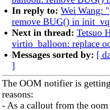
In reply to:
Wei Wang: "
remove BUG() in init_vq
Next in thread:
Tetsuo 
virtio_balloon: replace o
Messages sorted by:
[ d
]
The OOM notifier is getting
reasons:
- As a callout from the oom 