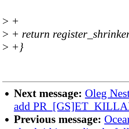
>
+
>
+ return register_shrinke
>
+}
Next message:
Oleg Nest
add PR_[GS]ET_KILL
Previous message:
Ocea