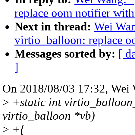
replace oom notifier with
Next in thread:
Wei Wan
virtio_balloon: replace o
Messages sorted by:
[ d
]
On 2018/08/03 17:32, Wei 
>
+static int virtio_balloon
virtio_balloon *vb)
>
+{