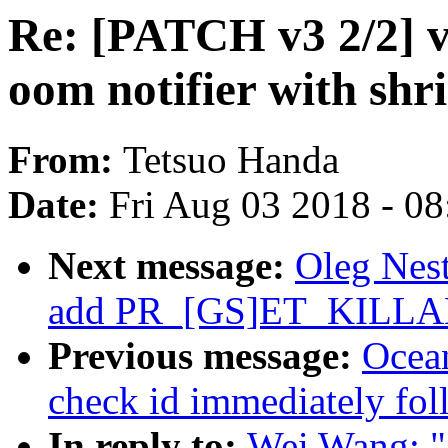
Re: [PATCH v3 2/2] vi
oom notifier with shr
From:
Tetsuo Handa
Date:
Fri Aug 03 2018 - 0
Next message:
Oleg Nest
add PR_[GS]ET_KILL
Previous message:
Ocea
check id immediately fo
In reply to:
Wei Wang: "