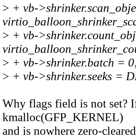
>
+ vb->shrinker.scan_obje
virtio_balloon_shrinker_sc
>
+ vb->shrinker.count_obj
virtio_balloon_shrinker_co
>
+ vb->shrinker.batch = 0
>
+ vb->shrinker.seeks =
Why flags field is not set? I
kmalloc(GFP_KERNEL)
and is nowhere zero-clear