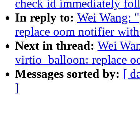
check id immediately fo
In reply to:
Wei Wang: "
replace oom notifier with
Next in thread:
Wei Wan
virtio_balloon: replace o
Messages sorted by:
[ d
]