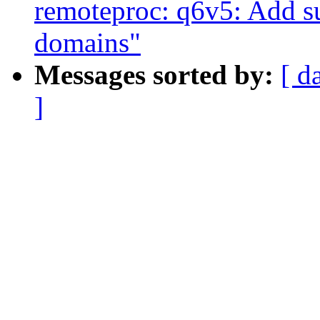
remoteproc: q6v5: Add s
domains"
Messages sorted by:
[ d
]