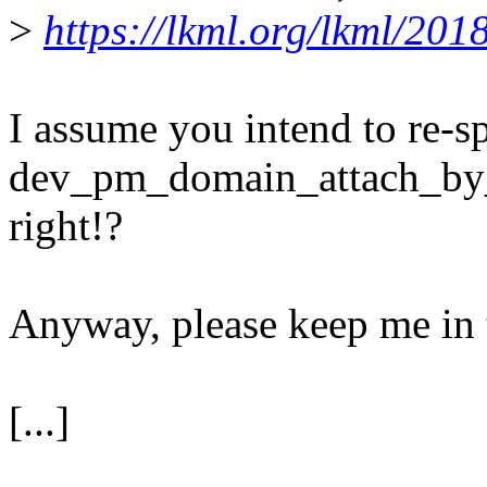
>
https://lkml.org/lkml/201
I assume you intend to re-sp
dev_pm_domain_attach_by_n
right!?
Anyway, please keep me in 
[...]