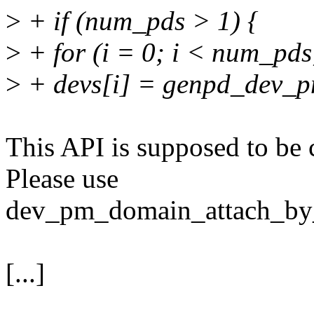
>
+ if (num_pds > 1) {
>
+ for (i = 0; i < num_pds
>
+ devs[i] = genpd_dev_pm
This API is supposed to be c
Please use
dev_pm_domain_attach_by_i
[...]