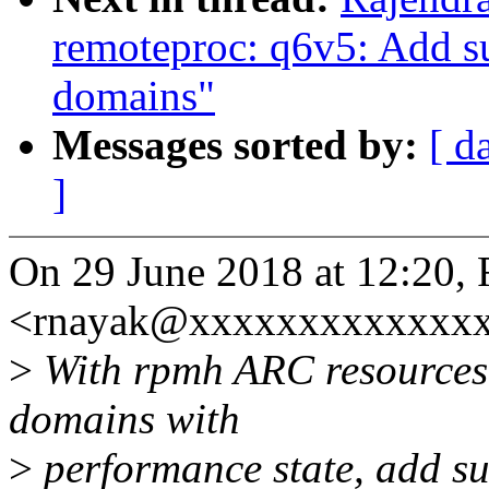
remoteproc: q6v5: Add s
domains"
Messages sorted by:
[ d
]
On 29 June 2018 at 12:20,
<rnayak@xxxxxxxxxxxxxx
>
With rpmh ARC resources
domains with
>
performance state, add sup