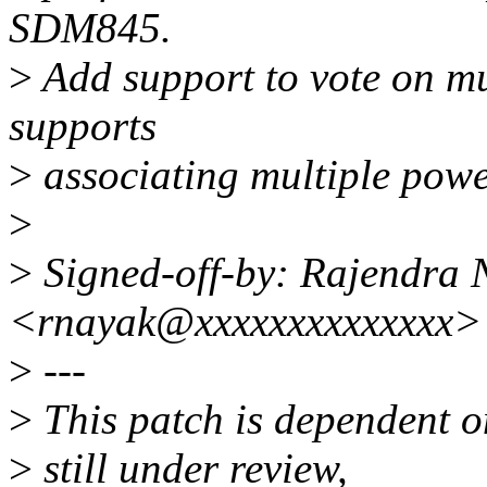
SDM845.
>
Add support to vote on mu
supports
>
associating multiple powe
>
>
Signed-off-by: Rajendra 
<rnayak@xxxxxxxxxxxxxx>
>
---
>
This patch is dependent 
>
still under review,