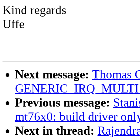
Kind regards
Uffe
Next message:
Thomas Gl
GENERIC_IRQ_MULTI_
Previous message:
Stan
mt76x0: build driver onl
Next in thread:
Rajendr