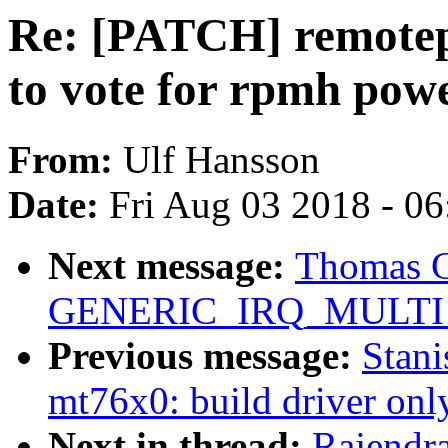
Re: [PATCH] remotep
to vote for rpmh pow
From:
Ulf Hansson
Date:
Fri Aug 03 2018 - 0
Next message:
Thomas Gl
GENERIC_IRQ_MULTI_
Previous message:
Stan
mt76x0: build driver onl
Next in thread:
Rajendr