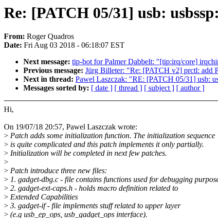
Re: [PATCH 05/31] usb: usbssp: A
From:
Roger Quadros
Date:
Fri Aug 03 2018 - 06:18:07 EST
Next message:
tip-bot for Palmer Dabbelt: "[tip:irq/core
Previous message:
Jürg Billeter: "Re: [PATCH v2] prctl:
Next in thread:
Pawel Laszczak: "RE: [PATCH 05/31] usb: usbss
Messages sorted by:
[ date ]
[ thread ]
[ subject ]
[ author ]
Hi,
On 19/07/18 20:57, Pawel Laszczak wrote:
>
Patch adds some initialization function. The initialization sequence
>
is quite complicated and this patch implements it only partially.
>
Initialization will be completed in next few patches.
>
>
Patch introduce three new files:
>
1. gadget-dbg.c - file contains functions used for debugging purpos
>
2. gadget-ext-caps.h - holds macro definition related to
>
Extended Capabilities
>
3. gadget-if - file implements stuff related to upper layer
>
(e.g usb_ep_ops, usb_gadget_ops interface).