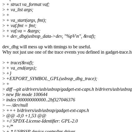
>
+ struct va_format vaf;
>
+ va_list args;
>
+
>
+ va_start(args, fmt);
>
+ vaf.fmt = fmt;
>
+ vaf.va = &args;
>
+ dev_dbg(usbssp_data->dev, "%pV\n", &vaf);
dev_dbg will mess up with timings to be useful.
Why not just use one of the trace events you defined in gadget-trace.h
>
+ trace(&vaf);
>
+ va_end(args);
>
+}
>
+EXPORT_SYMBOL_GPL(usbssp_dbg_trace);
>
+
>
diff --git a/drivers/usb/usbssp/gadget-ext-caps.h b/drivers/usb/usbs
>
new file mode 100644
>
index 000000000000..2bf327046376
>
--- /dev/null
>
+++ b/drivers/usb/usbssp/gadget-ext-caps.h
>
@@ -0,0 +1,53 @@
>
+// SPDX-License-Identifier: GPL-2.0
>
+/*
>
+ * USBSSP device controller driver