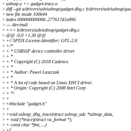
>
usbssp-y += gadget-trace.o
>
diff --git a/drivers/usb/usbssp/gadget-dbg.c b/drivers/usb/usbssp/ga
>
new file mode 100644
>
index 000000000000..277617d1a996
>
--- /dev/null
>
+++ b/drivers/usb/usbssp/gadget-dbg.c
>
@@ -0,0 +1,30 @@
>
+// SPDX-License-Identifier: GPL-2.0
>
+/*
>
+ * USBSSP device controller driver
>
+ *
>
+ * Copyright (C) 2018 Cadence.
>
+ *
>
+ * Author: Pawel Laszczak
>
+ *
>
+ * A lot of code based on Linux XHCI driver.
>
+ * Origin: Copyright (C) 2008 Intel Corp
>
+ */
>
+
>
+#include "gadget.h"
>
+
>
+void usbssp_dbg_trace(struct usbssp_udc *usbssp_data,
>
+ void (*trace)(struct va_format *),
>
+ const char *fmt, ...)
>
+{