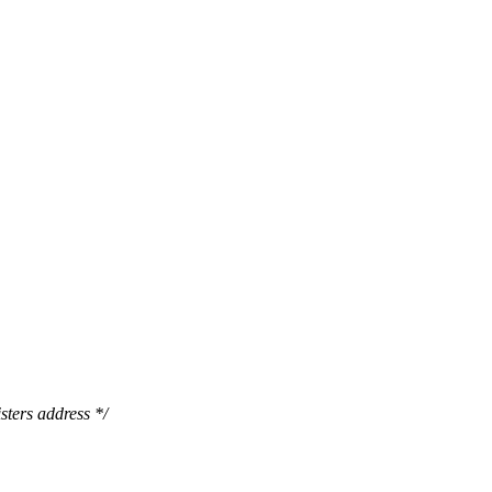
sters address */