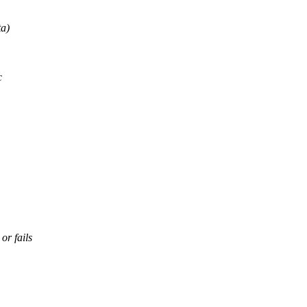
ta)
c
or fails