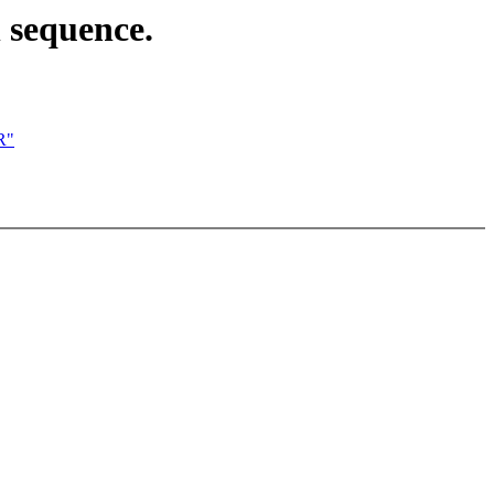
n sequence.
R"