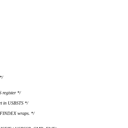
*/
 register */
et in USBSTS */
MFINDEX wraps. */