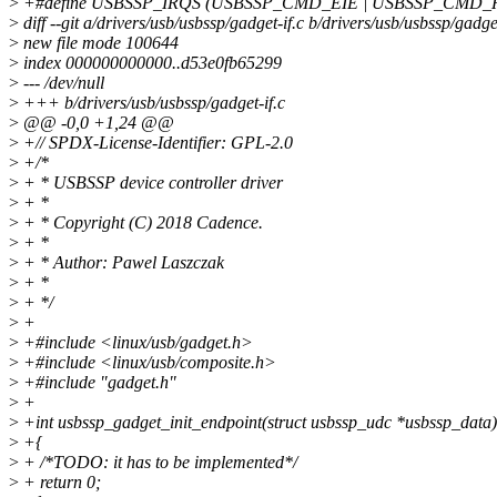
>
+#define USBSSP_IRQS (USBSSP_CMD_EIE | USBSSP_CMD_
>
diff --git a/drivers/usb/usbssp/gadget-if.c b/drivers/usb/usbssp/gadget
>
new file mode 100644
>
index 000000000000..d53e0fb65299
>
--- /dev/null
>
+++ b/drivers/usb/usbssp/gadget-if.c
>
@@ -0,0 +1,24 @@
>
+// SPDX-License-Identifier: GPL-2.0
>
+/*
>
+ * USBSSP device controller driver
>
+ *
>
+ * Copyright (C) 2018 Cadence.
>
+ *
>
+ * Author: Pawel Laszczak
>
+ *
>
+ */
>
+
>
+#include <linux/usb/gadget.h>
>
+#include <linux/usb/composite.h>
>
+#include "gadget.h"
>
+
>
+int usbssp_gadget_init_endpoint(struct usbssp_udc *usbssp_data)
>
+{
>
+ /*TODO: it has to be implemented*/
>
+ return 0;