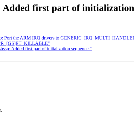
dded first part of initializatio
] irqchip: Port the ARM IRQ drivers to GENERIC_IRQ_MULTI_HANDLE
 add PR_[GS]ET_KILLABLE"
p: Added first part of initialization sequence."
e.