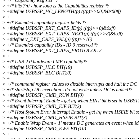
>
+/* Capability Register */
>
+/* bits 7:0 - how long is the Capabilities register */
>
+#define USBSSP_HC_LENGTH(p) (((p)>>00)&0x00ff)
>
+
>
+/* Extended capability register fields */
>
+#define USBSSP_EXT_CAPS_ID(p) (((p)>>0)&0xff)
>
+#define USBSSP_EXT_CAPS_NEXT(p) (((p)>>8)&0xff)
>
+#define v_EXT_CAPS_VAL(p) ((p)>>16)
>
+/* Extended capability IDs - ID 0 reserved */
>
+#define USBSSP_EXT_CAPS_PROTOCOL 2
>
+
>
+/* USB 2.0 hardware LMP capability*/
>
+#define USBSSP_HLC BIT(19)
>
+#define USBSSP_BLC BIT(20)
>
+
>
+/* command register values to disable interrupts and halt the DC 
>
+/* start/stop DC execution - do not write unless DC is halted*/
>
+#define USBSSP_CMD_RUN BIT(0)
>
+/* Event Interrupt Enable - get irq when EINT bit is set in USBSTS
>
+#define USBSSP_CMD_EIE BIT(2)
>
+/* Host System Error Interrupt Enable - get irq when HSEIE bit s
>
+#define USBSSP_CMD_HSEIE BIT(3)
>
+/* Enable Wrap Event - '1' means DC generates an event when 
>
+#define USBSSP_CMD_EWE BIT(10)
>
+