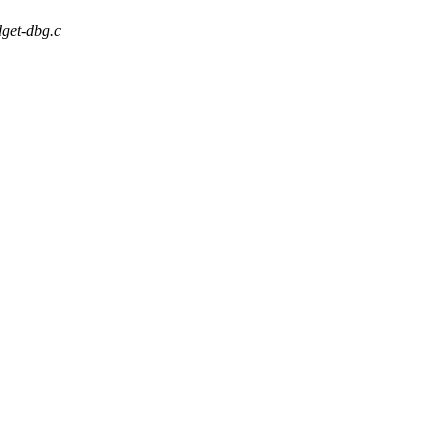
dget-dbg.c