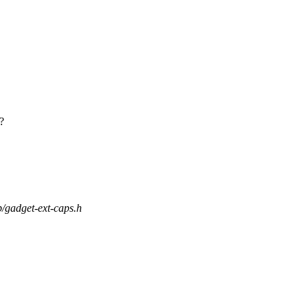
?
sp/gadget-ext-caps.h