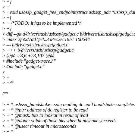
>
+}
>
+
>
+void usbssp_gadget_free_endpoint(struct usbssp_udc *usbssp_da
>
+{
>
+ /*TODO: it has to be implemented*/
>
+}
>
diff --git a/drivers/usb/usbssp/gadget.c b/drivers/usb/usbssp/gadget.
>
index 2f60d7dd1fe4..338ec2ec18b1 100644
>
--- a/drivers/usb/usbssp/gadget.c
>
+++ b/drivers/usb/usbssp/gadget.c
>
@@ -23,6 +23,107 @@
>
#include "gadget-trace.h"
>
#include "gadget.h"
>
>
+
>
+/*
/**
>
+ * usbssp_handshake - spin reading dc until handshake completes 
>
+ * @ptr: address of dc register to be read
>
+ * @mask: bits to look at in result of read
>
+ * @done: value of those bits when handshake succeeds
>
+ * @usec: timeout in microseconds
>
+ *