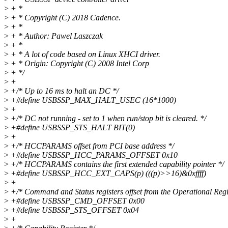
>
+ *
>
+ * Copyright (C) 2018 Cadence.
>
+ *
>
+ * Author: Pawel Laszczak
>
+ *
>
+ * A lot of code based on Linux XHCI driver.
>
+ * Origin: Copyright (C) 2008 Intel Corp
>
+ */
>
+
>
+/* Up to 16 ms to halt an DC */
>
+#define USBSSP_MAX_HALT_USEC (16*1000)
>
+
>
+/* DC not running - set to 1 when run/stop bit is cleared. */
>
+#define USBSSP_STS_HALT BIT(0)
>
+
>
+/* HCCPARAMS offset from PCI base address */
>
+#define USBSSP_HCC_PARAMS_OFFSET 0x10
>
+/* HCCPARAMS contains the first extended capability pointer */
>
+#define USBSSP_HCC_EXT_CAPS(p) (((p)>>16)&0xffff)
>
+
>
+/* Command and Status registers offset from the Operational Regi
>
+#define USBSSP_CMD_OFFSET 0x00
>
+#define USBSSP_STS_OFFSET 0x04
>
+