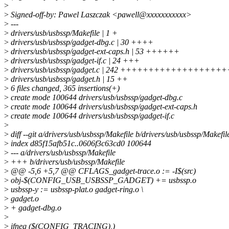
>
>
Signed-off-by: Pawel Laszczak <pawell@xxxxxxxxxxx>
>
---
>
drivers/usb/usbssp/Makefile | 1 +
>
drivers/usb/usbssp/gadget-dbg.c | 30 ++++
>
drivers/usb/usbssp/gadget-ext-caps.h | 53 ++++++
>
drivers/usb/usbssp/gadget-if.c | 24 +++
>
drivers/usb/usbssp/gadget.c | 242 +++++++++++++++++
>
drivers/usb/usbssp/gadget.h | 15 ++
>
6 files changed, 365 insertions(+)
>
create mode 100644 drivers/usb/usbssp/gadget-dbg.c
>
create mode 100644 drivers/usb/usbssp/gadget-ext-caps.h
>
create mode 100644 drivers/usb/usbssp/gadget-if.c
>
>
diff --git a/drivers/usb/usbssp/Makefile b/drivers/usb/usbssp/Makefil
>
index d85f15afb51c..0606f3c63cd0 100644
>
--- a/drivers/usb/usbssp/Makefile
>
+++ b/drivers/usb/usbssp/Makefile
>
@@ -5,6 +5,7 @@ CFLAGS_gadget-trace.o := -I$(src)
>
obj-$(CONFIG_USB_USBSSP_GADGET) += usbssp.o
>
usbssp-y := usbssp-plat.o gadget-ring.o \
>
gadget.o
>
+ gadget-dbg.o
>
>
ifneq ($(CONFIG_TRACING),)