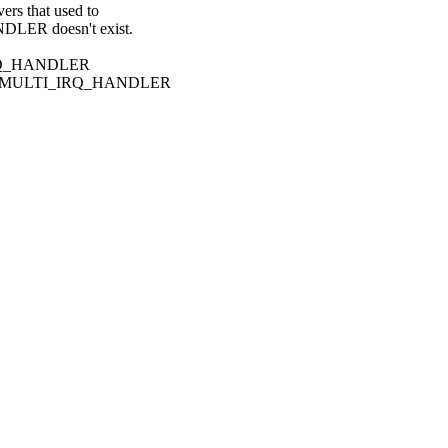
s that used to
ER doesn't exist.
I_IRQ_HANDLER
tra MULTI_IRQ_HANDLER