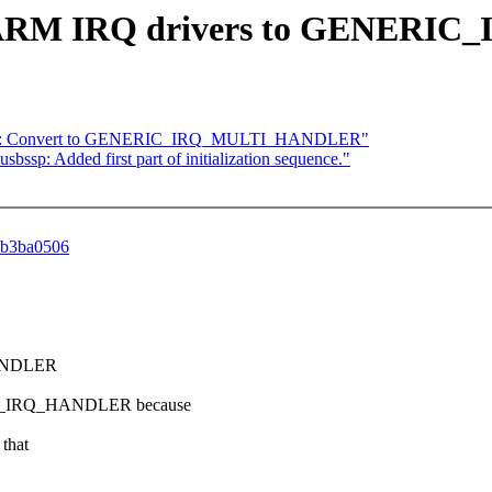
t the ARM IRQ drivers to GEN
re] ARM: Convert to GENERIC_IRQ_MULTI_HANDLER"
ssp: Added first part of initialization sequence."
ddb3ba0506
HANDLER
I_IRQ_HANDLER because
that