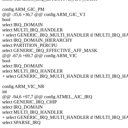
config ARM_GIC_PM
@@ -35,6 +36,7 @@ config ARM_GIC_V3
bool
select IRQ_DOMAIN
select MULTI_IRQ_HANDLER
+ select GENERIC_IRQ_MULTI_HANDLER if !MULTI_IRQ_
select IRQ_DOMAIN_HIERARCHY
select PARTITION_PERCPU
select GENERIC_IRQ_EFFECTIVE_AFF_MASK
@@ -67,6 +69,7 @@ config ARM_VIC
bool
select IRQ_DOMAIN
select MULTI_IRQ_HANDLER
+ select GENERIC_IRQ_MULTI_HANDLER if !MULTI_IRQ_
config ARM_VIC_NR
int
@@ -94,6 +97,7 @@ config ATMEL_AIC_IRQ
select GENERIC_IRQ_CHIP
select IRQ_DOMAIN
select MULTI_IRQ_HANDLER
+ select GENERIC_IRQ_MULTI_HANDLER if !MULTI_IRQ_
select SPARSE_IRQ