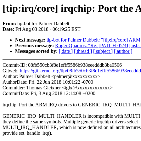
[tip:irq/core] irqchip: Por
From:
tip-bot for Palmer Dabbelt
Date:
Fri Aug 03 2018 - 06:19:25 EST
Next message:
tip-bot for Palmer Dabbelt: "[tip:irq/co
Previous message:
Roger Quadros: "Re: [PATCH 05/31] usb: usb
Messages sorted by:
[ date ]
[ thread ]
[ subject ]
[ author ]
Commit-ID: 08fb550cb3f8e1efff5586b938eeedddb3ba0506
Gitweb:
https://git.kernel.org/tip/08fb550cb3f8e1efff5586b938eeed
Author: Palmer Dabbelt <palmer@xxxxxxxxxx>
AuthorDate: Fri, 22 Jun 2018 10:01:22 -0700
Committer: Thomas Gleixner <tglx@xxxxxxxxxxxxx>
CommitDate: Fri, 3 Aug 2018 12:14:08 +0200
irqchip: Port the ARM IRQ drivers to GENERIC_IRQ_MULTI_
GENERIC_IRQ_MULTI_HANDLER is incompatible with MULT
they define the same symbols. Multiple generic irqchip drivers select
MULTI_IRQ_HANDLER, which is now defined on all architectures 
provide set_handle_irq().