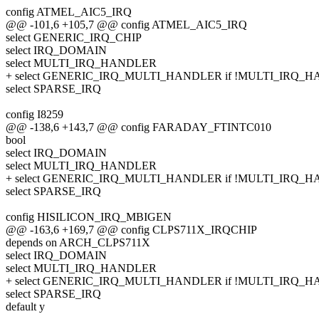
config ATMEL_AIC5_IRQ
@@ -101,6 +105,7 @@ config ATMEL_AIC5_IRQ
select GENERIC_IRQ_CHIP
select IRQ_DOMAIN
select MULTI_IRQ_HANDLER
+ select GENERIC_IRQ_MULTI_HANDLER if !MULTI_IRQ_
select SPARSE_IRQ
config I8259
@@ -138,6 +143,7 @@ config FARADAY_FTINTC010
bool
select IRQ_DOMAIN
select MULTI_IRQ_HANDLER
+ select GENERIC_IRQ_MULTI_HANDLER if !MULTI_IRQ_
select SPARSE_IRQ
config HISILICON_IRQ_MBIGEN
@@ -163,6 +169,7 @@ config CLPS711X_IRQCHIP
depends on ARCH_CLPS711X
select IRQ_DOMAIN
select MULTI_IRQ_HANDLER
+ select GENERIC_IRQ_MULTI_HANDLER if !MULTI_IRQ_
select SPARSE_IRQ
default y