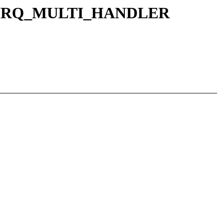
ERIC_IRQ_MULTI_HANDLER