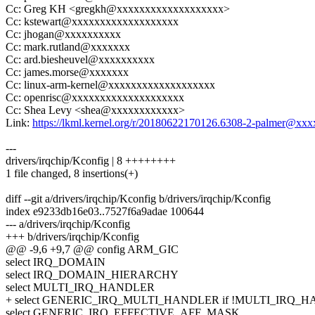
Cc: Greg KH <gregkh@xxxxxxxxxxxxxxxxxxx>
Cc: kstewart@xxxxxxxxxxxxxxxxxxx
Cc: jhogan@xxxxxxxxxx
Cc: mark.rutland@xxxxxxx
Cc: ard.biesheuvel@xxxxxxxxxx
Cc: james.morse@xxxxxxx
Cc: linux-arm-kernel@xxxxxxxxxxxxxxxxxxx
Cc: openrisc@xxxxxxxxxxxxxxxxxxxx
Cc: Shea Levy <shea@xxxxxxxxxxxx>
Link:
https://lkml.kernel.org/r/20180622170126.6308-2-palmer@xx
---
drivers/irqchip/Kconfig | 8 ++++++++
1 file changed, 8 insertions(+)
diff --git a/drivers/irqchip/Kconfig b/drivers/irqchip/Kconfig
index e9233db16e03..7527f6a9adae 100644
--- a/drivers/irqchip/Kconfig
+++ b/drivers/irqchip/Kconfig
@@ -9,6 +9,7 @@ config ARM_GIC
select IRQ_DOMAIN
select IRQ_DOMAIN_HIERARCHY
select MULTI_IRQ_HANDLER
+ select GENERIC_IRQ_MULTI_HANDLER if !MULTI_IRQ_
select GENERIC_IRQ_EFFECTIVE_AFF_MASK