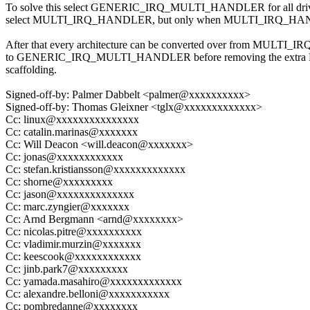
To solve this select GENERIC_IRQ_MULTI_HANDLER for all driver
select MULTI_IRQ_HANDLER, but only when MULTI_IRQ_HANDL
After that every architecture can be converted over from MULT
to GENERIC_IRQ_MULTI_HANDLER before removing the ex
scaffolding.
Signed-off-by: Palmer Dabbelt <palmer@xxxxxxxxxx>
Signed-off-by: Thomas Gleixner <tglx@xxxxxxxxxxxxx>
Cc: linux@xxxxxxxxxxxxxxx
Cc: catalin.marinas@xxxxxxx
Cc: Will Deacon <will.deacon@xxxxxxx>
Cc: jonas@xxxxxxxxxxxx
Cc: stefan.kristiansson@xxxxxxxxxxxxx
Cc: shorne@xxxxxxxxx
Cc: jason@xxxxxxxxxxxxxx
Cc: marc.zyngier@xxxxxxx
Cc: Arnd Bergmann <arnd@xxxxxxxx>
Cc: nicolas.pitre@xxxxxxxxxx
Cc: vladimir.murzin@xxxxxxx
Cc: keescook@xxxxxxxxxxxx
Cc: jinb.park7@xxxxxxxxx
Cc: yamada.masahiro@xxxxxxxxxxxxx
Cc: alexandre.belloni@xxxxxxxxxxx
Cc: pombredanne@xxxxxxxx