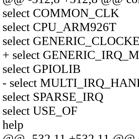
select COMMON_CLK
select CPU_ARM926T
select GENERIC_CLOCK
+ select GENERIC_IRQ
select GPIOLIB
- select MULTI_IRQ_HA
select SPARSE_IRQ
select USE_OF
help
@@ -532,11 +532,11 @@