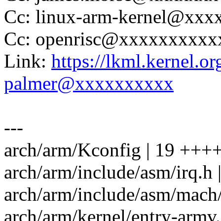
Cc: linux-arm-kernel@xx
Cc: openrisc@xxxxxxxxx
Link:
https://lkml.kernel.
palmer@xxxxxxxxxx
---
arch/arm/Kconfig | 19 +++++
arch/arm/include/asm/irq.h | 
arch/arm/include/asm/mach/a
arch/arm/kernel/entry-armv.S