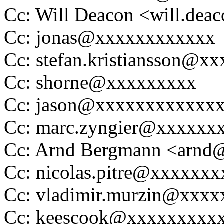
Cc: Will Deacon <will.de
Cc: jonas@xxxxxxxxxxxx
Cc: stefan.kristiansson@x
Cc: shorne@xxxxxxxxx
Cc: jason@xxxxxxxxxxxx
Cc: marc.zyngier@xxxxxx
Cc: Arnd Bergmann <arn
Cc: nicolas.pitre@xxxxxx
Cc: vladimir.murzin@xxxx
Cc: keescook@xxxxxxxxx