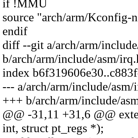
if !MMU
source "arch/arm/Kconfig
endif
diff --git a/arch/arm/includ
b/arch/arm/include/asm/irq.
index b6f319606e30..c883
--- a/arch/arm/include/asm/i
+++ b/arch/arm/include/asm
@@ -31,11 +31,6 @@ exte
int, struct pt_regs *);