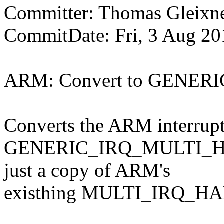
Committer: Thomas Gleix
CommitDate: Fri, 3 Aug 20
ARM: Convert to GENE
Converts the ARM interrupt 
GENERIC_IRQ_MULTI_HAND
just a copy of ARM's
existhing MULTI_IRQ_HAN