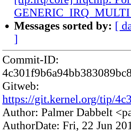
GENERIC_IRQ_MULT
Messages sorted by:
[ d
]
Commit-ID:
4c301f9b6a94bb383089bc8
Gitweb:
https://git.kernel.org/ti
Author: Palmer Dabbelt 
AuthorDate: Fri, 22 Jun 20