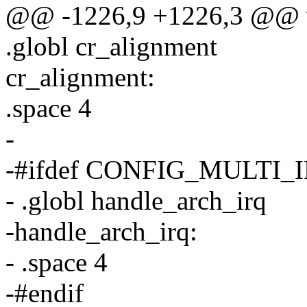
@@ -1226,9 +1226,3 @@ v
.globl cr_alignment
cr_alignment:
.space 4
-
-#ifdef CONFIG_MULTI
- .globl handle_arch_irq
-handle_arch_irq:
- .space 4
-#endif