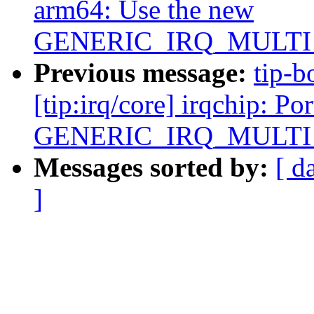
arm64: Use the new
GENERIC_IRQ_MULT
Previous message:
tip-b
[tip:irq/core] irqchip: P
GENERIC_IRQ_MULT
Messages sorted by:
[ d
]