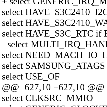
+ select GENERIC_IRQ
select HAVE_S3C2410_I2C
select HAVE_S3C2410_
select HAVE_S3C_RTC i
- select MULTI_IRQ_HA
select NEED_MACH_IO_
select SAMSUNG_ATAGS
select USE_OF
@@ -627,10 +627,10 @@
select CLKSRC_MMIO