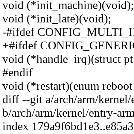
void (*init_machine)(void);
void (*init_late)(void);
-#ifdef CONFIG_MULTI
+#ifdef CONFIG_GENE
void (*handle_irq)(struct pt
#endif
void (*restart)(enum reboot
diff --git a/arch/arm/kernel
b/arch/arm/kernel/entry-ar
index 179a9f6bd1e3..e85a