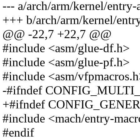
--- a/arch/arm/kernel/entry
+++ b/arch/arm/kernel/entr
@@ -22,7 +22,7 @@
#include <asm/glue-df.h>
#include <asm/glue-pf.h>
#include <asm/vfpmacros.
-#ifndef CONFIG_MULT
+#ifndef CONFIG_GEN
#include <mach/entry-macr
#endif