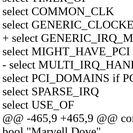
select COMMON_CLK
select GENERIC_CLOCK
+ select GENERIC_IRQ
select MIGHT_HAVE_PCI
- select MULTI_IRQ_HA
select PCI_DOMAINS if P
select SPARSE_IRQ
select USE_OF
@@ -465,9 +465,9 @@ c
bool "Marvell Dove"