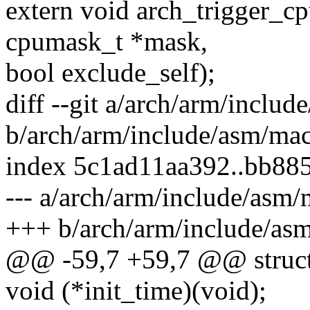
extern void arch_trigger_c
cpumask_t *mask,
bool exclude_self);
diff --git a/arch/arm/inclu
b/arch/arm/include/asm/mac
index 5c1ad11aa392..bb88
--- a/arch/arm/include/asm/
+++ b/arch/arm/include/as
@@ -59,7 +59,7 @@ struct
void (*init_time)(void);