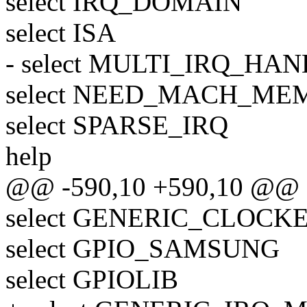
select IRQ_DOMAIN
select ISA
- select MULTI_IRQ_HA
select NEED_MACH_M
select SPARSE_IRQ
help
@@ -590,10 +590,10 @@
select GENERIC_CLOCK
select GPIO_SAMSUNG
select GPIOLIB