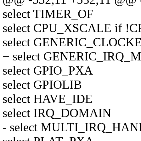
select TIMER_OF
select CPU_XSCALE if !
select GENERIC_CLOCK
+ select GENERIC_IRQ
select GPIO_PXA
select GPIOLIB
select HAVE_IDE
select IRQ_DOMAIN
- select MULTI_IRQ_HA