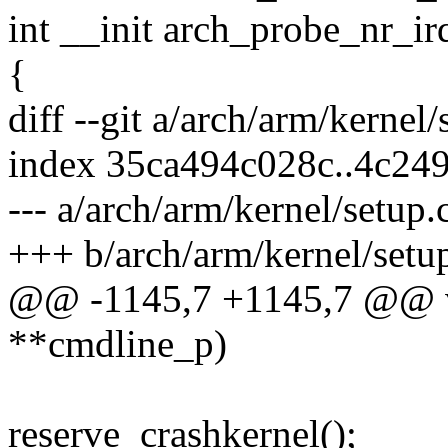
int __init arch_probe_nr_ir
{
diff --git a/arch/arm/kernel
index 35ca494c028c..4c24
--- a/arch/arm/kernel/setup.
+++ b/arch/arm/kernel/setu
@@ -1145,7 +1145,7 @@ vo
**cmdline_p)
reserve_crashkernel();