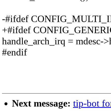
-#ifdef CONFIG_MULTI
+#ifdef CONFIG_GENE
handle_arch_irq = mdesc->
#endif
Next message:
tip-bot fo