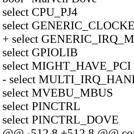
select CPU_PJ4
select GENERIC_CLOCK
+ select GENERIC_IRQ
select GPIOLIB
select MIGHT_HAVE_PCI
- select MULTI_IRQ_HA
select MVEBU_MBUS
select PINCTRL
select PINCTRL_DOVE
@@ -512,8 +512,8 @@ c