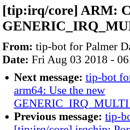
[tip:irq/core] ARM: C
GENERIC_IRQ_MU
From:
tip-bot for Palmer D
Date:
Fri Aug 03 2018 - 0
Next message:
tip-bot fo
arm64: Use the new
GENERIC_IRQ_MULT
Previous message:
tip-b
[tip:irq/core] irqchip: P