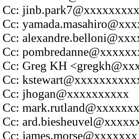
Cc: jinb.park7@xxxxxxxx
Cc: yamada.masahiro@xx
Cc: alexandre.belloni@xx
Cc: pombredanne@xxxxxx
Cc: Greg KH <gregkh@xx
Cc: kstewart@xxxxxxxxxx
Cc: jhogan@xxxxxxxxxx
Cc: mark.rutland@xxxxxx
Cc: ard.biesheuvel@xxxxx
Cc: james.morse@xxxxxxx