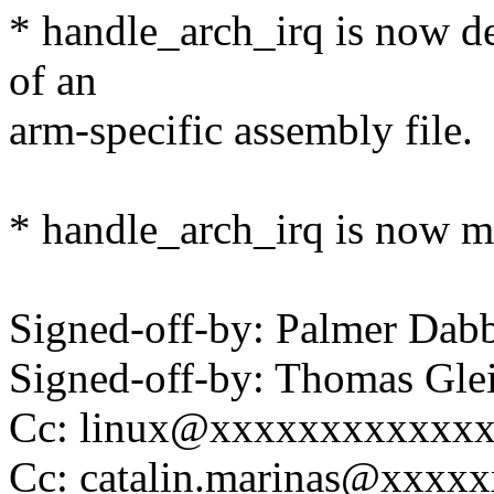
* handle_arch_irq is now def
of an
arm-specific assembly file.
* handle_arch_irq is now ma
Signed-off-by: Palmer Da
Signed-off-by: Thomas Gl
Cc: linux@xxxxxxxxxxxx
Cc: catalin.marinas@xxxx