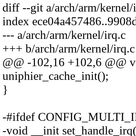
diff --git a/arch/arm/kernel/
index ece04a457486..9908
--- a/arch/arm/kernel/irq.c
+++ b/arch/arm/kernel/irq.c
@@ -102,16 +102,6 @@ voi
uniphier_cache_init();
}
-#ifdef CONFIG_MULTI
-void __init set_handle_irq