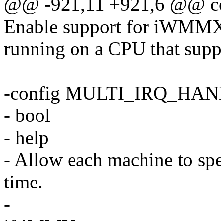
@@ -921,11 +921,6 @@ 
Enable support for iWMMXt 
running on a CPU that suppo
-config MULTI_IRQ_HA
- bool
- help
- Allow each machine to spe
time.
-