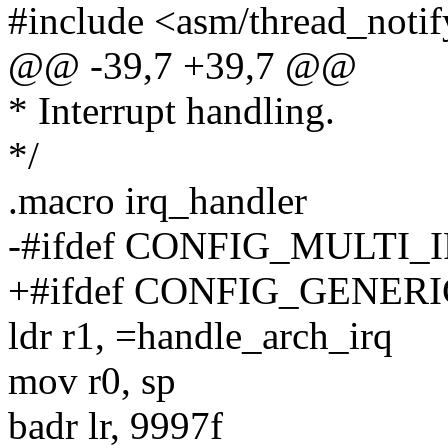
#include <asm/thread_notif
@@ -39,7 +39,7 @@
* Interrupt handling.
*/
.macro irq_handler
-#ifdef CONFIG_MULTI
+#ifdef CONFIG_GENE
ldr r1, =handle_arch_irq
mov r0, sp
badr lr, 9997f