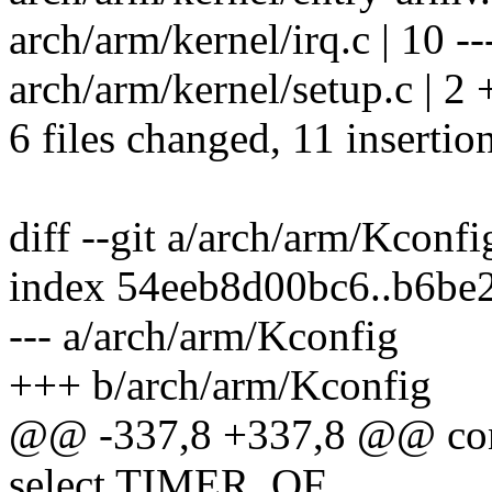
arch/arm/kernel/irq.c | 10 ---
arch/arm/kernel/setup.c | 2 
6 files changed, 11 insertio
diff --git a/arch/arm/Kconf
index 54eeb8d00bc6..b6be
--- a/arch/arm/Kconfig
+++ b/arch/arm/Kconfig
@@ -337,8 +337,8 @@ 
select TIMER_OF