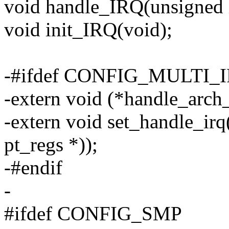
void handle_IRQ(unsigned in
void init_IRQ(void);
-#ifdef CONFIG_MULTI
-extern void (*handle_arch_i
-extern void set_handle_irq
pt_regs *));
-#endif
-
#ifdef CONFIG_SMP