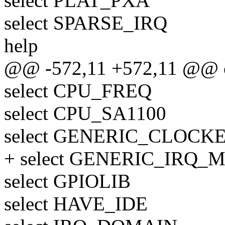
select PLAT_PXA
select SPARSE_IRQ
help
@@ -572,11 +572,11 @@
select CPU_FREQ
select CPU_SA1100
select GENERIC_CLOCK
+ select GENERIC_IRQ
select GPIOLIB
select HAVE_IDE