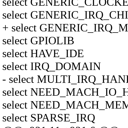
select GENERIC_CLOCK
select GENERIC_IRQ_CH
+ select GENERIC_IRQ
select GPIOLIB
select HAVE_IDE
select IRQ_DOMAIN
- select MULTI_IRQ_HA
select NEED_MACH_IO_H
select NEED_MACH_M
select SPARSE_IRQ