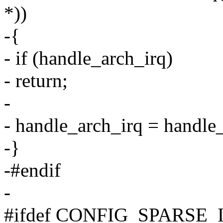
*))
-{
- if (handle_arch_irq)
- return;
-
- handle_arch_irq = handle_
-}
-#endif
-
#ifdef CONFIG_SPARSE_