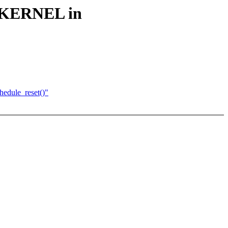
_KERNEL in
edule_reset()"