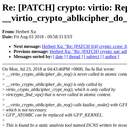
Re: [PATCH] crypto: virtio:
__virtio_crypto_ablkcipher_do_
From:
Herbert Xu
Date:
Fri Aug 03 2018 - 09:58:33 EST
Next message:
Herbert Xu: "Re: [PATCH 0/4] crypto: ccree: f
Previous message:
Herbert Xu: "Re: [PATCH] crypto: qat: 
Messages sorted by:
[ date ]
[ thread ]
[ subject ]
[ author ]
On Mon, Jul 23, 2018 at 04:43:46PM +0800, Jia-Ju Bai wrote:
>
__virtio_crypto_ablkcipher_do_req() is never called in atomic conte
>
>
__virtio_crypto_ablkcipher_do_req() is only called by
>
virtio_crypto_ablkcipher_crypt_req(), which is only called by
>
virtcrypto_find_vqs() that is never called in atomic context.
>
>
__virtio_crypto_ablkcipher_do_req() calls kzalloc_node() with 
>
which is not necessary.
>
GFP_ATOMIC can be replaced with GFP_KERNEL.
>
>
This is found by a static analysis tool named DCNS written by myse