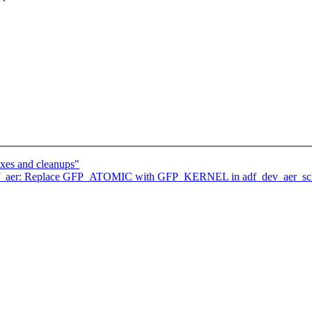
ixes and cleanups"
adf_aer: Replace GFP_ATOMIC with GFP_KERNEL in adf_dev_aer_sch