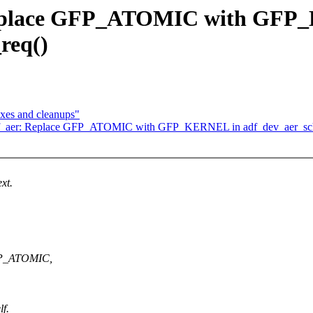
 Replace GFP_ATOMIC with GFP
req()
ixes and cleanups"
adf_aer: Replace GFP_ATOMIC with GFP_KERNEL in adf_dev_aer_sch
xt.
GFP_ATOMIC,
lf.