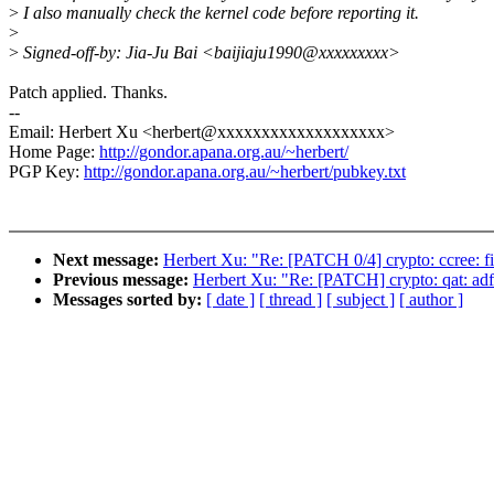
>
I also manually check the kernel code before reporting it.
>
>
Signed-off-by: Jia-Ju Bai <baijiaju1990@xxxxxxxxx>
Patch applied. Thanks.
--
Email: Herbert Xu <herbert@xxxxxxxxxxxxxxxxxxx>
Home Page:
http://gondor.apana.org.au/~herbert/
PGP Key:
http://gondor.apana.org.au/~herbert/pubkey.txt
Next message:
Herbert Xu: "Re: [PATCH 0/4] crypto: ccree: f
Previous message:
Herbert Xu: "Re: [PATCH] crypto: qat: 
Messages sorted by:
[ date ]
[ thread ]
[ subject ]
[ author ]