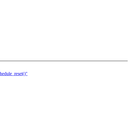
edule_reset()"