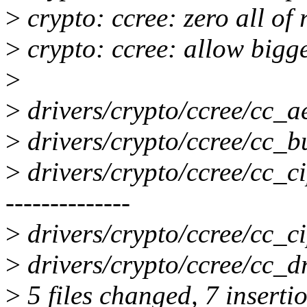
>
crypto: ccree: zero all of 
>
crypto: ccree: allow bigg
>
>
drivers/crypto/ccree/cc_aea
>
drivers/crypto/ccree/cc_bu
>
drivers/crypto/ccree/cc_ci
--------------
>
drivers/crypto/ccree/cc_ci
>
drivers/crypto/ccree/cc_dri
>
5 files changed, 7 insertio