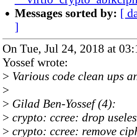
Messages sorted by:
[ d
]
On Tue, Jul 24, 2018 at 0
Yossef wrote:
>
Various code clean ups an
>
>
Gilad Ben-Yossef (4):
>
crypto: ccree: drop useles
>
crypto: ccree: remove ciph