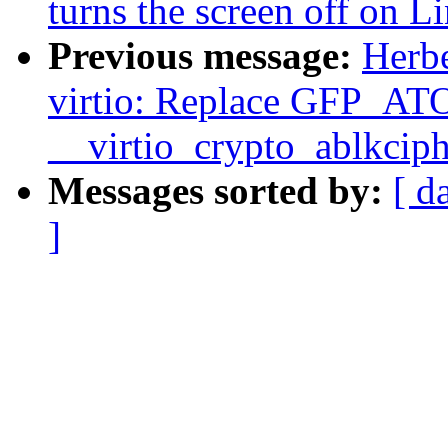
turns the screen off on 
Previous message:
Herbe
virtio: Replace GFP_
__virtio_crypto_ablkcip
Messages sorted by:
[ d
]