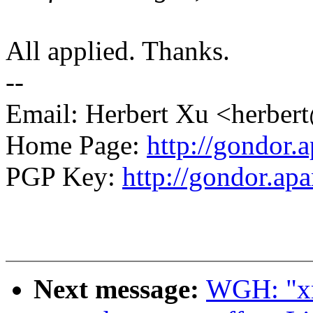
All applied. Thanks.
--
Email: Herbert Xu <herb
Home Page:
http://gondor.a
PGP Key:
http://gondor.apa
Next message:
WGH: "xra