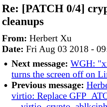
Re: [PATCH 0/4] crypt
cleanups
From:
Herbert Xu
Date:
Fri Aug 03 2018 - 0
Next message:
WGH: "xra
turns the screen off on 
Previous message:
Herbe
virtio: Replace GFP_
__virtio_crypto_ablkcip