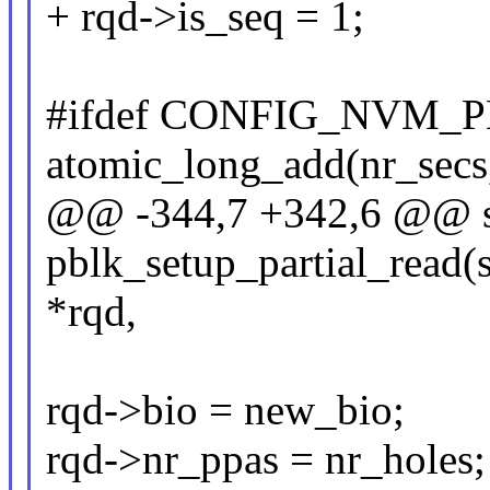
+ rqd->is_seq = 1;
#ifdef CONFIG_NVM
atomic_long_add(nr_secs,
@@ -344,7 +342,6 @@ st
pblk_setup_partial_read(s
*rqd,
rqd->bio = new_bio;
rqd->nr_ppas = nr_holes;