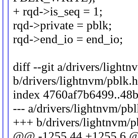
+ rqd->is_seq = 1;
rqd->private = pblk;
rqd->end_io = end_io;
diff --git a/drivers/light
b/drivers/lightnvm/pblk.h
index 4760af7b6499..48
--- a/drivers/lightnvm/pbl
+++ b/drivers/lightnvm/p
@@ -1255,44 +1255,6 @@