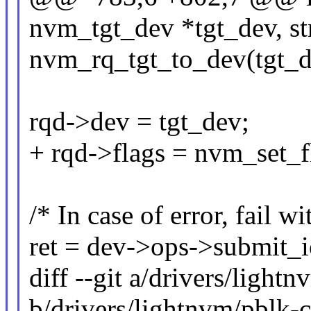
nvm_tgt_dev *tgt_dev, st
nvm_rq_tgt_to_dev(tgt_de
rqd->dev = tgt_dev;
+ rqd->flags = nvm_set_f
/* In case of error, fail w
ret = dev->ops->submit_i
diff --git a/drivers/light
b/drivers/lightnvm/pblk-c