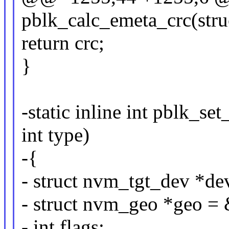
pblk_calc_emeta_crc(stru
return crc;
}
-static inline int pblk_s
int type)
-{
- struct nvm_tgt_dev *de
- struct nvm_geo *geo =
- int flags;