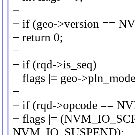
+
+ if (geo->version =
+ return 0;
+
+ if (rqd->is_seq)
+ flags |= geo->pln_mode
+
+ if (rqd->opcode ==
+ flags |= (NVM_IO_
NVM_IO_SUSPEND);