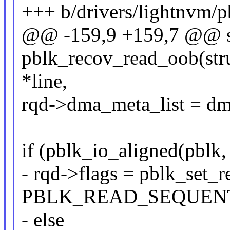
+++ b/drivers/lightnvm/p
@@ -159,9 +159,7 @@ st
pblk_recov_read_oob(struc
*line,
rqd->dma_meta_list = dm
if (pblk_io_aligned(pblk,
- rqd->flags = pblk_set_
PBLK_READ_SEQUENT
- else