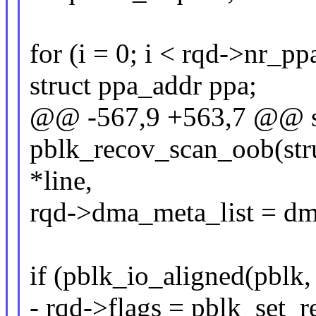
for (i = 0; i < rqd->nr_ppa
struct ppa_addr ppa;
@@ -567,9 +563,7 @@ st
pblk_recov_scan_oob(stru
*line,
rqd->dma_meta_list = dm
if (pblk_io_aligned(pblk,
- rqd->flags = pblk_set_