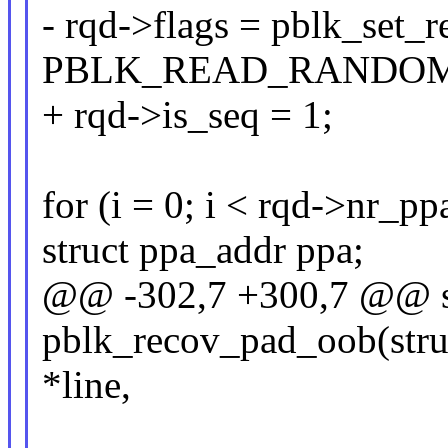
- rqd->flags = pblk_set_
PBLK_READ_RANDOM
+ rqd->is_seq = 1;
for (i = 0; i < rqd->nr_ppa
struct ppa_addr ppa;
@@ -302,7 +300,7 @@ st
pblk_recov_pad_oob(struc
*line,