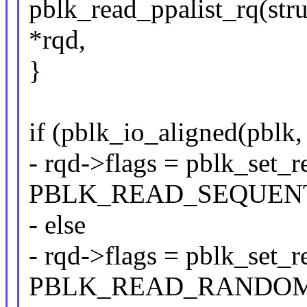
pblk_read_ppalist_rq(stru
*rqd,
}
if (pblk_io_aligned(pblk,
- rqd->flags = pblk_set_
PBLK_READ_SEQUENT
- else
- rqd->flags = pblk_set_
PBLK_READ_RANDOM