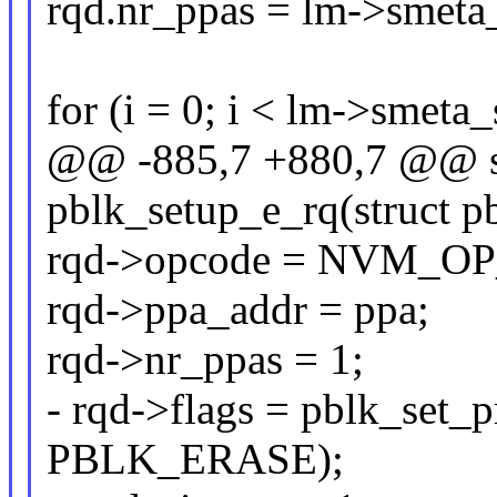
rqd.nr_ppas = lm->smeta
for (i = 0; i < lm->smeta
@@ -885,7 +880,7 @@ st
pblk_setup_e_rq(struct p
rqd->opcode = NVM_O
rqd->ppa_addr = ppa;
rqd->nr_ppas = 1;
- rqd->flags = pblk_set_
PBLK_ERASE);