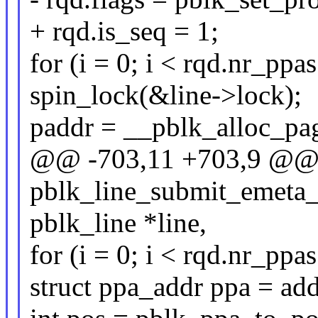
+ rqd.is_seq = 1;
for (i = 0; i < rqd.nr_ppas
spin_lock(&line->lock);
paddr = __pblk_alloc_pag
@@ -703,11 +703,9 @@ s
pblk_line_submit_emeta_io
pblk_line *line,
for (i = 0; i < rqd.nr_ppas
struct ppa_addr ppa = ad