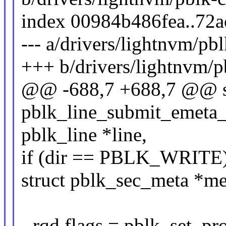
index 00984b486fea..72
--- a/drivers/lightnvm/pbl
+++ b/drivers/lightnvm/p
@@ -688,7 +688,7 @@ st
pblk_line_submit_emeta_io
pblk_line *line,
if (dir == PBLK_WRITE)
struct pblk_sec_meta *met
- rqd.flags = pblk_set