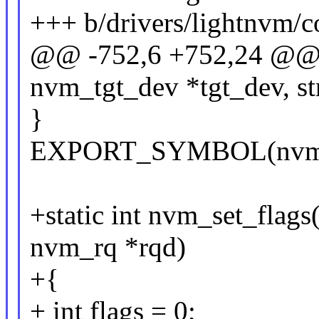
+++ b/drivers/lightnvm/c
@@ -752,6 +752,24 @@ i
nvm_tgt_dev *tgt_dev, st
}
EXPORT_SYMBOL(nvm_se
+static int nvm_set_flags
nvm_rq *rqd)
+{
+ int flags = 0;