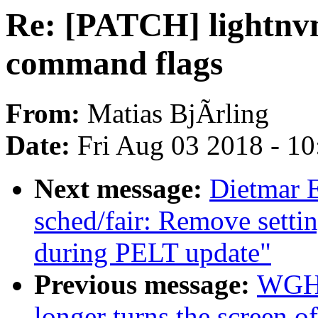
Re: [PATCH] lightnvm
command flags
From:
Matias BjÃrling
Date:
Fri Aug 03 2018 - 1
Next message:
Dietmar 
sched/fair: Remove setti
during PELT update"
Previous message:
WGH: 
longer turns the screen 