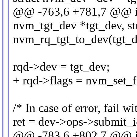
@@ -763,6 +781,7 @@ in
nvm_tgt_dev *tgt_dev, st
nvm_rq_tgt_to_dev(tgt_de
rqd->dev = tgt_dev;
+ rqd->flags = nvm_set_f
/* In case of error, fail w
ret = dev->ops->submit_i
@@ -783,6 +802,7 @@ in