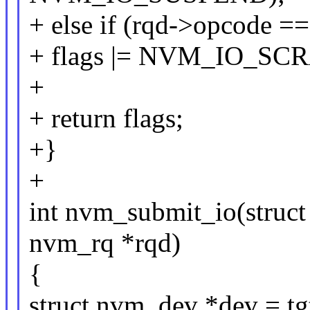
+ else if (rqd->opcod
+ flags |= NVM_IO_S
+
+ return flags;
+}
+
int nvm_submit_io(struct
nvm_rq *rqd)
{
struct nvm_dev *dev = tg