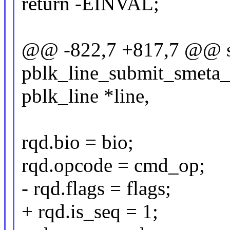
return -EINVAL;
@@ -822,7 +817,7 @@ st
pblk_line_submit_smeta_io
pblk_line *line,
rqd.bio = bio;
rqd.opcode = cmd_op;
- rqd.flags = flags;
+ rqd.is_seq = 1;