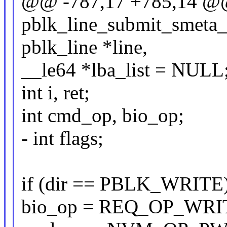
@@ -787,17 +785,14 @@ 
pblk_line_submit_smeta_io
pblk_line *line,
__le64 *lba_list = NULL
int i, ret;
int cmd_op, bio_op;
- int flags;
if (dir == PBLK_WRITE)
bio_op = REQ_OP_WRI