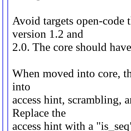
Avoid targets open-code
version 1.2 and
2.0. The core should have 
When moved into core, the
into
access hint, scrambling, 
Replace the
access hint with a "is_seq