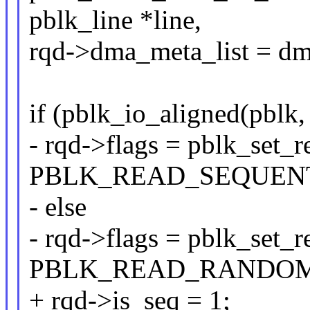
pblk_line *line,
rqd->dma_meta_list = dm
if (pblk_io_aligned(pblk,
- rqd->flags = pblk_set_
PBLK_READ_SEQUENT
- else
- rqd->flags = pblk_set_
PBLK_READ_RANDOM
+ rqd->is_seq = 1;