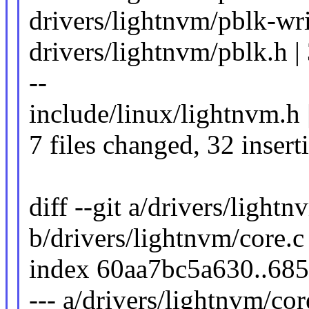
drivers/lightnvm/pblk-writ
drivers/lightnvm/pblk.h | 38
--
include/linux/lightnvm.h 
7 files changed, 32 insert
diff --git a/drivers/lightn
b/drivers/lightnvm/core.c
index 60aa7bc5a630..68
--- a/drivers/lightnvm/cor