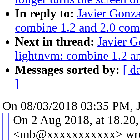
In reply to:
Javier Gonz
combine 1.2 and 2.0 com
Next in thread:
Javier 
lightnvm: combine 1.2 a
Messages sorted by:
[ d
]
On 08/03/2018 03:35 PM, J
On 2 Aug 2018, at 18.20,
<mb@xxxxxxxxxxx> wro