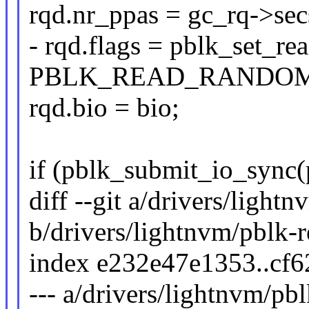
rqd.nr_ppas = gc_rq->sec
- rqd.flags = pblk_set_r
PBLK_READ_RANDOM
rqd.bio = bio;
if (pblk_submit_io_sync(
diff --git a/drivers/light
b/drivers/lightnvm/pblk-r
index e232e47e1353..cf
--- a/drivers/lightnvm/pb