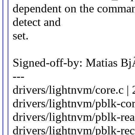
dependent on the command
detect and
set.
Signed-off-by: Matias 
---
drivers/lightnvm/core.
drivers/lightnvm/pblk-cor
drivers/lightnvm/pblk-read
drivers/lightnvm/pblk-rec