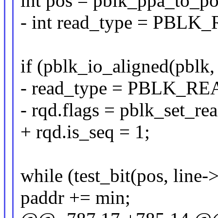
int pos = pblk_ppa_to_po
- int read_type = PB
if (pblk_io_aligned(pblk,
- read_type = PBLK_
- rqd.flags = pblk_set_r
+ rqd.is_seq = 1;
while (test_bit(pos, line
paddr += min;