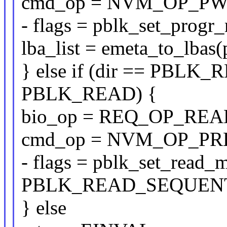
cmd_op = NVM_OP_PW
- flags = pblk_set_pro
lba_list = emeta_to_lbas(
} else if (dir == PBLK
PBLK_READ) {
bio_op = REQ_OP_REA
cmd_op = NVM_OP_PR
- flags = pblk_set_read_
PBLK_READ_SEQUENT
} else