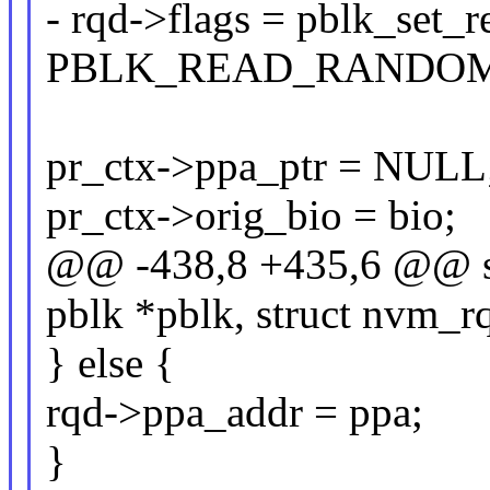
- rqd->flags = pblk_set_
PBLK_READ_RANDOM
pr_ctx->ppa_ptr = NULL
pr_ctx->orig_bio = bio;
@@ -438,8 +435,6 @@ sta
pblk *pblk, struct nvm_rq
} else {
rqd->ppa_addr = ppa;
}