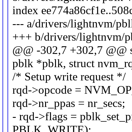
index ee774a86cf1e..50
--- a/drivers/lightnvm/pbl
+++ b/drivers/lightnvm/p
@@ -302,7 +302,7 @@ sta
pblk *pblk, struct nvm_r
/* Setup write request */
rqd->opcode = NVM_O
rqd->nr_ppas = nr_secs;
- rqd->flags = pblk_set_
PBLK_WRITE);