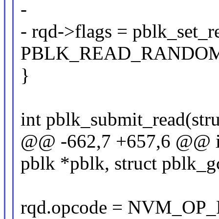
-
- rqd->flags = pblk_set_
PBLK_READ_RANDOM
}
int pblk_submit_read(stru
@@ -662,7 +657,6 @@ in
pblk *pblk, struct pblk_
rqd.opcode = NVM_OP