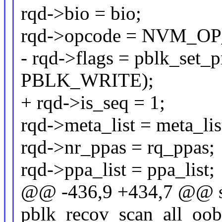
rqd->bio = bio;
rqd->opcode = NVM_O
- rqd->flags = pblk_set_
PBLK_WRITE);
+ rqd->is_seq = 1;
rqd->meta_list = meta_lis
rqd->nr_ppas = rq_ppas;
rqd->ppa_list = ppa_list;
@@ -436,9 +434,7 @@ st
pblk_recov_scan_all_oob(s