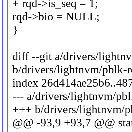
+ rqd->is_seq = 1;
rqd->bio = NULL;
}
diff --git a/drivers/light
b/drivers/lightnvm/pblk-r
index 26d414ae25b6..48
--- a/drivers/lightnvm/pbl
+++ b/drivers/lightnvm/p
@@ -93,9 +93,7 @@ stat