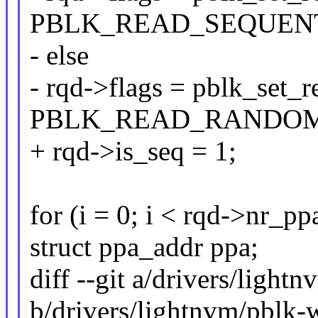
PBLK_READ_SEQUENT
- else
- rqd->flags = pblk_set_
PBLK_READ_RANDOM
+ rqd->is_seq = 1;
for (i = 0; i < rqd->nr_ppa
struct ppa_addr ppa;
diff --git a/drivers/light
b/drivers/lightnvm/pblk-w