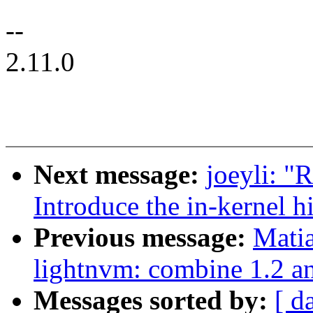
--
2.11.0
Next message:
joeyli: 
Introduce the in-kernel h
Previous message:
Mati
lightnvm: combine 1.2 a
Messages sorted by:
[ d