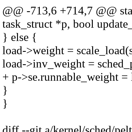
@@ -713,6 +714,7 @@ stati
task_struct *p, bool update
} else {
load->weight = scale_load(
load->inv_weight = sched_
+ p->se.runnable_weight = 
}
}
diff --git a/kernel/sched/pel