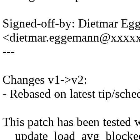
Signed-off-by: Dietmar E
<dietmar.eggemann@xxxx
---
Changes v1->v2:
- Rebased on latest tip/sche
This patch has been tested
__update_load_avg_blocke