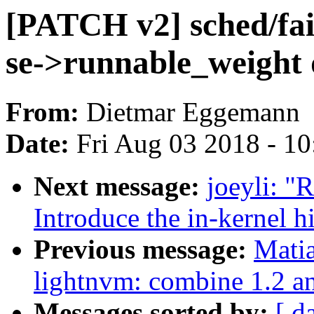
[PATCH v2] sched/fai
se->runnable_weight
From:
Dietmar Eggemann
Date:
Fri Aug 03 2018 - 1
Next message:
joeyli: 
Introduce the in-kernel h
Previous message:
Mati
lightnvm: combine 1.2 a
Messages sorted by:
[ d