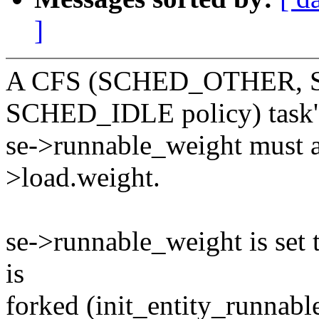
]
A CFS (SCHED_OTHER, 
SCHED_IDLE policy) task'
se->runnable_weight must al
>load.weight.
se->runnable_weight is set 
is
forked (init_entity_runnabl