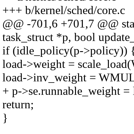
+++ b/kernel/sched/core.c
@@ -701,6 +701,7 @@ stati
task_struct *p, bool update
if (idle_policy(p->policy)) 
load->weight = scale_lo
load->inv_weight = WMU
+ p->se.runnable_weight = 
return;
}