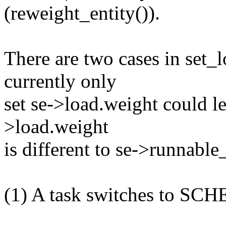
(reweight_entity()).
There are two cases in set_
currently only
set se->load.weight could le
>load.weight
is different to se->runnable
(1) A task switches to SC