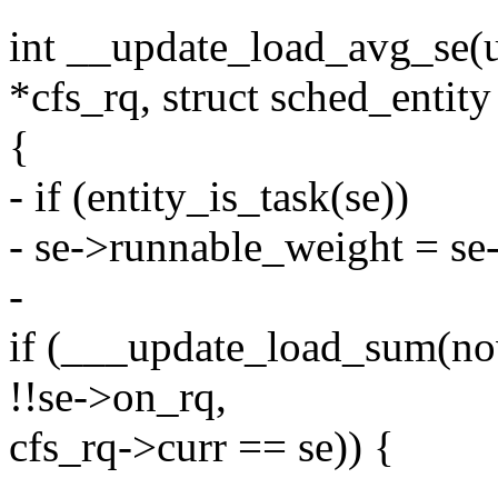
int __update_load_avg_se(u6
*cfs_rq, struct sched_entity
{
- if (entity_is_task(se))
- se->runnable_weight = se
-
if (___update_load_sum(now
!!se->on_rq,
cfs_rq->curr == se)) {