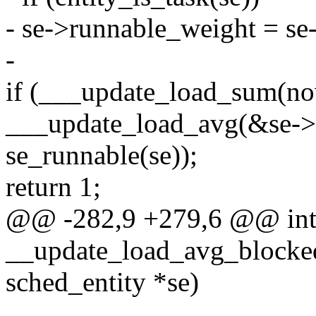
- se->runnable_weight = se
-
if (___update_load_sum(now
___update_load_avg(&se->a
se_runnable(se));
return 1;
@@ -282,9 +279,6 @@ in
__update_load_avg_blocked_
sched_entity *se)