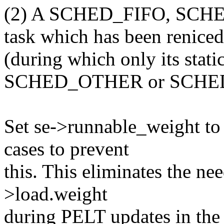
(2) A SCHED_FIFO, SC
task which has been reniced
(during which only its static
SCHED_OTHER or SCHE
Set se->runnable_weight to 
cases to prevent
this. This eliminates the need
>load.weight
during PELT updates in the