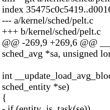
index 35475c0c5419..d00
--- a/kernel/sched/pelt.c
+++ b/kernel/sched/pelt.c
@@ -269,9 +269,6 @@ ___
sched_avg *sa, unsigned lo
int __update_load_avg_bloc
sched_entity *se)
{
- if (entity_is_task(se))