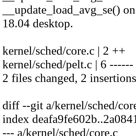
__update_load_avg_se() on
18.04 desktop.
kernel/sched/core.c | 2 ++
kernel/sched/pelt.c | 6 ------
2 files changed, 2 insertions
diff --git a/kernel/sched/cor
index deafa9fe602b..2a08
--- a/kernel/sched/core.c