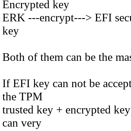
Encrypted key
ERK ---encrypt---> EFI sec
key
Both of them can be the mas
If EFI key can not be accep
the TPM
trusted key + encrypted key
can very