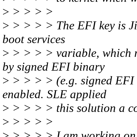
>
> > > >
>
> > > > The EFI key is Jiri
boot services
>
> > > > variable, which m
by signed EFI binary
>
> > > > (e.g. signed EFI 
enabled. SLE applied
>
> > > > this solution a co
>
> > > >
>
> > > > I am working on p