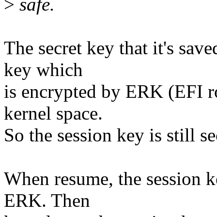
>
safe.
The secret key that it's save
key which
is encrypted by ERK (EFI r
kernel space.
So the session key is still s
When resume, the session ke
ERK. Then