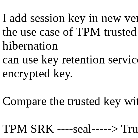
I add session key in new ve
the use case of TPM truste
hibernation
can use key retention servi
encrypted key.
Compare the trusted key wi
TPM SRK ----seal-----> Tru