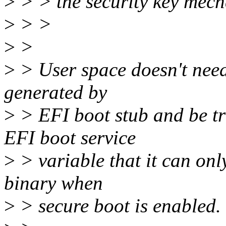
>
> > the security key mech
>
> >
>
>
>
> User space doesn't need 
generated by
>
> EFI boot stub and be tran
EFI boot service
>
> variable that it can onl
binary when
>
> secure boot is enabled.