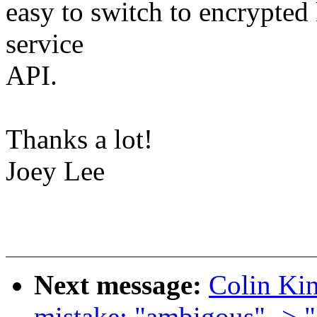
easy to switch to encrypted
service
API.
Thanks a lot!
Joey Lee
Next message:
Colin Kin
mistake: "ambigous" -> 