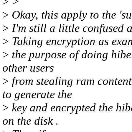
>
>
>
Okay, this apply to the 's
>
I'm still a little confused
>
Taking encryption as exam
>
the purpose of doing hiber
other users
>
from stealing ram content
to generate the
>
key and encrypted the hib
on the disk .