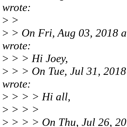
wrote:
>
>
>
> On Fri, Aug 03, 2018 
wrote:
>
> > Hi Joey,
>
> > On Tue, Jul 31, 2018
wrote:
>
> > > Hi all,
>
> > >
>
> > > On Thu, Jul 26, 20