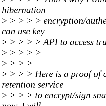
hibernation
>
> > > > encryption/authe
can use key
>
> > > > API to access tru
>
> > > >
>
> > >
>
> > > Here is a proof of c
retention service
>
> > > to encrypt/sign sna
now, I will