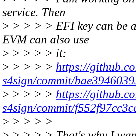
service. Then
>
> > > > EFI key can be a 
EVM can also use
>
> > > > it:
>
> > > >
https://github.co
s4sign/commit/bae394603
>
> > > >
https://github.co
s4sign/commit/f552f97cc3c
>
> > > >
>
> > > > That's why I want 