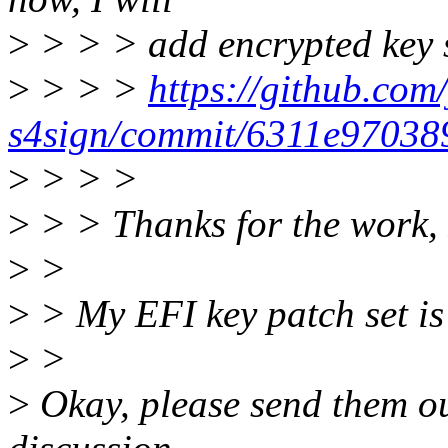
>
> > > add encrypted key s
>
> > >
https://github.com/
s4sign/commit/6311e9703
>
> > >
>
> > Thanks for the work, 
>
>
>
> My EFI key patch set is 
>
>
>
Okay, please send them ou