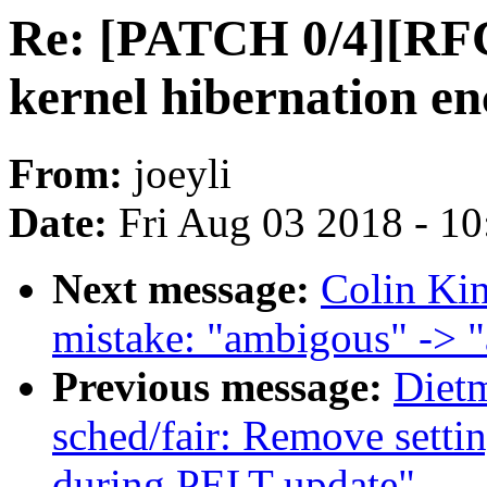
Re: [PATCH 0/4][RFC 
kernel hibernation en
From:
joeyli
Date:
Fri Aug 03 2018 - 1
Next message:
Colin Kin
mistake: "ambigous" -> 
Previous message:
Diet
sched/fair: Remove setti
during PELT update"