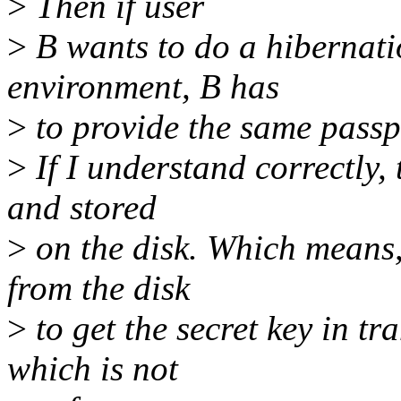
>
Then if user
>
B wants to do a hibernati
environment, B has
>
to provide the same passp
>
If I understand correctly, 
and stored
>
on the disk. Which means,
from the disk
>
to get the secret key in t
which is not