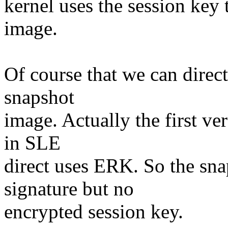
kernel uses the session key 
image.
Of course that we can direc
snapshot
image. Actually the first ve
in SLE
direct uses ERK. So the sn
signature but no
encrypted session key.