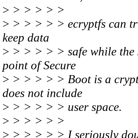
>
> > > > >
>
> > > > > ecryptfs can tru
keep data
>
> > > > > safe while the 
point of Secure
>
> > > > > Boot is a crypt
does not include
>
> > > > > user space.
>
> > > > >
>
> > > > > I seriously dou