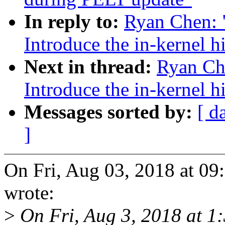
In reply to:
Ryan Chen: 
Introduce the in-kernel h
Next in thread:
Ryan Ch
Introduce the in-kernel h
Messages sorted by:
[ d
]
On Fri, Aug 03, 2018 at 0
wrote:
>
On Fri, Aug 3, 2018 at 1