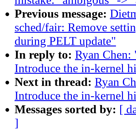
Previous message:
Diet
sched/fair: Remove setti
during PELT update"
In reply to:
Ryan Chen: 
Introduce the in-kernel h
Next in thread:
Ryan Ch
Introduce the in-kernel h
Messages sorted by:
[ d
]