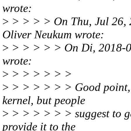
wrote:
>
> > > > On Thu, Jul 26,
Oliver Neukum wrote:
>
> > > > > On Di, 2018-0
wrote:
>
> > > > > >
>
> > > > > > Good point, w
kernel, but people
>
> > > > > > suggest to g
provide it to the