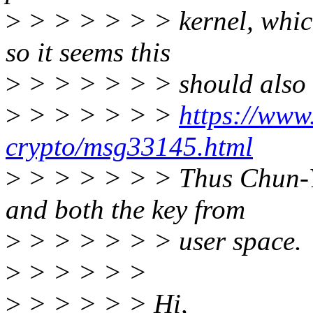
>
> > > > > > kernel, which
so it seems this
>
> > > > > > should also b
>
> > > > > >
https://www.
crypto/msg33145.html
>
> > > > > > Thus Chun-Yi
and both the key from
>
> > > > > > user space.
>
> > > > >
>
> > > > > Hi,