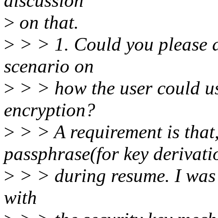
discussion
>
on that.
>
> > 1. Could you please de
scenario on
>
> > how the user could use
encryption?
>
> > A requirement is that,
passphrase(for key derivatio
>
> > during resume. I was 
with