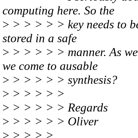
computing here. So the
>
> > > > > key needs to be
stored in a safe
>
> > > > > manner. As we 
we come to ausable
>
> > > > > synthesis?
>
> > > > >
>
> > > > > Regards
>
> > > > > Oliver
>
> > > >