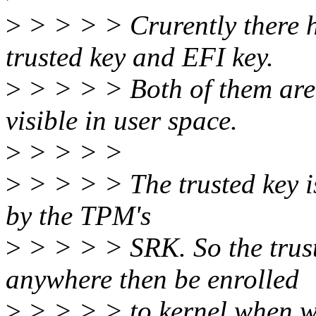
>
> > > > Crurently there h
trusted key and EFI key.
>
> > > > Both of them are 
visible in user space.
>
> > > >
>
> > > > The trusted key i
by the TPM's
>
> > > > SRK. So the trust
anywhere then be enrolled
>
> > > > to kernel when we