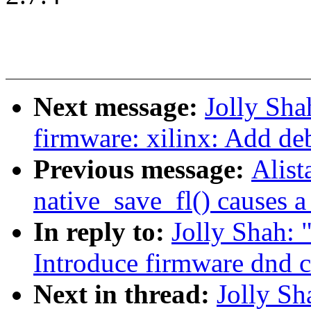
Next message:
Jolly Sh
firmware: xilinx: Add d
Previous message:
Alist
native_save_fl() causes 
In reply to:
Jolly Shah: 
Introduce firmware dnd 
Next in thread:
Jolly S