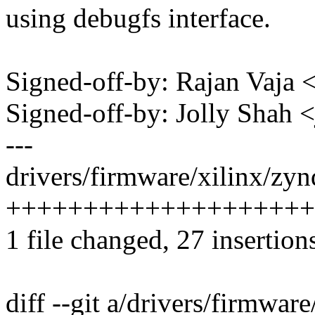
using debugfs interface.
Signed-off-by: Rajan Vaj
Signed-off-by: Jolly Shah
---
drivers/firmware/xilinx/zy
++++++++++++++++++++
1 file changed, 27 insertion
diff --git a/drivers/firmwa