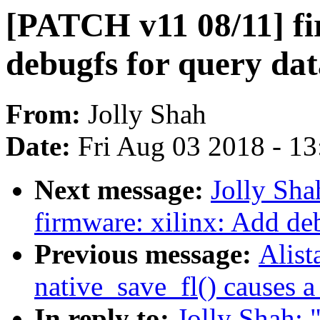
[PATCH v11 08/11] fi
debugfs for query da
From:
Jolly Shah
Date:
Fri Aug 03 2018 - 1
Next message:
Jolly Sh
firmware: xilinx: Add d
Previous message:
Alist
native_save_fl() causes 
In reply to:
Jolly Shah: 