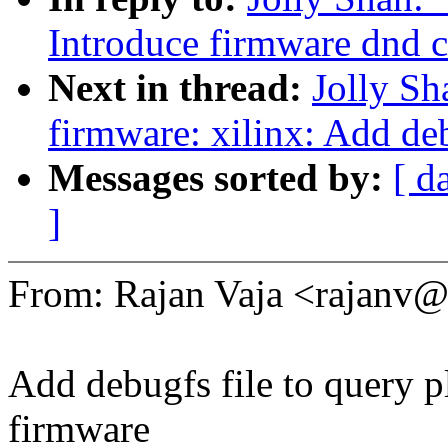
Introduce firmware dnd 
Next in thread:
Jolly S
firmware: xilinx: Add d
Messages sorted by:
[ d
]
From: Rajan Vaja <rajan
Add debugfs file to query p
firmware