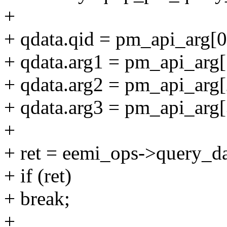
+
+ qdata.qid = pm_api_arg[0
+ qdata.arg1 = pm_api_arg[
+ qdata.arg2 = pm_api_arg[
+ qdata.arg3 = pm_api_arg[
+
+ ret = eemi_ops->query_da
+ if (ret)
+ break;
+