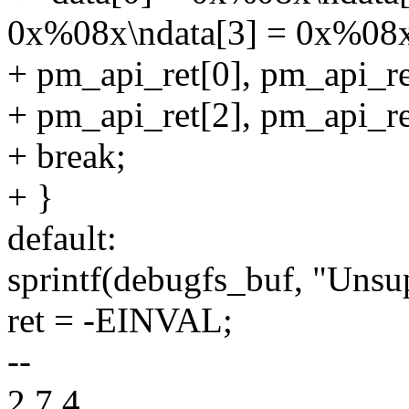
0x%08x\ndata[3] = 0x%08x
+ pm_api_ret[0], pm_api_re
+ pm_api_ret[2], pm_api_re
+ break;
+ }
default:
sprintf(debugfs_buf, "Unsu
ret = -EINVAL;
--
2.7.4