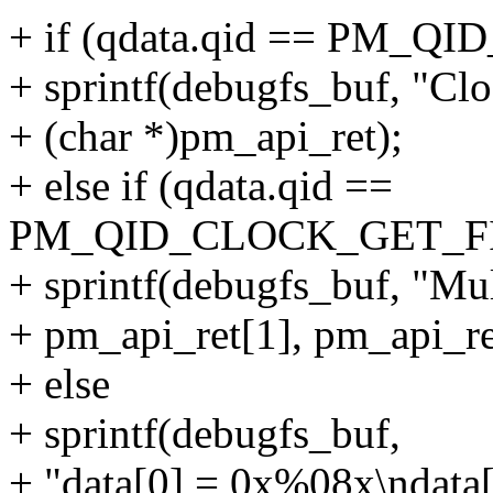
+ if (qdata.qid == PM
+ sprintf(debugfs_buf, "Cl
+ (char *)pm_api_ret);
+ else if (qdata.qid ==
PM_QID_CLOCK_GET_F
+ sprintf(debugfs_buf, "Mul
+ pm_api_ret[1], pm_api_re
+ else
+ sprintf(debugfs_buf,
+ "data[0] = 0x%08x\ndata