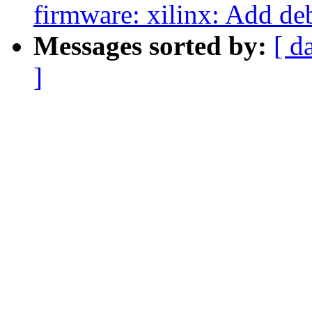
firmware: xilinx: Add d
Messages sorted by:
[ d
]