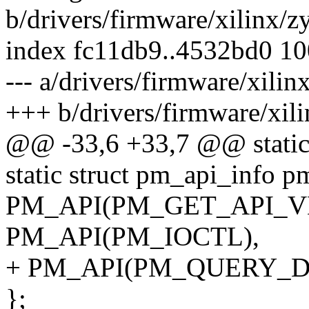
b/drivers/firmware/xilinx/
index fc11db9..4532bd0 1
--- a/drivers/firmware/xil
+++ b/drivers/firmware/xi
@@ -33,6 +33,7 @@ static
static struct pm_api_info pm
PM_API(PM_GET_API_V
PM_API(PM_IOCTL),
+ PM_API(PM_QUERY_D
};