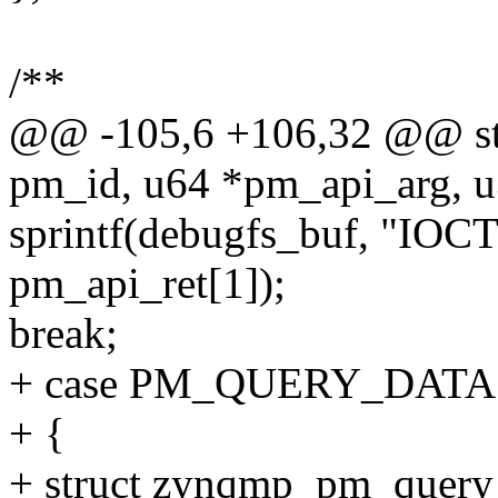
/**
@@ -105,6 +106,32 @@ stat
pm_id, u64 *pm_api_arg, u
sprintf(debugfs_buf, "IOCT
pm_api_ret[1]);
break;
+ case PM_QUERY_DATA
+ {
+ struct zynqmp_pm_query_