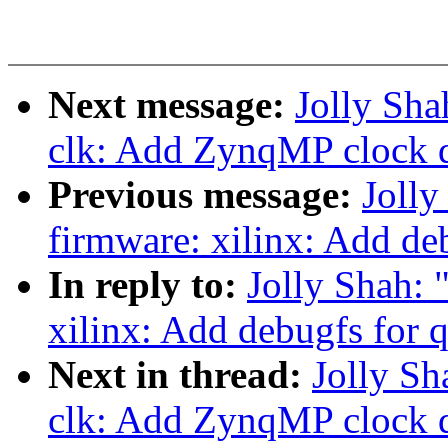
Next message:
Jolly Sha
clk: Add ZynqMP clock d
Previous message:
Joll
firmware: xilinx: Add de
In reply to:
Jolly Shah:
xilinx: Add debugfs for 
Next in thread:
Jolly Sh
clk: Add ZynqMP clock d