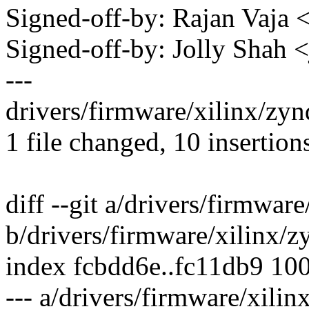
Signed-off-by: Rajan Vaj
Signed-off-by: Jolly Shah
---
drivers/firmware/xilinx/z
1 file changed, 10 insertion
diff --git a/drivers/firmwa
b/drivers/firmware/xilinx/
index fcbdd6e..fc11db9 10
--- a/drivers/firmware/xil