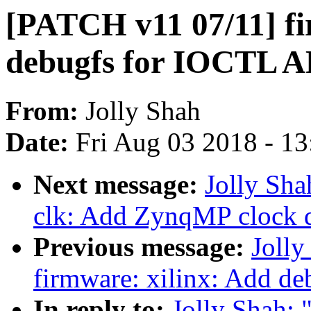
[PATCH v11 07/11] fi
debugfs for IOCTL A
From:
Jolly Shah
Date:
Fri Aug 03 2018 - 1
Next message:
Jolly Sha
clk: Add ZynqMP clock d
Previous message:
Joll
firmware: xilinx: Add de
In reply to:
Jolly Shah: