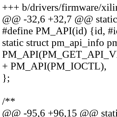
+++ b/drivers/firmware/xi
@@ -32,6 +32,7 @@ static
#define PM_API(id) {id, #id
static struct pm_api_info pm
PM_API(PM_GET_API_V
+ PM_API(PM_IOCTL),
};
/**
@@ -95,6 +96,15 @@ static