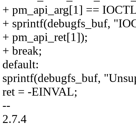
+ pm_api_arg[1] == IO
+ sprintf(debugfs_buf, "IO
+ pm_api_ret[1]);
+ break;
default:
sprintf(debugfs_buf, "Unsu
ret = -EINVAL;
--
2.7.4