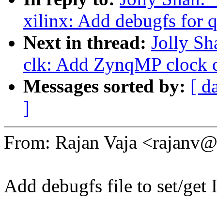
xilinx: Add debugfs for 
Next in thread:
Jolly Sh
clk: Add ZynqMP clock d
Messages sorted by:
[ d
]
From: Rajan Vaja <rajan
Add debugfs file to set/get