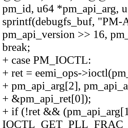
pm_id, u64 *pm_api_arg, u
sprintf(debugfs_buf, "PM-
pm_api_version >> 16, pm_a
break;
+ case PM_IOCTL:
+ ret = eemi_ops->ioctl(pm
+ pm_api_arg[2], pm_api_a
+ &pm_api_ret[0]);
+ if (!ret && (pm_api_arg[
IOCTL_GET_PLL_FRAC_