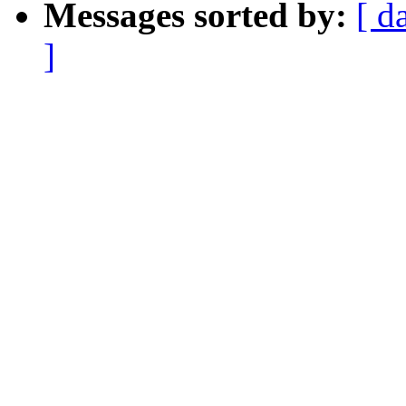
Messages sorted by:
[ d
]