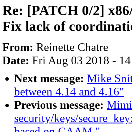
Re: [PATCH 0/2] x86/
Fix lack of coordinat
From:
Reinette Chatre
Date:
Fri Aug 03 2018 - 1
Next message:
Mike Sni
between 4.14 and 4.16"
Previous message:
Mimi
security/keys/secure_key
based on CAAM."