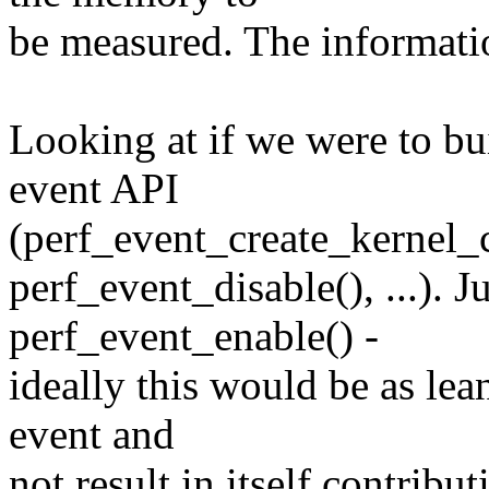
be measured. The informatio
Looking at if we were to bui
event API
(perf_event_create_kernel_c
perf_event_disable(), ...). J
perf_event_enable() -
ideally this would be as lea
event and
not result in itself contribu