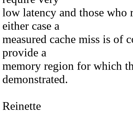
low latency and those who r
either case a
measured cache miss is of c
provide a
memory region for which th
demonstrated.
Reinette