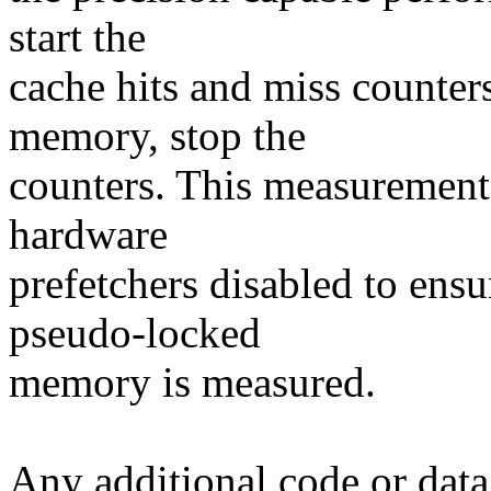
start the
cache hits and miss counter
memory, stop the
counters. This measurement 
hardware
prefetchers disabled to ensu
pseudo-locked
memory is measured.
Any additional code or data