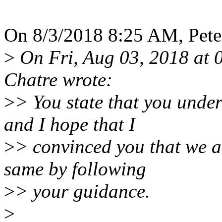
On 8/3/2018 8:25 AM, Peter
>
On Fri, Aug 03, 2018 at 
Chatre wrote:
>
> You state that you unde
and I hope that I
>
> convinced you that we a
same by following
>
> your guidance.
>