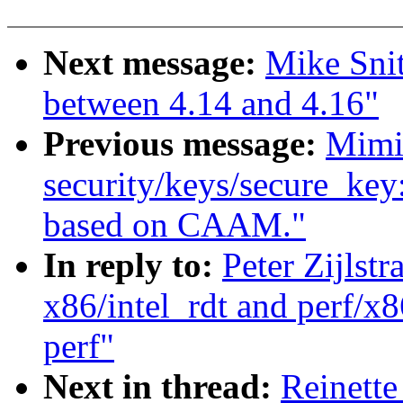
Next message:
Mike Sni
between 4.14 and 4.16"
Previous message:
Mimi
security/keys/secure_key
based on CAAM."
In reply to:
Peter Zijlst
x86/intel_rdt and perf/x8
perf"
Next in thread:
Reinette