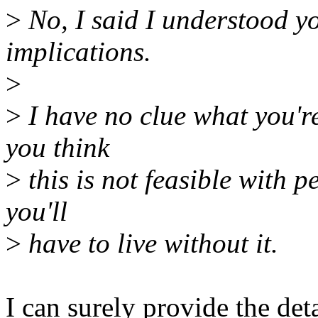
>
No, I said I understood y
implications.
>
>
I have no clue what you're
you think
>
this is not feasible with per
you'll
>
have to live without it.
I can surely provide the de