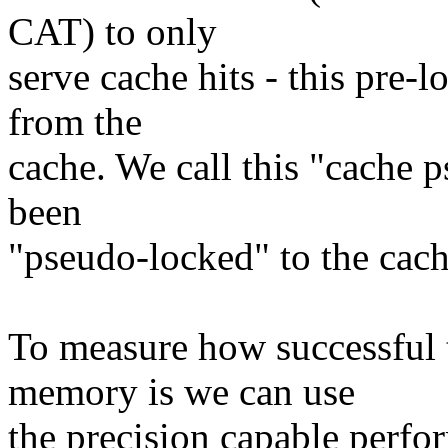
CAT) to only
serve cache hits - this pre
from the
cache. We call this "cache 
been
"pseudo-locked" to the cach
To measure how successful 
memory is we can use
the precision capable perfo