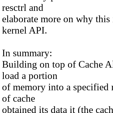
resctrl and
elaborate more on why this i
kernel API.
In summary:
Building on top of Cache 
load a portion
of memory into a specified 
of cache
obtained its data it (the cac