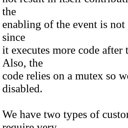
the
enabling of the event is not 
since
it executes more code after 
Also, the
code relies on a mutex so we
disabled.
We have two types of custom
require very