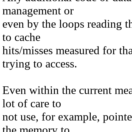
management or
even by the loops reading t
to cache
hits/misses measured for th
trying to access.
Even within the current me
lot of care to
not use, for example, point
the memory to