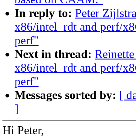
In reply to:
Peter Zijlst
x86/intel_rdt and perf/x8
perf"
Next in thread:
Reinette
x86/intel_rdt and perf/x8
perf"
Messages sorted by:
[ d
]
Hi Peter,