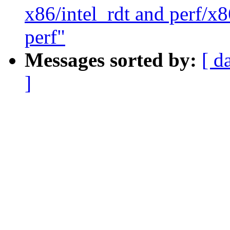
x86/intel_rdt and perf/x8
perf"
Messages sorted by:
[ d
]