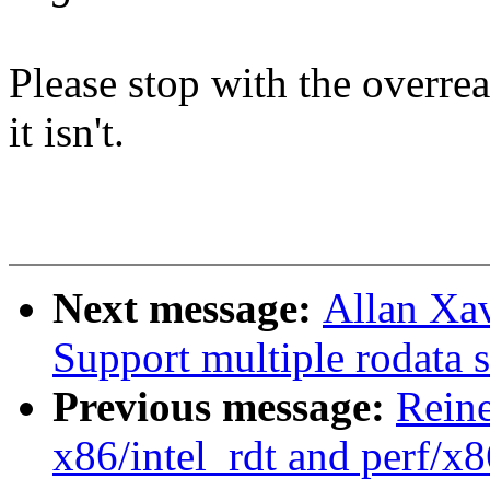
Please stop with the overre
it isn't.
Next message:
Allan Xav
Support multiple rodata s
Previous message:
Reine
x86/intel_rdt and perf/x8