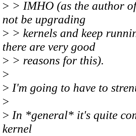
>
> IMHO (as the author of 
not be upgrading
>
> kernels and keep runnin
there are very good
>
> reasons for this).
>
>
I'm going to have to stren
>
>
In *general* it's quite co
kernel