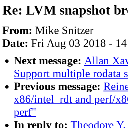
Re: LVM snapshot bro
From:
Mike Snitzer
Date:
Fri Aug 03 2018 - 1
Next message:
Allan Xav
Support multiple rodata s
Previous message:
Reine
x86/intel_rdt and perf/x8
perf"
In reply to:
Theodore Y.