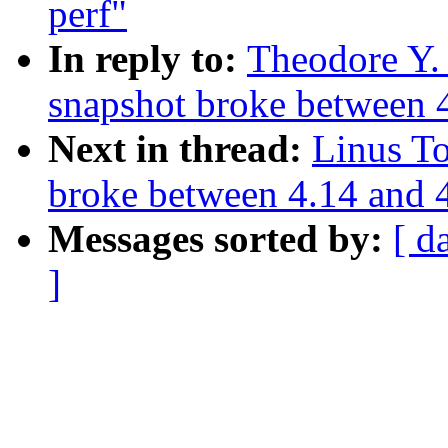
perf"
In reply to:
Theodore Y.
snapshot broke between 
Next in thread:
Linus T
broke between 4.14 and 
Messages sorted by:
[ d
]