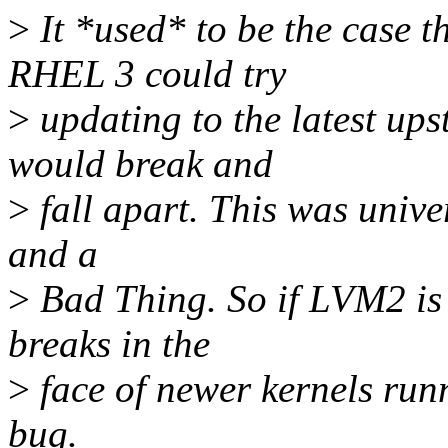
>
It *used* to be the case 
RHEL 3 could try
>
updating to the latest ups
would break and
>
fall apart. This was univer
and a
>
Bad Thing. So if LVM2 is
breaks in the
>
face of newer kernels runn
bug.