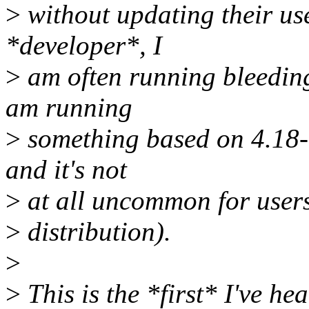
>
without updating their us
*developer*, I
>
am often running bleeding 
am running
>
something based on 4.18-r
and it's not
>
at all uncommon for users
>
distribution).
>
>
This is the *first* I've he