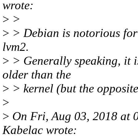
wrote:
>
>
>
> Debian is notorious for
lvm2.
>
> Generally speaking, it 
older than the
>
> kernel (but the opposite 
>
>
On Fri, Aug 03, 2018 at
Kabelac wrote: