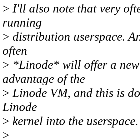
>
I'll also note that very of
running
>
distribution userspace. An
often
>
*Linode* will offer a newe
advantage of the
>
Linode VM, and this is don
Linode
>
kernel into the userspace.
>