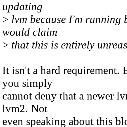
updating
>
lvm because I'm running b
would claim
>
that this is entirely unrea
It isn't a hard requirement. 
you simply
cannot deny that a newer lv
lvm2. Not
even speaking about this bl