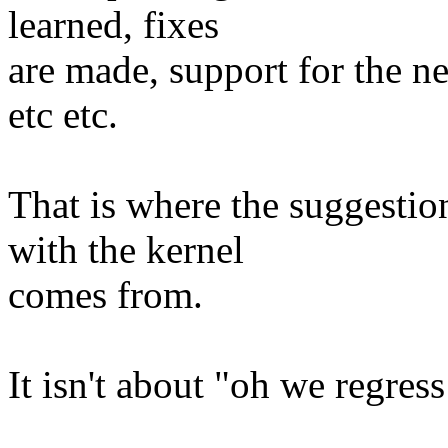
learned, fixes
are made, support for the ne
etc etc.
That is where the suggesti
with the kernel
comes from.
It isn't about "oh we regress