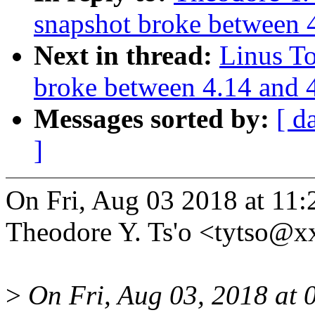
snapshot broke between 
Next in thread:
Linus T
broke between 4.14 and 
Messages sorted by:
[ d
]
On Fri, Aug 03 2018 at 11
Theodore Y. Ts'o <tytso@x
>
On Fri, Aug 03, 2018 at 