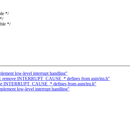
le */
*/
ble */
ement low-level interrupt handling"
-V: remove INTERRUPT_CAUSE_* defines from asm/irq.h"
ove INTERRUPT_CAUSE_* defines from asm/irq.h"
lement low-level interrupt handling"