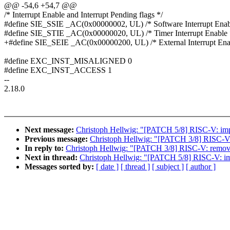
@@ -54,6 +54,7 @@
/* Interrupt Enable and Interrupt Pending flags */
#define SIE_SSIE _AC(0x00000002, UL) /* Software Interrupt Enab
#define SIE_STIE _AC(0x00000020, UL) /* Timer Interrupt Enable 
+#define SIE_SEIE _AC(0x00000200, UL) /* External Interrupt Ena
#define EXC_INST_MISALIGNED 0
#define EXC_INST_ACCESS 1
--
2.18.0
Next message:
Christoph Hellwig: "[PATCH 5/8] RISC-V: impl
Previous message:
Christoph Hellwig: "[PATCH 3/8] RISC
In reply to:
Christoph Hellwig: "[PATCH 3/8] RISC-V: rem
Next in thread:
Christoph Hellwig: "[PATCH 5/8] RISC-V: imp
Messages sorted by:
[ date ]
[ thread ]
[ subject ]
[ author ]