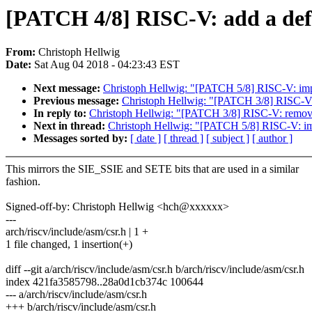
[PATCH 4/8] RISC-V: add a defi
From:
Christoph Hellwig
Date:
Sat Aug 04 2018 - 04:23:43 EST
Next message:
Christoph Hellwig: "[PATCH 5/8] RISC-V: impl
Previous message:
Christoph Hellwig: "[PATCH 3/8] RISC
In reply to:
Christoph Hellwig: "[PATCH 3/8] RISC-V: rem
Next in thread:
Christoph Hellwig: "[PATCH 5/8] RISC-V: imp
Messages sorted by:
[ date ]
[ thread ]
[ subject ]
[ author ]
This mirrors the SIE_SSIE and SETE bits that are used in a similar
fashion.
Signed-off-by: Christoph Hellwig <hch@xxxxxx>
---
arch/riscv/include/asm/csr.h | 1 +
1 file changed, 1 insertion(+)
diff --git a/arch/riscv/include/asm/csr.h b/arch/riscv/include/asm/csr.h
index 421fa3585798..28a0d1cb374c 100644
--- a/arch/riscv/include/asm/csr.h
+++ b/arch/riscv/include/asm/csr.h