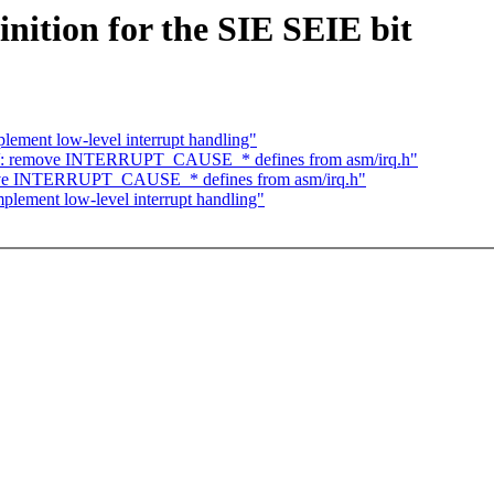
nition for the SIE SEIE bit
ement low-level interrupt handling"
-V: remove INTERRUPT_CAUSE_* defines from asm/irq.h"
ove INTERRUPT_CAUSE_* defines from asm/irq.h"
lement low-level interrupt handling"