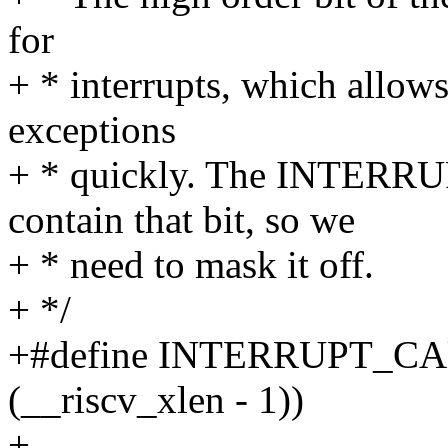
for
+ * interrupts, which allows
exceptions
+ * quickly. The INTERR
contain that bit, so we
+ * need to mask it off.
+ */
+#define INTERRUPT_C
(__riscv_xlen - 1))
+