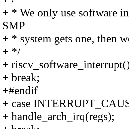
+ * We only use software int
SMP
+ * system gets one, then w
+ */
+ riscv_software_interrupt()
+ break;
+#endif
+ case INTERRUPT_CA
+ handle_arch_irq(regs);