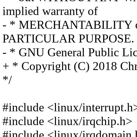
implied warranty of
- * MERCHANTABILITY o
PARTICULAR PURPOSE. S
- * GNU General Public Lice
+ * Copyright (C) 2018 Ch
*/
#include <linux/interrupt.h
#include <linux/irqchip.h>
#include <linux/irqdomain