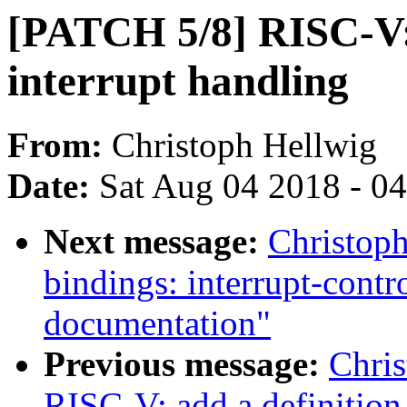
[PATCH 5/8] RISC-V:
interrupt handling
From:
Christoph Hellwig
Date:
Sat Aug 04 2018 - 0
Next message:
Christoph
bindings: interrupt-cont
documentation"
Previous message:
Chri
RISC-V: add a definition