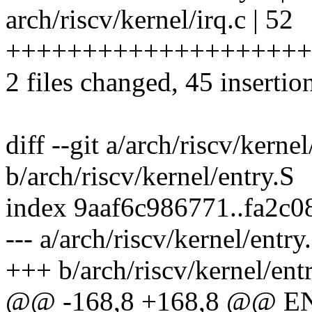
arch/riscv/kernel/irq.c | 52
+++++++++++++++++++++
2 files changed, 45 insertio
diff --git a/arch/riscv/kernel
b/arch/riscv/kernel/entry.S
index 9aaf6c986771..fa2c
--- a/arch/riscv/kernel/entry
+++ b/arch/riscv/kernel/ent
@@ -168,8 +168,8 @@ EN