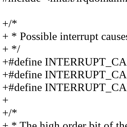
+/*
+ * Possible interrupt cause
+ */
+#define INTERRUPT_C
+#define INTERRUPT_C
+#define INTERRUPT_C
+
+/*
+ * The high order bit of the