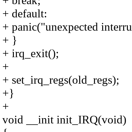
+ break;
+ default:
+ panic("unexpected interru
+ }
+ irq_exit();
+
+ set_irq_regs(old_regs);
+}
+
void __init init_IRQ(void)