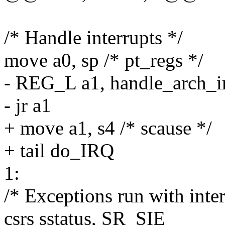
/* Handle interrupts */
move a0, sp /* pt_regs */
- REG_L a1, handle_arch_i
- jr a1
+ move a1, s4 /* scause */
+ tail do_IRQ
1:
/* Exceptions run with inte
csrs sstatus, SR_SIE