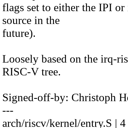
flags set to either the IPI 
source in the
future).
Loosely based on the irq-ris
RISC-V tree.
Signed-off-by: Christoph
---
arch/riscv/kernel/entry.S | 4