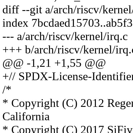
diff --git a/arch/riscv/kernel
index 7bcdaed15703..ab5f
--- a/arch/riscv/kernel/irq.c
+++ b/arch/riscv/kernel/irq.
@@ -1,21 +1,55 @@
+// SPDX-License-Identifie
/*
* Copyright (C) 2012 Regen
California
* Copyright (C) 2017 SiFiv