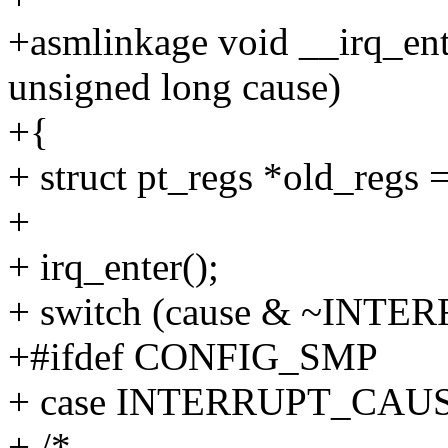
+asmlinkage void __irq_ent
unsigned long cause)
+{
+ struct pt_regs *old_regs =
+
+ irq_enter();
+ switch (cause & ~IN
+#ifdef CONFIG_SMP
+ case INTERRUPT_CA
+ /*