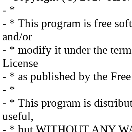
- *
- * This program is free sof
and/or
- * modify it under the ter
License
- * as published by the Fre
- *
- * This program is distribut
useful,
- * but WITHOUT ANY WA