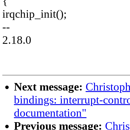
{
irqchip_init();
--
2.18.0
Next message:
Christoph
bindings: interrupt-cont
documentation"
Previous message:
Chri