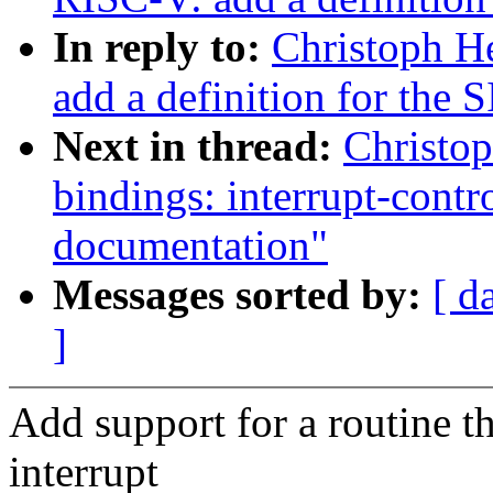
In reply to:
Christoph H
add a definition for the 
Next in thread:
Christop
bindings: interrupt-cont
documentation"
Messages sorted by:
[ d
]
Add support for a routine t
interrupt