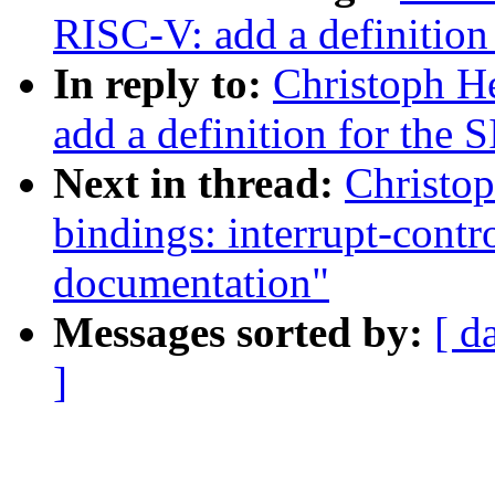
RISC-V: add a definition
In reply to:
Christoph H
add a definition for the 
Next in thread:
Christop
bindings: interrupt-cont
documentation"
Messages sorted by:
[ d
]