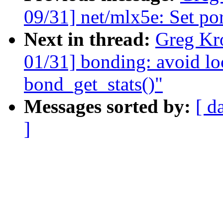
09/31] net/mlx5e: Set por
Next in thread:
Greg Kr
01/31] bonding: avoid lo
bond_get_stats()"
Messages sorted by:
[ d
]