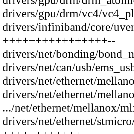
drivers/gpu/drm/vc4/vc4_pla
drivers/infiniband/core/uve
++++++++++++++++--
drivers/net/bonding/bond_m
drivers/net/can/usb/ems_usb
drivers/net/ethernet/mellan
drivers/net/ethernet/mellan
.../net/ethernet/mellanox/ml
drivers/net/ethernet/stmicr