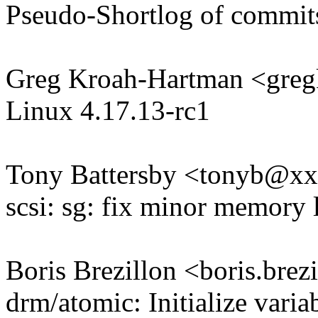
Pseudo-Shortlog of commit
Greg Kroah-Hartman <gr
Linux 4.17.13-rc1
Tony Battersby <tonyb@x
scsi: sg: fix minor memory l
Boris Brezillon <boris.br
drm/atomic: Initialize varia