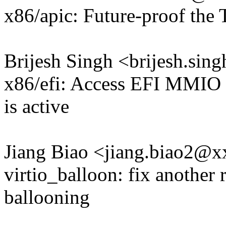
x86/apic: Future-proof t
Brijesh Singh <brijesh.si
x86/efi: Access EFI MMIO 
is active
Jiang Biao <jiang.biao2@
virtio_balloon: fix another
ballooning