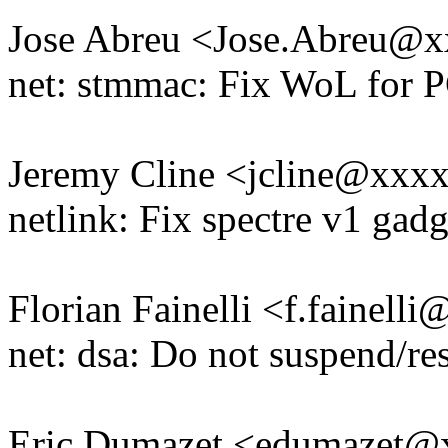
Jose Abreu <Jose.Abreu@
net: stmmac: Fix WoL for P
Jeremy Cline <jcline@xxx
netlink: Fix spectre v1 gadg
Florian Fainelli <f.fainel
net: dsa: Do not suspend/r
Eric Dumazet <edumazet