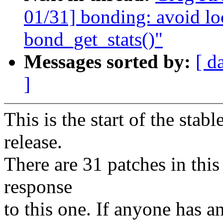
01/31] bonding: avoid lo
bond_get_stats()"
Messages sorted by:
[ d
]
This is the start of the stab
release.
There are 31 patches in this 
response
to this one. If anyone has a