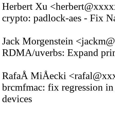
Herbert Xu <herbert@xxx
crypto: padlock-aes - Fix 
Jack Morgenstein <jackm
RDMA/uverbs: Expand prima
RafaÅ MiÅecki <rafal@xx
brcmfmac: fix regression i
devices