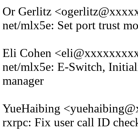
Or Gerlitz <ogerlitz@xxx
net/mlx5e: Set port trust m
Eli Cohen <eli@xxxxxxxx
net/mlx5e: E-Switch, Initial
manager
YueHaibing <yuehaibing
rxrpc: Fix user call ID che