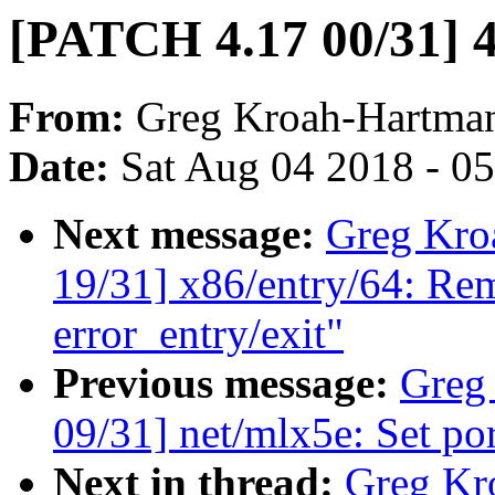
[PATCH 4.17 00/31] 4
From:
Greg Kroah-Hartma
Date:
Sat Aug 04 2018 - 0
Next message:
Greg Kro
19/31] x86/entry/64: R
error_entry/exit"
Previous message:
Greg
09/31] net/mlx5e: Set por
Next in thread:
Greg Kr