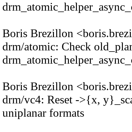
drm_atomic_helper_async_c
Boris Brezillon <boris.br
drm/atomic: Check old_plan
drm_atomic_helper_async_
Boris Brezillon <boris.br
drm/vc4: Reset ->{x, y}_sc
uniplanar formats