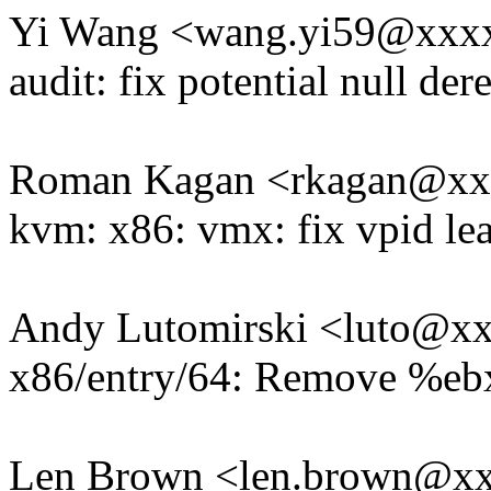
Yi Wang <wang.yi59@xxx
audit: fix potential null de
Roman Kagan <rkagan@x
kvm: x86: vmx: fix vpid le
Andy Lutomirski <luto@x
x86/entry/64: Remove %ebx 
Len Brown <len.brown@x