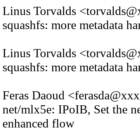
Linus Torvalds <torvald
squashfs: more metadata ha
Linus Torvalds <torvald
squashfs: more metadata ha
Feras Daoud <ferasda@xx
net/mlx5e: IPoIB, Set the n
enhanced flow