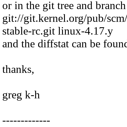
or in the git tree and branch
git://git.kernel.org/pub/scm/
stable-rc.git linux-4.17.y
and the diffstat can be foun
thanks,
greg k-h
-------------