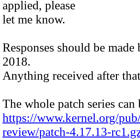
applied, please
let me know.
Responses should be made
2018.
Anything received after that
The whole patch series can 
https://www.kernel.org/pub/
review/patch-4.17.13-rc1.g