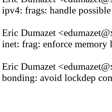
ipv4: frags: handle possible
Eric Dumazet <edumazet
inet: frag: enforce memory l
Eric Dumazet <edumazet
bonding: avoid lockdep con
-------------