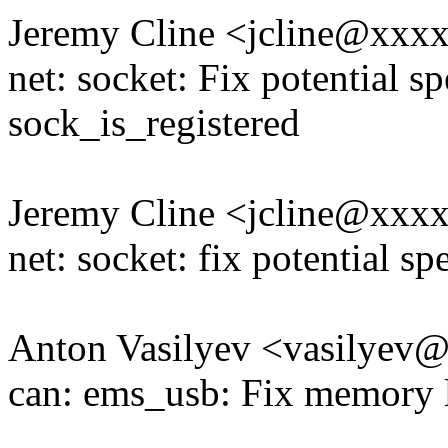
Jeremy Cline <jcline@xxx
net: socket: Fix potential s
sock_is_registered
Jeremy Cline <jcline@xxx
net: socket: fix potential sp
Anton Vasilyev <vasilye
can: ems_usb: Fix memory 