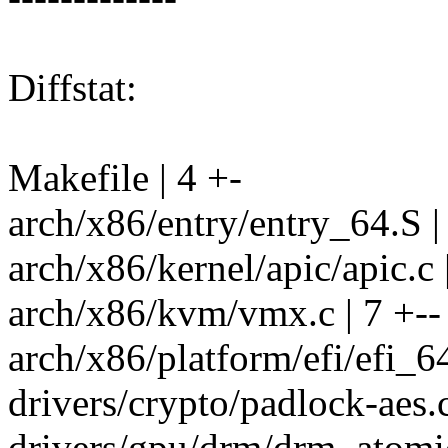
Diffstat:
Makefile | 4 +-
arch/x86/entry/entry_64.S |
arch/x86/kernel/apic/apic.c 
arch/x86/kvm/vmx.c | 7 +--
arch/x86/platform/efi/efi_64
drivers/crypto/padlock-aes.c
drivers/gpu/drm/drm_atomic