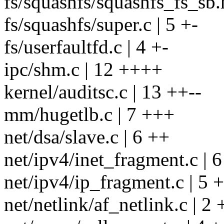
fs/squashfs/squashfs_fs_sb.h
fs/squashfs/super.c | 5 +-
fs/userfaultfd.c | 4 +-
ipc/shm.c | 12 ++++
kernel/auditsc.c | 13 ++--
mm/hugetlb.c | 7 +++
net/dsa/slave.c | 6 ++
net/ipv4/inet_fragment.c | 6
net/ipv4/ip_fragment.c | 5 
net/netlink/af_netlink.c | 2 