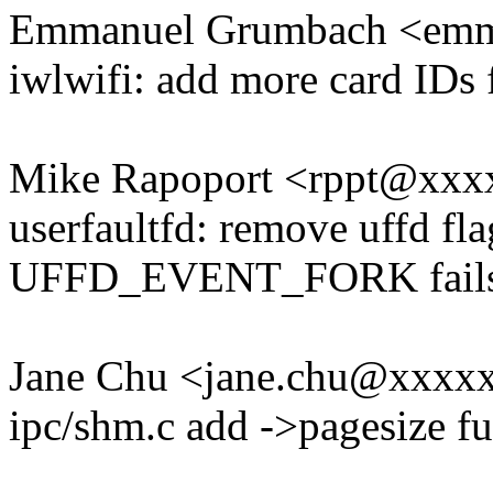
Emmanuel Grumbach <em
iwlwifi: add more card IDs 
Mike Rapoport <rppt@xx
userfaultfd: remove uffd fl
UFFD_EVENT_FORK fail
Jane Chu <jane.chu@xxxx
ipc/shm.c add ->pagesize 