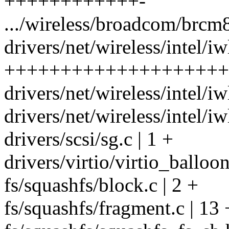
++++++++++++-
.../wireless/broadcom/brcm
drivers/net/wireless/intel/iw
++++++++++++++++++++
drivers/net/wireless/intel/iw
drivers/net/wireless/intel/i
drivers/scsi/sg.c | 1 +
drivers/virtio/virtio_balloon
fs/squashfs/block.c | 2 +
fs/squashfs/fragment.c | 13 