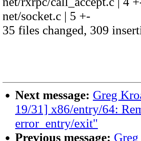
net/rxrpc/call_accept.c | 4 +
net/socket.c | 5 +-
35 files changed, 309 insert
Next message:
Greg Kro
19/31] x86/entry/64: R
error_entry/exit"
Previous message:
Greg