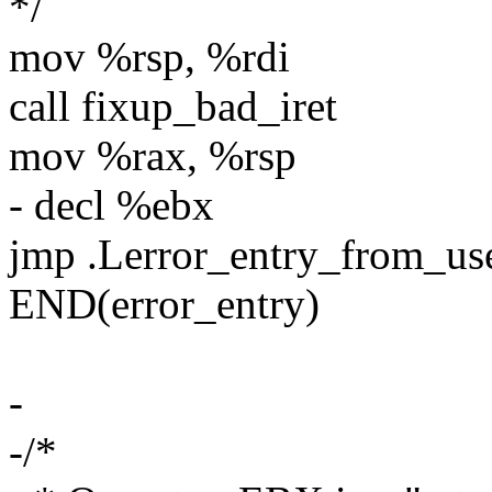
*/
mov %rsp, %rdi
call fixup_bad_iret
mov %rax, %rsp
- decl %ebx
jmp .Lerror_entry_from_u
END(error_entry)
-
-/*