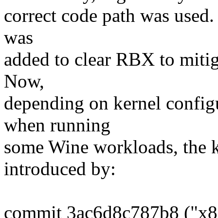
correct code path was used. 
was
added to clear RBX to mitiga
Now,
depending on kernel config
when running
some Wine workloads, the k
introduced by:
commit 3ac6d8c787b8 ("x86/