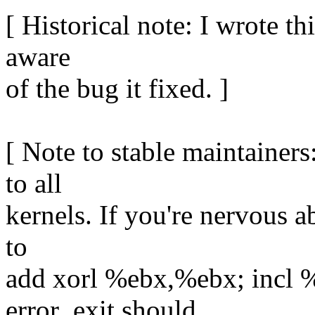
[ Historical note: I wrote th
aware
of the bug it fixed. ]
[ Note to stable maintainers
to all
kernels. If you're nervous a
to
add xorl %ebx,%ebx; incl %
error_exit should