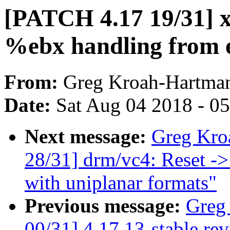
[PATCH 4.17 19/31] 
%ebx handling from e
From:
Greg Kroah-Hartma
Date:
Sat Aug 04 2018 - 0
Next message:
Greg Kro
28/31] drm/vc4: Reset ->
with uniplanar formats"
Previous message:
Greg
00/31] 4.17.13-stable re