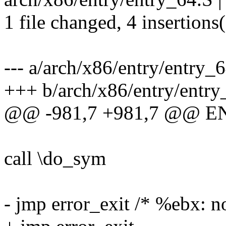
1 file changed, 4 insertions(
--- a/arch/x86/entry/entry_
+++ b/arch/x86/entry/entry
@@ -981,7 +981,7 @@ E
call \do_sym
- jmp error_exit /* %ebx: n