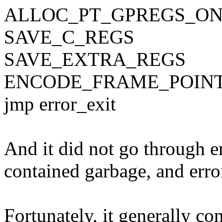
ALLOC_PT_GPREGS_O
SAVE_C_REGS
SAVE_EXTRA_REGS
ENCODE_FRAME_POIN
jmp error_exit
And it did not go through 
contained garbage, and erro
Fortunately, it generally c