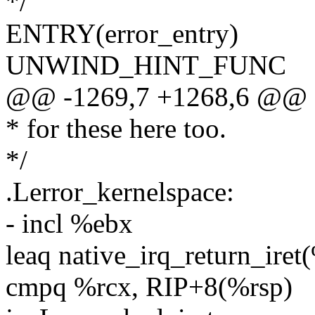
*/
ENTRY(error_entry)
UNWIND_HINT_FUNC
@@ -1269,7 +1268,6 @@ 
* for these here too.
*/
.Lerror_kernelspace:
- incl %ebx
leaq native_irq_return_iret
cmpq %rcx, RIP+8(%rsp)