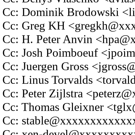
Cc: Dominik Brodowski 
Cc: Greg KH <gregkh@xx
Cc: H. Peter Anvin <hpa
Cc: Josh Poimboeuf <jpo
Cc: Juergen Gross <jgros
Cc: Linus Torvalds <tor
Cc: Peter Zijlstra <peter
Cc: Thomas Gleixner <tg
Cc: stable@xxxxxxxxxxxx
Cc: xen-devel@xxxxxxxx