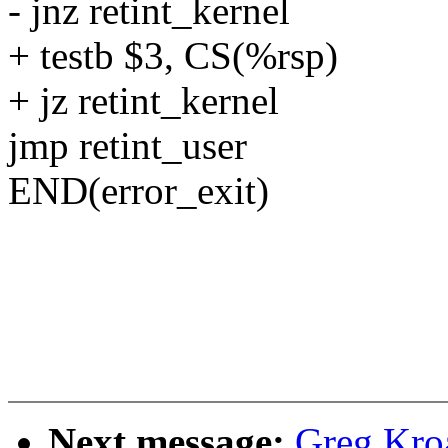
- jnz retint_kernel
+ testb $3, CS(%rsp)
+ jz retint_kernel
jmp retint_user
END(error_exit)
Next message:
Greg Kro