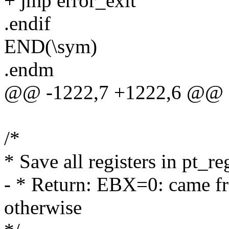
+ jmp error_exit
.endif
END(\sym)
.endm
@@ -1222,7 +1222,6 @@ E
/*
* Save all registers in pt_r
- * Return: EBX=0: came 
otherwise