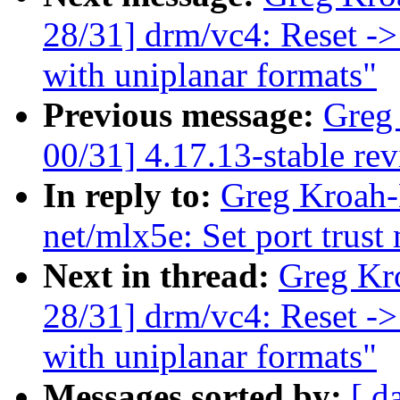
28/31] drm/vc4: Reset ->
with uniplanar formats"
Previous message:
Greg
00/31] 4.17.13-stable re
In reply to:
Greg Kroah-
net/mlx5e: Set port trust
Next in thread:
Greg Kr
28/31] drm/vc4: Reset ->
with uniplanar formats"
Messages sorted by:
[ d