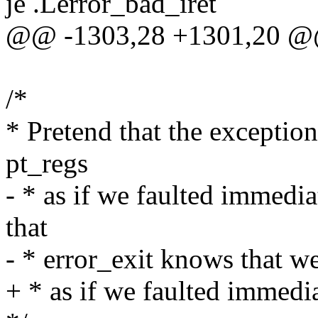
je .Lerror_bad_iret
@@ -1303,28 +1301,20 @
/*
* Pretend that the exceptio
pt_regs
- * as if we faulted immedi
that
- * error_exit knows that we
+ * as if we faulted immedi