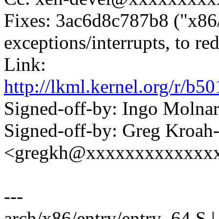
Fixes: 3ac6d8c787b8 ("x86/e
exceptions/interrupts, to re
Link:
http://lkml.kernel.org/r
Signed-off-by: Ingo Mol
Signed-off-by: Greg Kroah
<gregkh@xxxxxxxxxxxxx
---
arch/x86/entry/entry_64.S | 