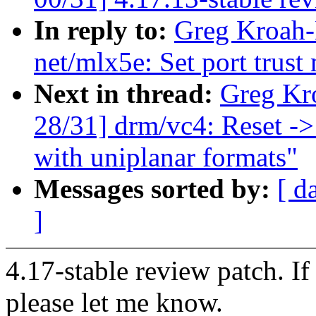
In reply to:
Greg Kroah-
net/mlx5e: Set port trust
Next in thread:
Greg Kr
28/31] drm/vc4: Reset ->
with uniplanar formats"
Messages sorted by:
[ d
]
4.17-stable review patch. I
please let me know.