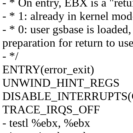
- * On entry, EBX is a "retu
- * 1: already in kernel m
- * 0: user gsbase is load
preparation for return to u
- */
ENTRY(error_exit)
UNWIND_HINT_REGS
DISABLE_INTERRUPTS
TRACE_IRQS_OFF
- testl %ebx, %ebx