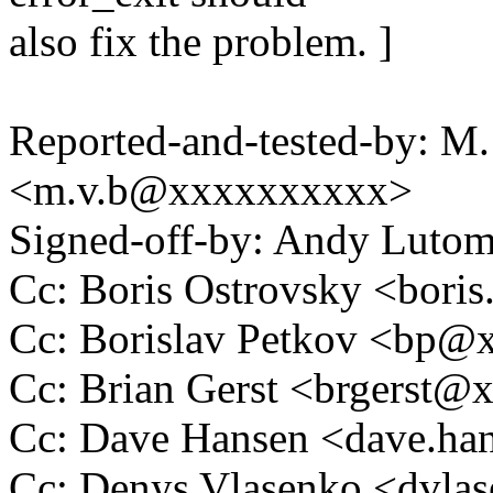
also fix the problem. ]
Reported-and-tested-by: M.
<m.v.b@xxxxxxxxxx>
Signed-off-by: Andy Luto
Cc: Boris Ostrovsky <bor
Cc: Borislav Petkov <bp
Cc: Brian Gerst <brgerst
Cc: Dave Hansen <dave.h
Cc: Denys Vlasenko <dvl