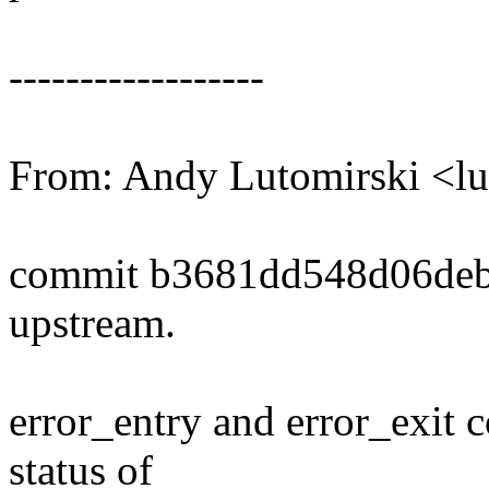
------------------
From: Andy Lutomirski <
commit b3681dd548d06deb
upstream.
error_entry and error_exit 
status of