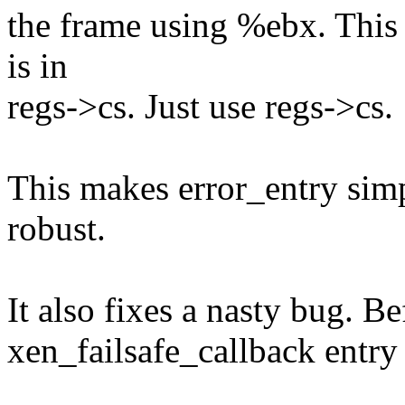
the frame using %ebx. This 
is in
regs->cs. Just use regs->cs.
This makes error_entry sim
robust.
It also fixes a nasty bug. Be
xen_failsafe_callback entry 