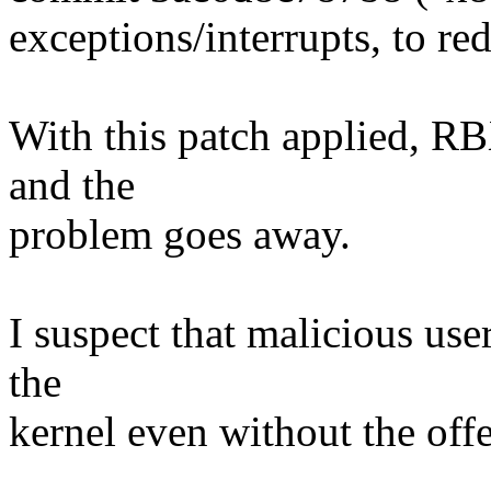
exceptions/interrupts, to re
With this patch applied, RB
and the
problem goes away.
I suspect that malicious use
the
kernel even without the off