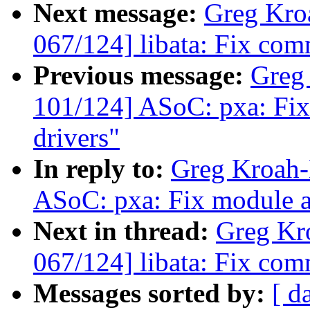
Next message:
Greg Kro
067/124] libata: Fix com
Previous message:
Greg
101/124] ASoC: pxa: Fix
drivers"
In reply to:
Greg Kroah-
ASoC: pxa: Fix module au
Next in thread:
Greg Kr
067/124] libata: Fix com
Messages sorted by:
[ d