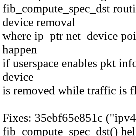
fib_compute_spec_dst routi
device removal
where ip_ptr net_device poi
happen
if userspace enables pkt in
device
is removed while traffic is 
Fixes: 35ebf65e851c ("ipv4
fib_compute_spec_dst() hel