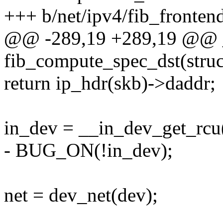
+++ b/net/ipv4/fib_fronten
@@ -289,19 +289,19 @@ 
fib_compute_spec_dst(stru
return ip_hdr(skb)->daddr;
in_dev = __in_dev_get_rcu
- BUG_ON(!in_dev);
net = dev_net(dev);