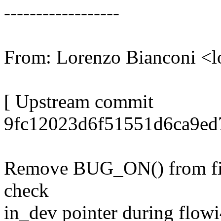
------------------
From: Lorenzo Bianconi <
[ Upstream commit
9fc12023d6f51551d6ca9ed
Remove BUG_ON() from fib
check
in_dev pointer during flowi4