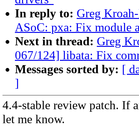
In reply to:
Greg Kroah-
ASoC: pxa: Fix module au
Next in thread:
Greg Kr
067/124] libata: Fix com
Messages sorted by:
[ d
]
4.4-stable review patch. If 
let me know.