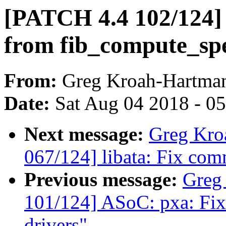
[PATCH 4.4 102/124]
from fib_compute_sp
From:
Greg Kroah-Hartma
Date:
Sat Aug 04 2018 - 0
Next message:
Greg Kro
067/124] libata: Fix com
Previous message:
Greg
101/124] ASoC: pxa: Fix
drivers"