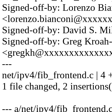
Signed-off-by: Lorenzo Bi
<lorenzo.bianconi@xxxxx
Signed-off-by: David S. 
Signed-off-by: Greg Kroah
<gregkh@xxxxxxxxxxxxx
---
net/ipv4/fib_frontend.c | 4 
1 file changed, 2 insertions(
--- a/net/ipv4/fib_frontend.