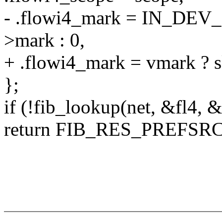
- .flowi4_mark = IN_DEV
>mark : 0,
+ .flowi4_mark = vmark ? s
};
if (!fib_lookup(net, &fl4, &
return FIB_RES_PREFSRC(n