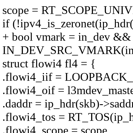
scope = RT_SCOPE_UNI
if (!ipv4_is_zeronet(ip_hdr
+ bool vmark = in_dev &&
IN_DEV_SRC_VMARK(in_
struct flowi4 fl4 = {
.flowi4_iif = LOOPBACK
.flowi4_oif = l3mdev_maste
.daddr = ip_hdr(skb)->saddr
.flowi4_tos = RT_TOS(ip_h
.flowi4_scope = scope,