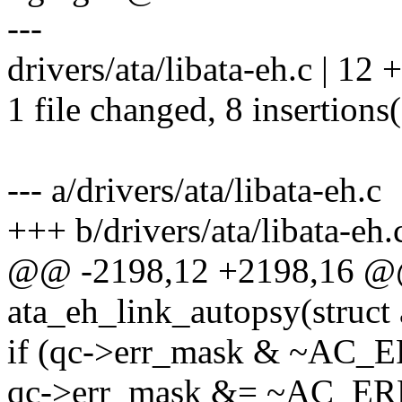
---
drivers/ata/libata-eh.c | 1
1 file changed, 8 insertions(
--- a/drivers/ata/libata-eh.c
+++ b/drivers/ata/libata-eh.
@@ -2198,12 +2198,16 @@
ata_eh_link_autopsy(struct 
if (qc->err_mask & ~AC
qc->err_mask &= ~AC_E