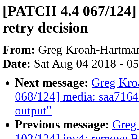
[PATCH 4.4 067/124]
retry decision
From:
Greg Kroah-Hartma
Date:
Sat Aug 04 2018 - 0
Next message:
Greg Kro
068/124] media: saa7164
output"
Previous message:
Greg
102/124] ipv4: remove