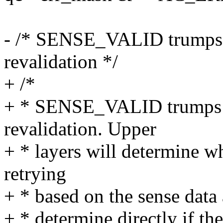
- /* SENSE_VALID trumps 
revalidation */
+ /*
+ * SENSE_VALID trumps 
revalidation. Upper
+ * layers will determine 
retrying
+ * based on the sense data
+ * determine directly if t