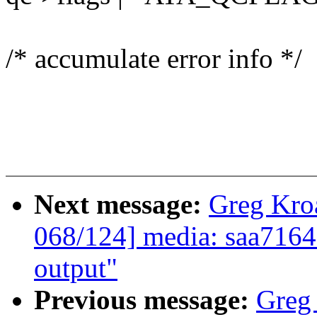
/* accumulate error info */
Next message:
Greg Kro
068/124] media: saa7164
output"
Previous message:
Greg