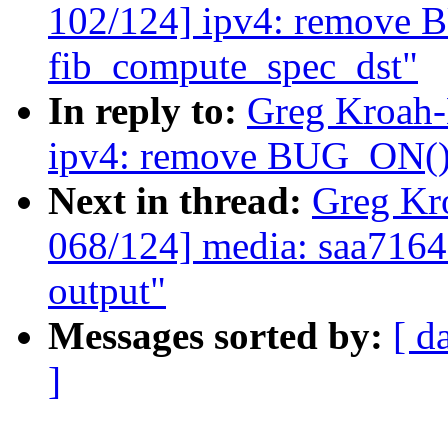
102/124] ipv4: remove
fib_compute_spec_dst"
In reply to:
Greg Kroah-
ipv4: remove BUG_ON() 
Next in thread:
Greg Kr
068/124] media: saa7164
output"
Messages sorted by:
[ d
]