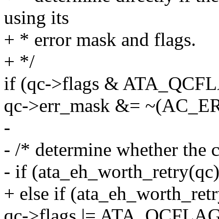
using its
+ * error mask and flags.
+ */
if (qc->flags & ATA_Q
qc->err_mask &= ~(AC_
-
- /* determine whether the 
- if (ata_eh_worth_retry(qc)
+ else if (ata_eh_worth_retr
qc->flags |= ATA_QCFLA