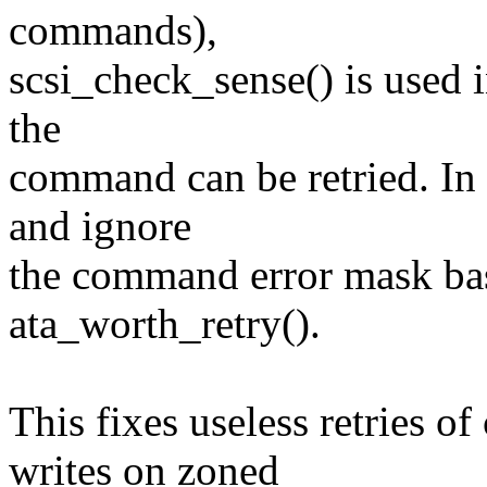
commands),
scsi_check_sense() is used i
the
command can be retried. In s
and ignore
the command error mask bas
ata_worth_retry().
This fixes useless retries 
writes on zoned