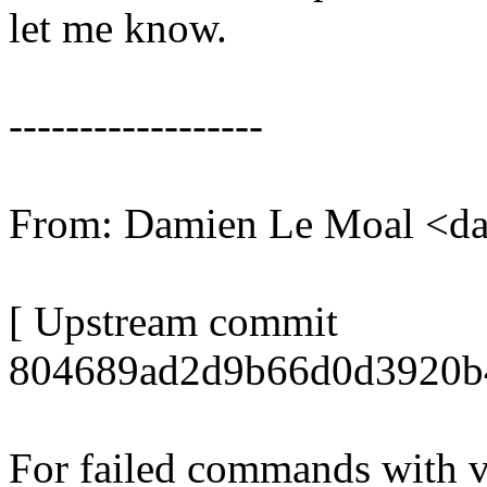
let me know.
------------------
From: Damien Le Moal <d
[ Upstream commit
804689ad2d9b66d0d3920b
For failed commands with v