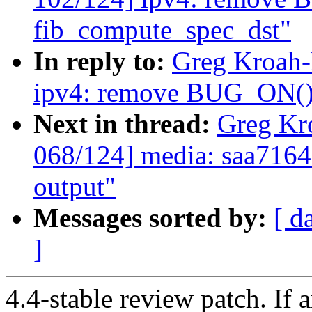
fib_compute_spec_dst"
In reply to:
Greg Kroah-
ipv4: remove BUG_ON() 
Next in thread:
Greg Kr
068/124] media: saa7164
output"
Messages sorted by:
[ d
]
4.4-stable review patch. If 