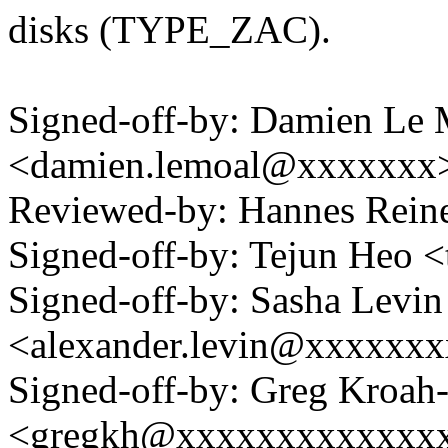
disks (TYPE_ZAC).
Signed-off-by: Damien Le 
<damien.lemoal@xxxxxxx
Reviewed-by: Hannes Rei
Signed-off-by: Tejun Heo
Signed-off-by: Sasha Levin
<alexander.levin@xxxxxx
Signed-off-by: Greg Kroah
<gregkh@xxxxxxxxxxxxx