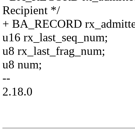
Recipient */
+ BA_RECORD rx_admitte
u16 rx_last_seq_num;
u8 rx_last_frag_num;
u8 num;
--
2.18.0