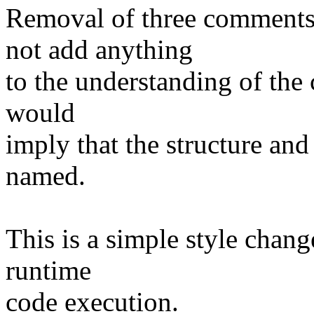
Removal of three comments
not add anything
to the understanding of the 
would
imply that the structure and
named.
This is a simple style chan
runtime
code execution.