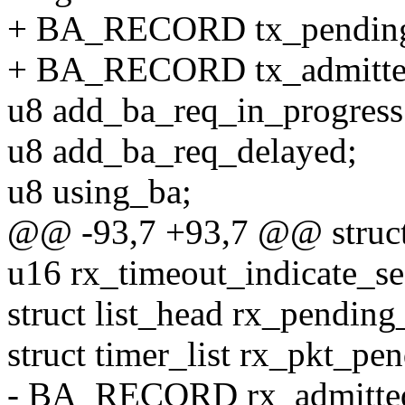
+ BA_RECORD tx_pending
+ BA_RECORD tx_admitted
u8 add_ba_req_in_progress
u8 add_ba_req_delayed;
u8 using_ba;
@@ -93,7 +93,7 @@ struct 
u16 rx_timeout_indicate_se
struct list_head rx_pending_
struct timer_list rx_pkt_pe
- BA_RECORD rx_admitted