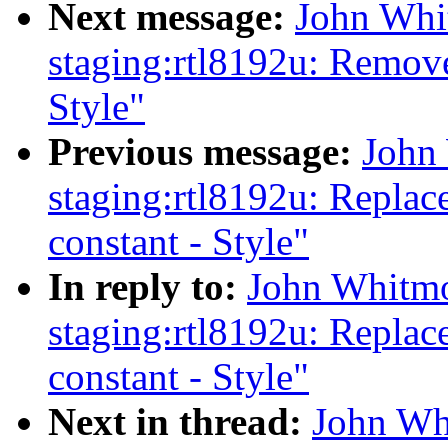
Next message:
John Whi
staging:rtl8192u: Remov
Style"
Previous message:
John
staging:rtl8192u: Replac
constant - Style"
In reply to:
John Whitmo
staging:rtl8192u: Replac
constant - Style"
Next in thread:
John Wh