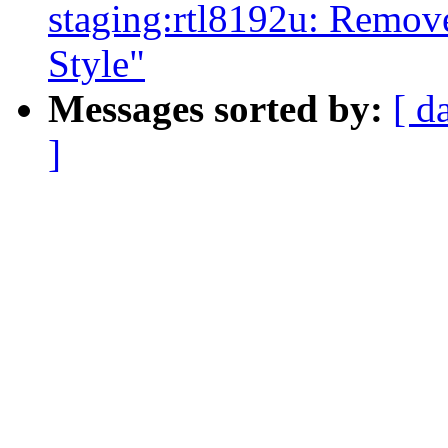
staging:rtl8192u: Remov
Style"
Messages sorted by:
[ d
]