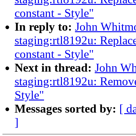
constant - Style"
In reply to:
John Whitmo
staging:rtl8192u: Replac
constant - Style"
Next in thread:
John Wh
staging:rtl8192u: Remov
Style"
Messages sorted by:
[ d
]