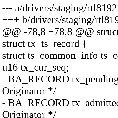
--- a/drivers/staging/rtl81
+++ b/drivers/staging/rtl8
@@ -78,8 +78,8 @@ struc
struct tx_ts_record {
struct ts_common_info ts
u16 tx_cur_seq;
- BA_RECORD tx_pending_
Originator */
- BA_RECORD tx_admitted
Originator */