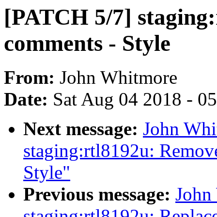
[PATCH 5/7] staging
comments - Style
From:
John Whitmore
Date:
Sat Aug 04 2018 - 0
Next message:
John Whi
staging:rtl8192u: Remov
Style"
Previous message:
John
staging:rtl8192u: Replac