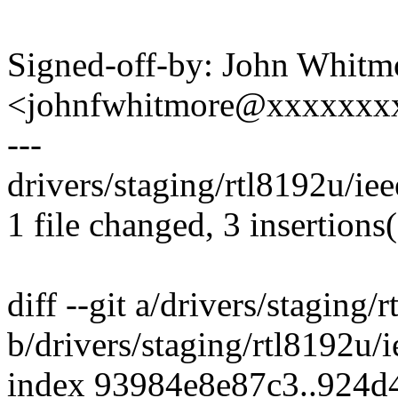
Signed-off-by: John Whitm
<johnfwhitmore@xxxxxxx
---
drivers/staging/rtl8192u/ie
1 file changed, 3 insertions(
diff --git a/drivers/stagin
b/drivers/staging/rtl8192u
index 93984e8e87c3..924