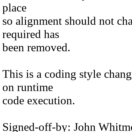
place
so alignment should not ch
required has
been removed.
This is a coding style chan
on runtime
code execution.
Signed-off-by: John Whitm