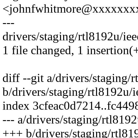
<johnfwhitmore@xxxxxxx
---
drivers/staging/rtl8192u/ie
1 file changed, 1 insertion(+
diff --git a/drivers/staging
b/drivers/staging/rtl8192u
index 3cfeac0d7214..fc44
--- a/drivers/staging/rtl81
+++ b/drivers/staging/rtl8