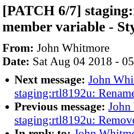
[PATCH 6/7] staging
member variable - St
From:
John Whitmore
Date:
Sat Aug 04 2018 - 0
Next message:
John Whi
staging:rtl8192u: Rename 
Previous message:
John
staging:rtl8192u: Remov
In reply to:
John Whitmo