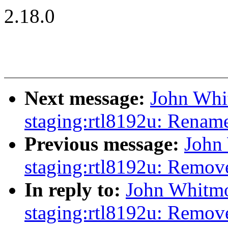
2.18.0
Next message:
John Whi
staging:rtl8192u: Rename 
Previous message:
John
staging:rtl8192u: Remov
In reply to:
John Whitmo
staging:rtl8192u: Remov