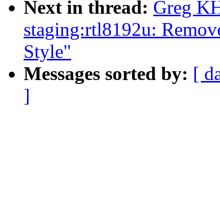
Next in thread:
Greg KH
staging:rtl8192u: Remov
Style"
Messages sorted by:
[ d
]