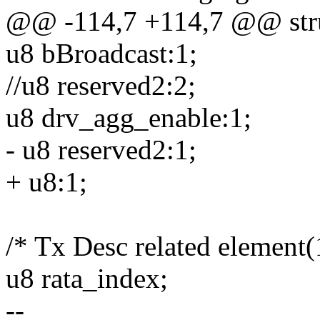
@@ -114,7 +114,7 @@ stru
u8 bBroadcast:1;
//u8 reserved2:2;
u8 drv_agg_enable:1;
- u8 reserved2:1;
+ u8:1;
/* Tx Desc related element(
u8 rata_index;
--