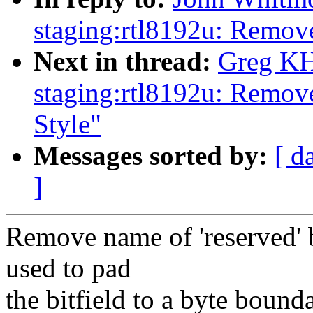
staging:rtl8192u: Remov
Next in thread:
Greg KH
staging:rtl8192u: Remov
Style"
Messages sorted by:
[ d
]
Remove name of 'reserved' 
used to pad
the bitfield to a byte bounda