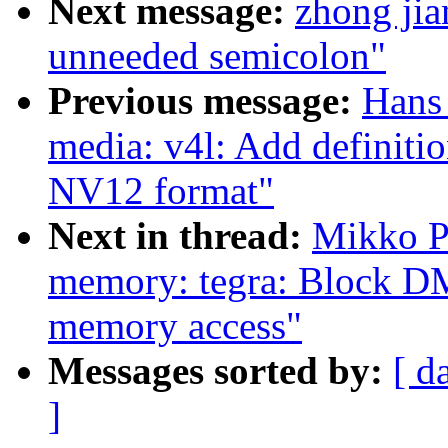
Next message:
zhong ji
unneeded semicolon"
Previous message:
Hans 
media: v4l: Add definiti
NV12 format"
Next in thread:
Mikko P
memory: tegra: Block DM
memory access"
Messages sorted by:
[ d
]