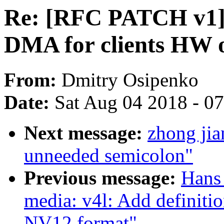
Re: [RFC PATCH v1] 
DMA for clients HW o
From:
Dmitry Osipenko
Date:
Sat Aug 04 2018 - 0
Next message:
zhong ji
unneeded semicolon"
Previous message:
Hans 
media: v4l: Add definiti
NV12 format"