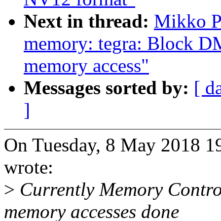
Next in thread:
Mikko P
memory: tegra: Block DM
memory access"
Messages sorted by:
[ d
]
On Tuesday, 8 May 2018 1
wrote:
>
Currently Memory Control
memory accesses done