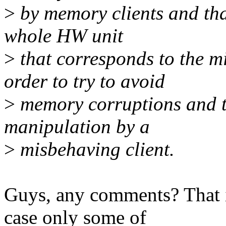
>
by memory clients and that'
whole HW unit
>
that corresponds to the m
order to try to avoid
>
memory corruptions and to
manipulation by a
>
misbehaving client.
Guys, any comments? That is
case only some of