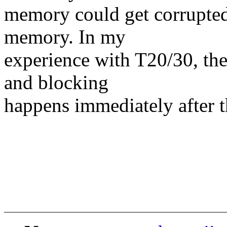
memory could get corrupted 
memory. In my
experience with T20/30, the
and blocking
happens immediately after th