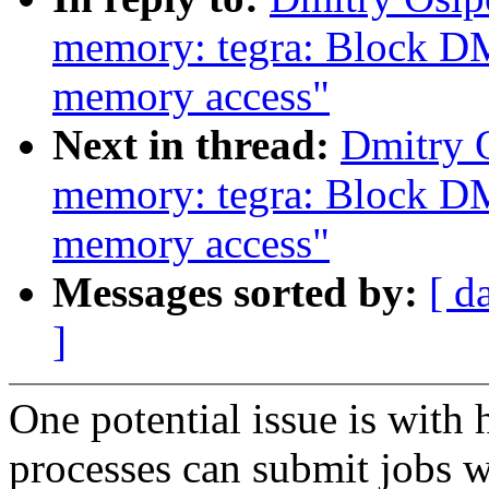
memory: tegra: Block DM
memory access"
Next in thread:
Dmitry 
memory: tegra: Block DM
memory access"
Messages sorted by:
[ d
]
One potential issue is with 
processes can submit jobs 