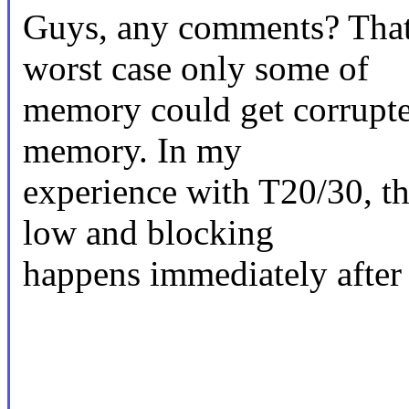
Guys, any comments? That i
worst case only some of
memory could get corrupte
memory. In my
experience with T20/30, th
low and blocking
happens immediately after t