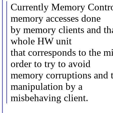
Currently Memory Control
memory accesses done
by memory clients and that
whole HW unit
that corresponds to the 
order to try to avoid
memory corruptions and to
manipulation by a
misbehaving client.