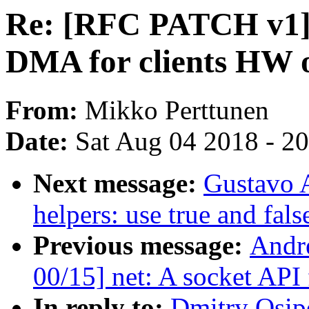
Re: [RFC PATCH v1] 
DMA for clients HW o
From:
Mikko Perttunen
Date:
Sat Aug 04 2018 - 2
Next message:
Gustavo A
helpers: use true and fal
Previous message:
Andre
00/15] net: A socket API
In reply to:
Dmitry Osip