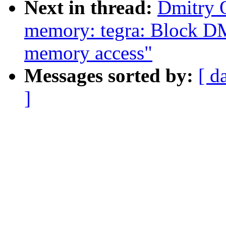
Next in thread:
Dmitry 
memory: tegra: Block DM
memory access"
Messages sorted by:
[ d
]