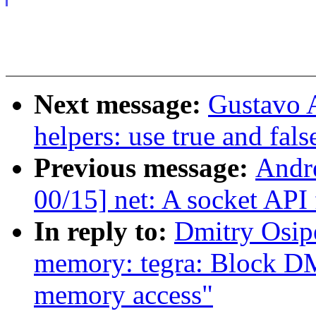
Next message:
Gustavo A
helpers: use true and fal
Previous message:
Andre
00/15] net: A socket API
In reply to:
Dmitry Osip
memory: tegra: Block DM
memory access"