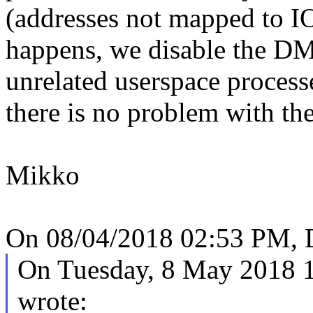
(addresses not mapped to I
happens, we disable the DM
unrelated userspace process
there is no problem with the
Mikko
On 08/04/2018 02:53 PM, 
On Tuesday, 8 May 2018 
wrote: