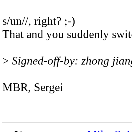
s/un//, right? ;-)
That and you suddenly switc
>
Signed-off-by: zhong ji
MBR, Sergei