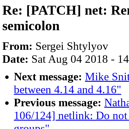
Re: [PATCH] net: R
semicolon
From:
Sergei Shtylyov
Date:
Sat Aug 04 2018 - 1
Next message:
Mike Sni
between 4.14 and 4.16"
Previous message:
Nath
106/124] netlink: Do not 
groups"