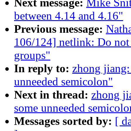
Next message:
Mike Sni
between 4.14 and 4.16"
Previous message:
Nath
106/124] netlink: Do not 
groups"
In reply to:
zhong jiang
unneeded semicolon"
Next in thread:
zhong j
some unneeded semicolo
Messages sorted by:
[ d