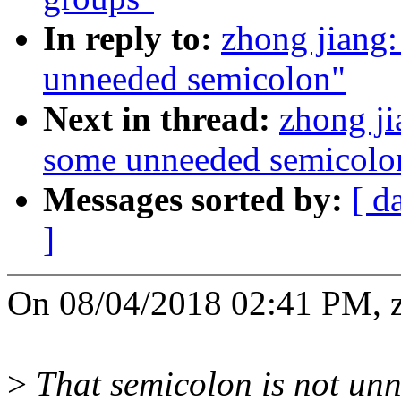
In reply to:
zhong jiang
unneeded semicolon"
Next in thread:
zhong j
some unneeded semicolo
Messages sorted by:
[ d
]
On 08/04/2018 02:41 PM, z
>
That semicolon is not unn