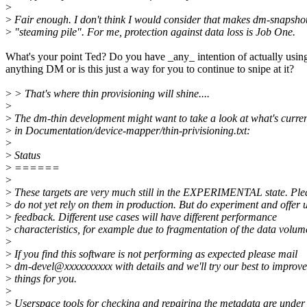
>
>
Fair enough. I don't think I would consider that makes dm-snapsho
>
"steaming pile". For me, protection against data loss is Job One.
What's your point Ted? Do you have _any_ intention of actually usin
anything DM or is this just a way for you to continue to snipe at it?
>
> That's where thin provisioning will shine....
>
>
The dm-thin development might want to take a look at what's curren
>
in Documentation/device-mapper/thin-privisioning.txt:
>
>
Status
>
======
>
>
These targets are very much still in the EXPERIMENTAL state. Ple
>
do not yet rely on them in production. But do experiment and offer 
>
feedback. Different use cases will have different performance
>
characteristics, for example due to fragmentation of the data volum
>
>
If you find this software is not performing as expected please mail
>
dm-devel@xxxxxxxxxx with details and we'll try our best to improve
>
things for you.
>
>
Userspace tools for checking and repairing the metadata are under