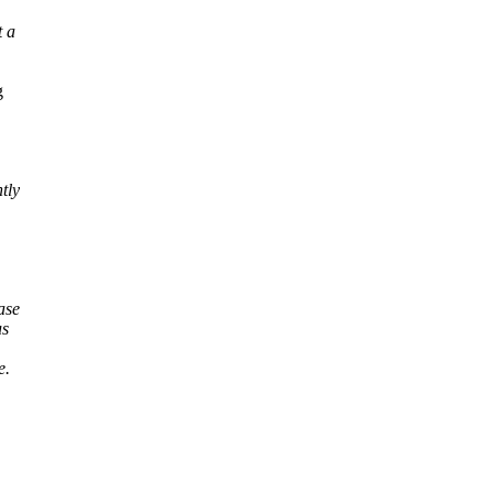
t a
g
tly
ase
us
e.