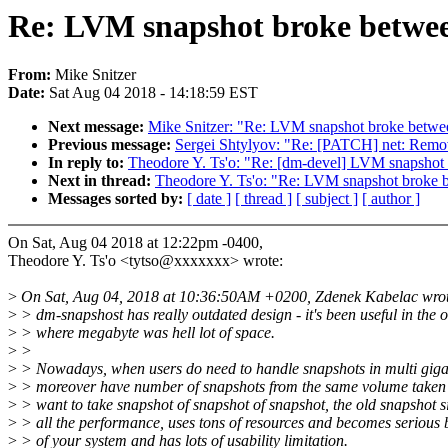
Re: LVM snapshot broke betwee
From:
Mike Snitzer
Date:
Sat Aug 04 2018 - 14:18:59 EST
Next message:
Mike Snitzer: "Re: LVM snapshot broke betwe
Previous message:
Sergei Shtylyov: "Re: [PATCH] net: Rem
In reply to:
Theodore Y. Ts'o: "Re: [dm-devel] LVM snapshot
Next in thread:
Theodore Y. Ts'o: "Re: LVM snapshot broke 
Messages sorted by:
[ date ]
[ thread ]
[ subject ]
[ author ]
On Sat, Aug 04 2018 at 12:22pm -0400,
Theodore Y. Ts'o <tytso@xxxxxxx> wrote:
>
On Sat, Aug 04, 2018 at 10:36:50AM +0200, Zdenek Kabelac wrot
>
> dm-snapshost has really outdated design - it's been useful in the 
>
> where megabyte was hell lot of space.
>
>
>
> Nowadays, when users do need to handle snapshots in multi giga
>
> moreover have number of snapshots from the same volume taken 
>
> want to take snapshot of snapshot of snapshot, the old snapshot si
>
> all the performance, uses tons of resources and becomes serious 
>
> of your system and has lots of usability limitation.