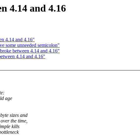
n 4.14 and 4.16
en 4.14 and 4.16"
ove some unneeded semicolon"
 broke between 4.14 and 4.16"
between 4.14 and 4.16"
e:
old age
byte sizes and
over the time,
mple kills
bottleneck