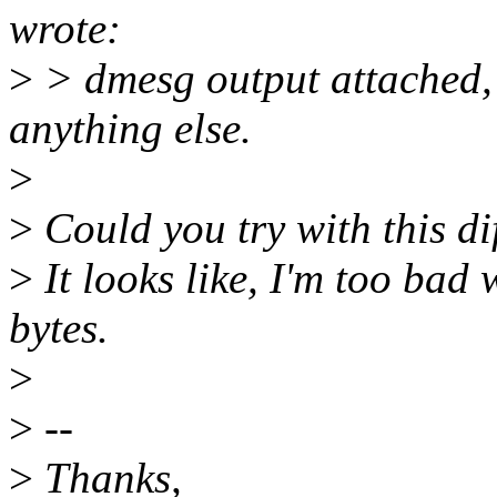
wrote:
>
> dmesg output attached, 
anything else.
>
>
Could you try with this di
>
It looks like, I'm too bad 
bytes.
>
>
--
>
Thanks,