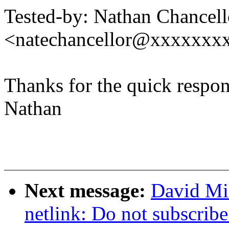
Tested-by: Nathan Chancell
<natechancellor@xxxxxxx
Thanks for the quick respon
Nathan
Next message:
David Mi
netlink: Do not subscribe