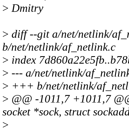
>
Dmitry
>
diff --git a/net/netlink/af_
b/net/netlink/af_netlink.c
>
index 7d860a22e5fb..b78
>
--- a/net/netlink/af_netlin
>
+++ b/net/netlink/af_netl
>
@@ -1011,7 +1011,7 @@ st
socket *sock, struct sockad
>