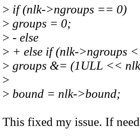
>
if (nlk->ngroups == 0)
>
groups = 0;
>
- else
>
+ else if (nlk->ngroups <
>
groups &= (1ULL << nlk-
>
>
bound = nlk->bound;
This fixed my issue. If need