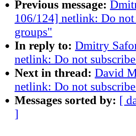
Previous message:
Dmit
106/124] netlink: Do not 
groups"
In reply to:
Dmitry Safo
netlink: Do not subscribe
Next in thread:
David M
netlink: Do not subscribe
Messages sorted by:
[ d
]