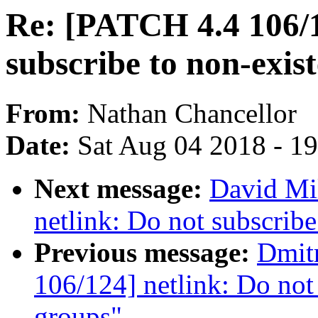
Re: [PATCH 4.4 106/1
subscribe to non-exis
From:
Nathan Chancellor
Date:
Sat Aug 04 2018 - 1
Next message:
David Mi
netlink: Do not subscribe
Previous message:
Dmit
106/124] netlink: Do not 
groups"