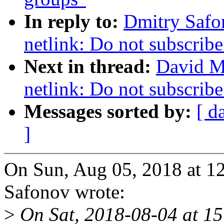
In reply to:
Dmitry Safo
netlink: Do not subscribe
Next in thread:
David M
netlink: Do not subscribe
Messages sorted by:
[ d
]
On Sun, Aug 05, 2018 at 
Safonov wrote:
>
On Sat, 2018-08-04 at 15