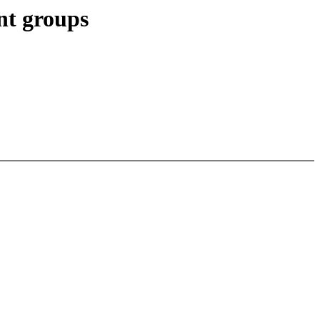
nt groups