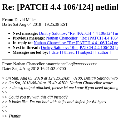
Re: [PATCH 4.4 106/124] netlink
From:
David Miller
Date:
Sat Aug 04 2018 - 19:25:38 EST
Next message:
Dmitry Safonov: "Re: [PATCH 4.4 106/124] netl
Previous message:
Nathan Chancellor: "Re: [PATCH 4.4 106/12
In reply to:
Nathan Chancellor: "Re: [PATCH 4.4 106/124] netl
Next in thread:
Dmitry Safonov: "Re: [PATCH 4.4 106/124] net
Messages sorted by:
[ date ]
[ thread ]
[ subject ]
[ author ]
From: Nathan Chancellor <natechancellor@xxxxxxxxx>
Date: Sat, 4 Aug 2018 16:21:02 -0700
>
On Sun, Aug 05, 2018 at 12:12:02AM +0100, Dmitry Safonov wro
>
> On Sat, 2018-08-04 at 15:49 -0700, Nathan Chancellor wrote:
>
> > dmesg output attached, please let me know if you need anything
>
>
>
> Could you try with this diff instead?
>
> It looks like, I'm too bad with shifts and shifted for 64 bytes.
>
>
>
> --
>
> Thanks,