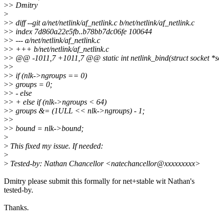
>
> Dmitry
>
>
> diff --git a/net/netlink/af_netlink.c b/net/netlink/af_netlink.c
>
> index 7d860a22e5fb..b78bb7dc06fe 100644
>
> --- a/net/netlink/af_netlink.c
>
> +++ b/net/netlink/af_netlink.c
>
> @@ -1011,7 +1011,7 @@ static int netlink_bind(struct socket *so
>
>
>
> if (nlk->ngroups == 0)
>
> groups = 0;
>
> - else
>
> + else if (nlk->ngroups < 64)
>
> groups &= (1ULL << nlk->ngroups) - 1;
>
>
>
> bound = nlk->bound;
>
>
This fixed my issue. If needed:
>
>
Tested-by: Nathan Chancellor <natechancellor@xxxxxxxxx>
Dmitry please submit this formally for net+stable wit Nathan's
tested-by.
Thanks.