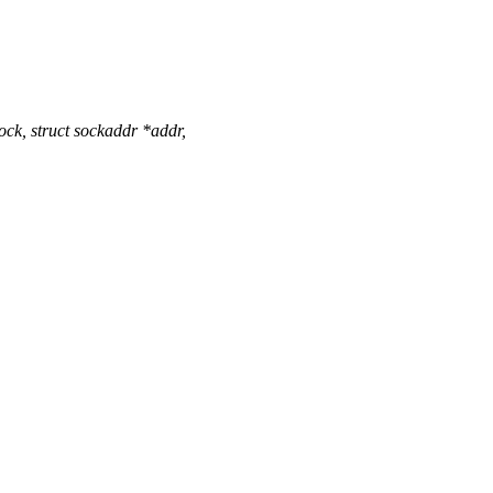
ck, struct sockaddr *addr,