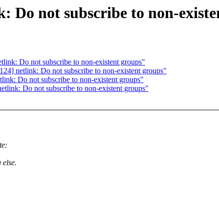
: Do not subscribe to non-existe
ink: Do not subscribe to non-existent groups"
4] netlink: Do not subscribe to non-existent groups"
ink: Do not subscribe to non-existent groups"
link: Do not subscribe to non-existent groups"
te:
 else.