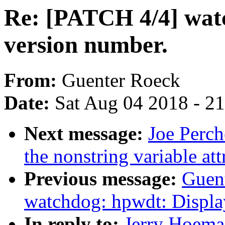
Re: [PATCH 4/4] wat
version number.
From:
Guenter Roeck
Date:
Sat Aug 04 2018 - 2
Next message:
Joe Perch
the nonstring variable att
Previous message:
Guen
watchdog: hpwdt: Displa
In reply to:
Jerry Hoema