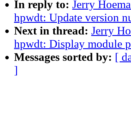
In reply to:
Jerry Hoema
hpwdt: Update version n
Next in thread:
Jerry H
hpwdt: Display module p
Messages sorted by:
[ d
]