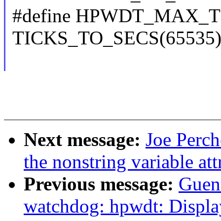
#define HPWDT_MAX_
TICKS_TO_SECS(65535
Next message:
Joe Perch
the nonstring variable att
Previous message:
Guen
watchdog: hpwdt: Displa