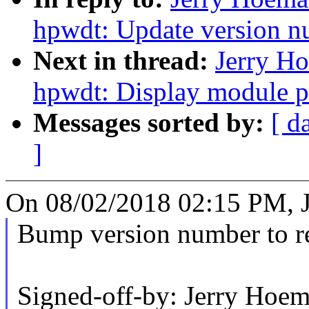
hpwdt: Update version n
Next in thread:
Jerry H
hpwdt: Display module p
Messages sorted by:
[ d
]
On 08/02/2018 02:15 PM, 
Bump version number to ref
Signed-off-by: Jerry Ho