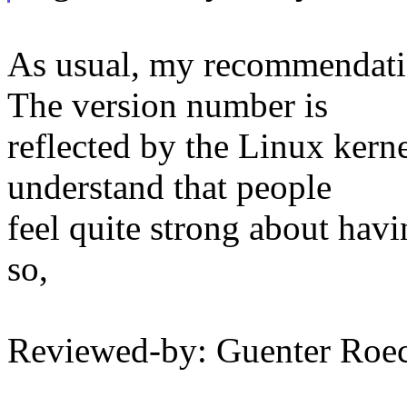
As usual, my recommendatio
The version number is
reflected by the Linux kern
understand that people
feel quite strong about hav
so,
Reviewed-by: Guenter Ro