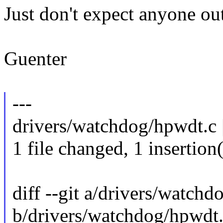
Just don't expect anyone out
Guenter
---
drivers/watchdog/hpwdt.c |
1 file changed, 1 insertion(
diff --git a/drivers/watch
b/drivers/watchdog/hpwdt