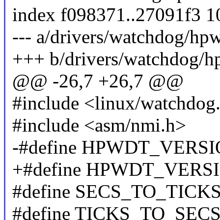
index f098371..27091f3 
--- a/drivers/watchdog/hpw
+++ b/drivers/watchdog/h
@@ -26,7 +26,7 @@
#include <linux/watchdog
#include <asm/nmi.h>
-#define HPWDT_VERSIO
+#define HPWDT_VERSIO
#define SECS_TO_TICKS(se
#define TICKS_TO_SECS(ti