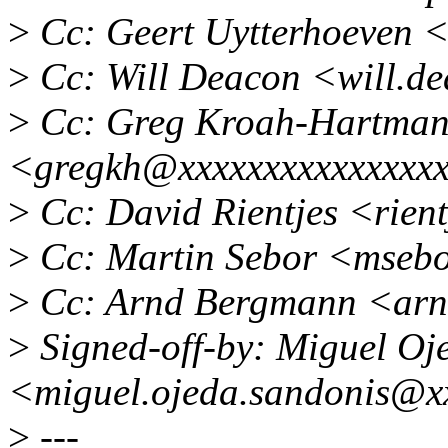
>
Cc: Geert Uytterhoeven 
>
Cc: Will Deacon <will.d
>
Cc: Greg Kroah-Hartma
<gregkh@xxxxxxxxxxxxxxx
>
Cc: David Rientjes <rien
>
Cc: Martin Sebor <mseb
>
Cc: Arnd Bergmann <ar
>
Signed-off-by: Miguel Oj
<miguel.ojeda.sandonis@x
>
---