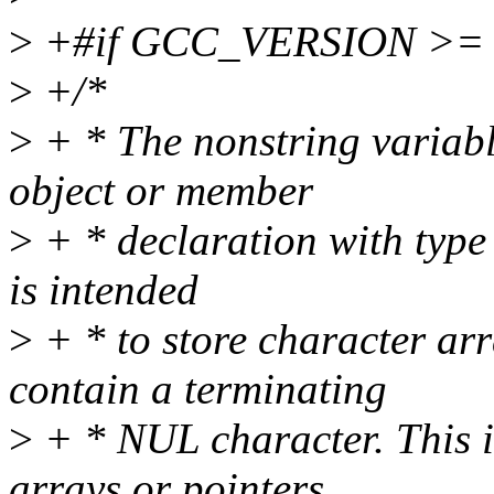
>
+#if GCC_VERSION >= 
>
+/*
>
+ * The nonstring variable
object or member
>
+ * declaration with type 
is intended
>
+ * to store character arr
contain a terminating
>
+ * NUL character. This is
arrays or pointers