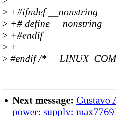
>
>
+#ifndef __nonstring
>
+# define __nonstring
>
+#endif
>
+
>
#endif /* __LINUX_CO
Next message:
Gustavo A
power: supply: max77693_