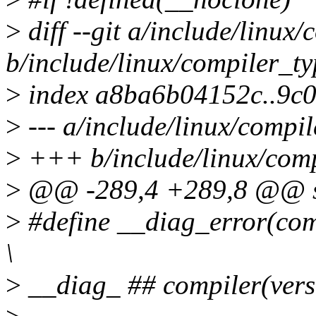
>
diff --git a/include/linux
b/include/linux/compiler_ty
>
index a8ba6b04152c..9c
>
--- a/include/linux/compil
>
+++ b/include/linux/comp
>
@@ -289,4 +289,8 @@ str
>
#define __diag_error(comp
\
>
__diag_ ## compiler(versi