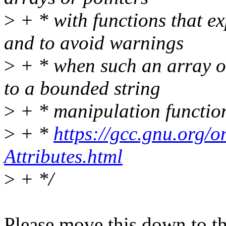
>
+ * with functions that e
and to avoid warnings
>
+ * when such an array or
to a bounded string
>
+ * manipulation function
>
+ *
https://gcc.gnu.org/
Attributes.html
>
+ */
Please move this down to the