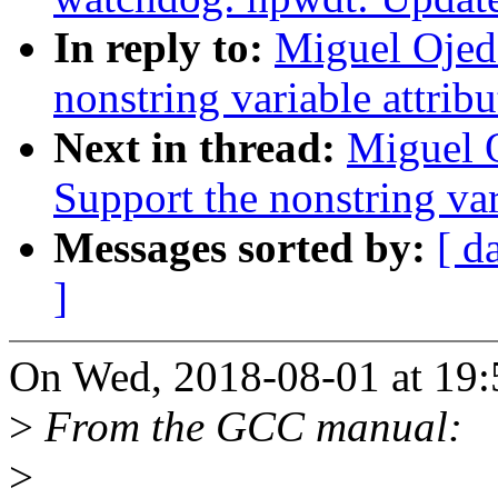
In reply to:
Miguel Ojed
nonstring variable attrib
Next in thread:
Miguel 
Support the nonstring var
Messages sorted by:
[ d
]
On Wed, 2018-08-01 at 19:
>
From the GCC manual:
>