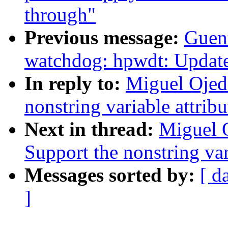
through"
Previous message:
Guen
watchdog: hpwdt: Update
In reply to:
Miguel Ojed
nonstring variable attrib
Next in thread:
Miguel 
Support the nonstring var
Messages sorted by:
[ d
]