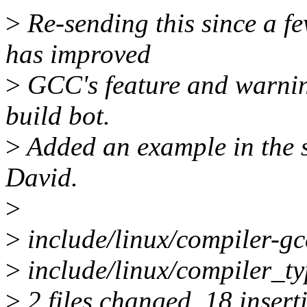
>
Re-sending this since a f
has improved
>
GCC's feature and warnin
build bot.
>
Added an example in the s
David.
>
>
include/linux/compiler
>
include/linux/compiler_t
>
2 files changed, 18 insert