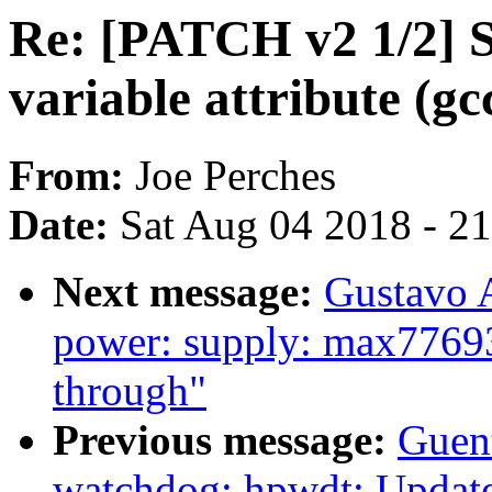
Re: [PATCH v2 1/2] S
variable attribute (gc
From:
Joe Perches
Date:
Sat Aug 04 2018 - 2
Next message:
Gustavo A
power: supply: max77693_
through"
Previous message:
Guen
watchdog: hpwdt: Update