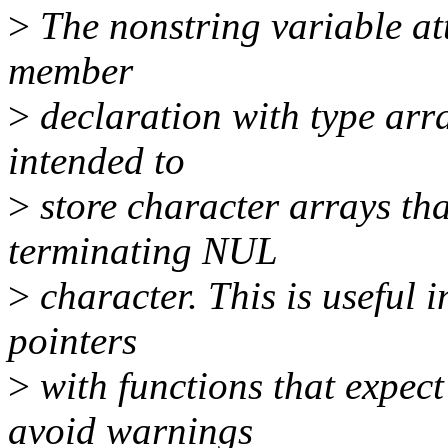
>
The nonstring variable att
member
>
declaration with type arra
intended to
>
store character arrays tha
terminating NUL
>
character. This is useful i
pointers
>
with functions that expec
avoid warnings