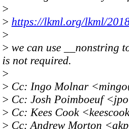
>
>
https://lkml.org/lkml/201
>
>
we can use __nonstring t
is not required.
>
>
Cc: Ingo Molnar <mingo
>
Cc: Josh Poimboeuf <jp
>
Cc: Kees Cook <keescoo
>
Cc: Andrew Morton <akp