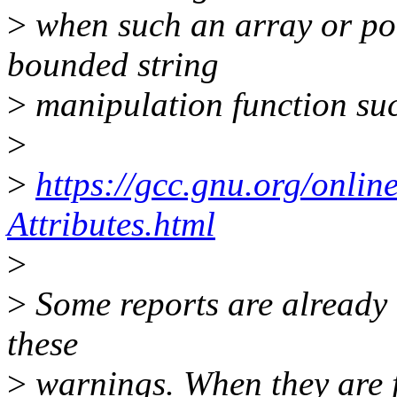
>
when such an array or poi
bounded string
>
manipulation function suc
>
>
https://gcc.gnu.org/onli
Attributes.html
>
>
Some reports are already
these
>
warnings. When they are fa