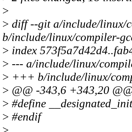
>
>
diff --git a/include/linux/
b/include/linux/compiler-gc
>
index 573f5a7d42d4..fab
>
--- a/include/linux/compil
>
+++ b/include/linux/comp
>
@@ -343,6 +343,20 @
>
#define __designated_init
>
#endif
>