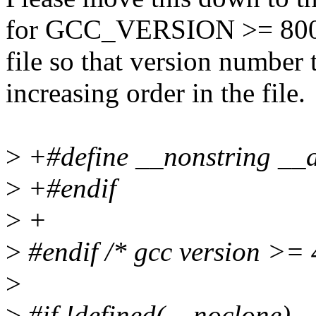
for GCC_VERSION >= 80000
file so that version number 
increasing order in the file.
>
+#define __nonstring __at
>
+#endif
>
+
>
#endif /* gcc version >= 
>
>
#if !defined(__noclone)