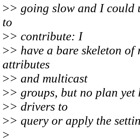
>
> going slow and I could 
to
>
> contribute: I
>
> have a bare skeleton of
attributes
>
> and multicast
>
> groups, but no plan yet 
>
> drivers to
>
> query or apply the settin
>