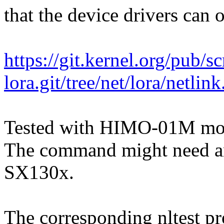
that the device drivers can 
https://git.kernel.org/pub/s
lora.git/tree/net/lora/netlin
Tested with HIMO-01M mo
The command might need an 
SX130x.
The corresponding nltest pr