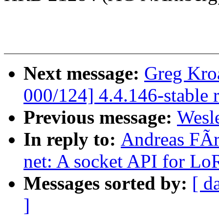
Next message:
Greg Kro
000/124] 4.4.146-stable 
Previous message:
Wesle
In reply to:
Andreas FÃr
net: A socket API for Lo
Messages sorted by:
[ d
]