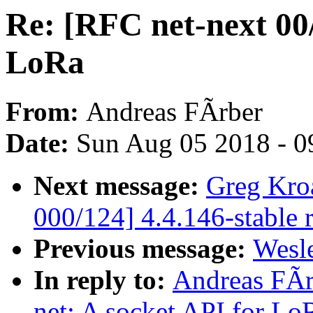
Re: [RFC net-next 00/
LoRa
From:
Andreas FÃrber
Date:
Sun Aug 05 2018 - 0
Next message:
Greg Kro
000/124] 4.4.146-stable 
Previous message:
Wesle
In reply to:
Andreas FÃr
net: A socket API for Lo