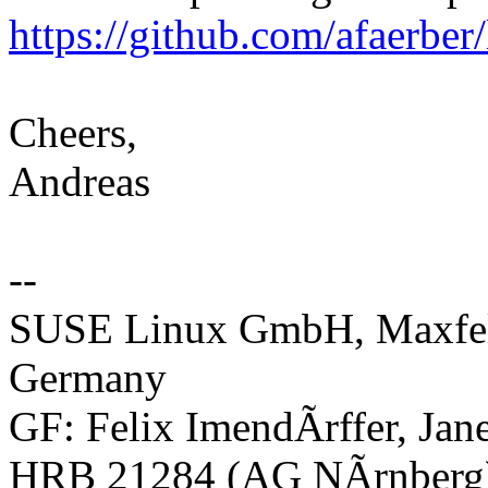
https://github.com/afaerber
Cheers,
Andreas
--
SUSE Linux GmbH, Maxfeld
Germany
GF: Felix ImendÃrffer, Ja
HRB 21284 (AG NÃrnberg