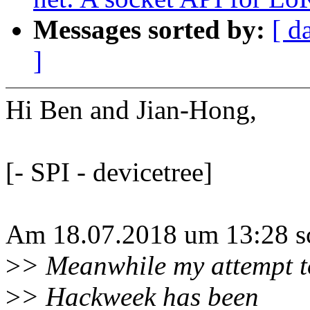
Messages sorted by:
[ d
]
Hi Ben and Jian-Hong,
[- SPI - devicetree]
Am 18.07.2018 um 13:28 sc
>
> Meanwhile my attempt t
>
> Hackweek has been