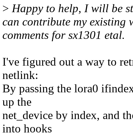
>
Happy to help, I will be st
can contribute my existing
comments for sx1301 etal.
I've figured out a way to re
netlink:
By passing the lora0 ifindex
up the
net_device by index, and the
into hooks