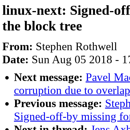
linux-next: Signed-of
the block tree
From:
Stephen Rothwell
Date:
Sun Aug 05 2018 - 1
Next message:
Pavel Mac
corruption due to overla
Previous message:
Steph
Signed-off-by missing for
Next in thread:
Jens Axb