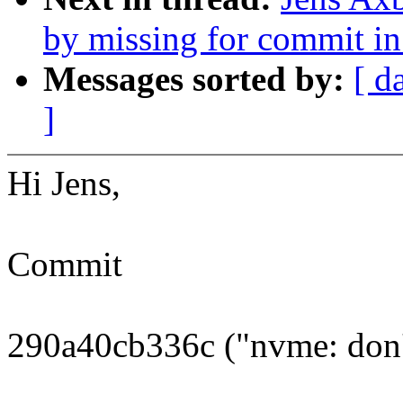
by missing for commit in 
Messages sorted by:
[ d
]
Hi Jens,
Commit
290a40cb336c ("nvme: don't