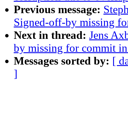
Previous message:
Steph
Signed-off-by missing for
Next in thread:
Jens Axb
by missing for commit in 
Messages sorted by:
[ d
]