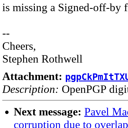
is missing a Signed-off-by 
--
Cheers,
Stephen Rothwell
Attachment:
pgpCkPmItTX
Description:
OpenPGP digita
Next message:
Pavel Mac
corruption due to overla