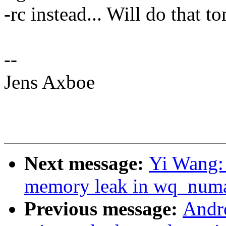
-rc instead... Will do that 
--
Jens Axboe
Next message:
Yi Wang:
memory leak in wq_numa
Previous message:
Andr