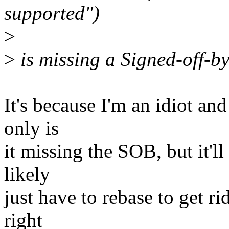
supported")
>
>
is missing a Signed-off-by
It's because I'm an idiot an
only is
it missing the SOB, but it'll
likely
just have to rebase to get rid
right