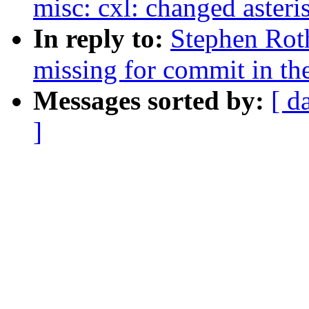
misc: cxl: changed asteri
In reply to:
Stephen Roth
missing for commit in the
Messages sorted by:
[ d
]