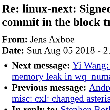
Re: linux-next: Signe
commit in the block t
From:
Jens Axboe
Date:
Sun Aug 05 2018 - 2
Next message:
Yi Wang:
memory leak in wq_numa
Previous message:
Andr
misc: cxl: changed asteri
In reply to:
Stephen Roth