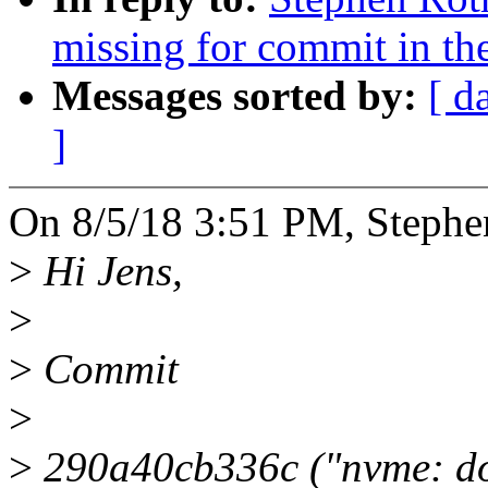
missing for commit in the
Messages sorted by:
[ d
]
On 8/5/18 3:51 PM, Stephe
>
Hi Jens,
>
>
Commit
>
>
290a40cb336c ("nvme: don