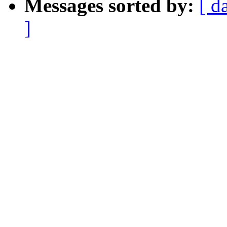
Messages sorted by:
[ d
]