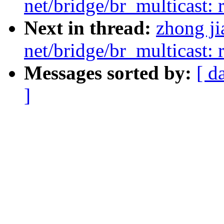
net/bridge/br_multicast: 
Next in thread:
zhong j
net/bridge/br_multicast: 
Messages sorted by:
[ d
]