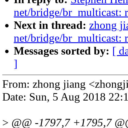
net/bridge/br_multicast: 
Next in thread:
zhong j
net/bridge/br_multicast: 
Messages sorted by:
[ d
]
From: zhong jiang <zhon
Date: Sun, 5 Aug 2018 22:
>
@@ -1797,7 +1795,7 @@ 