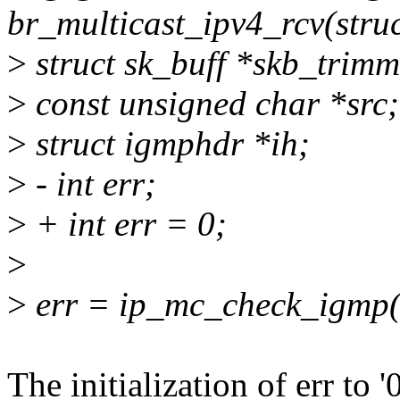
br_multicast_ipv4_rcv(struc
>
struct sk_buff *skb_tri
>
const unsigned char *src;
>
struct igmphdr *ih;
>
- int err;
>
+ int err = 0;
>
>
err = ip_mc_check_igmp(
The initialization of err to '