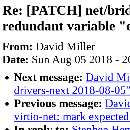
Re: [PATCH] net/brid
redundant variable "
From:
David Miller
Date:
Sun Aug 05 2018 - 2
Next message:
David Mil
drivers-next 2018-08-05
Previous message:
David
virtio-net: mark expected
In reply to:
Stephen He