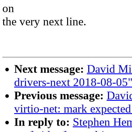
on
the very next line.
Next message:
David Mil
drivers-next 2018-08-05
Previous message:
David
virtio-net: mark expected
In reply to:
Stephen He