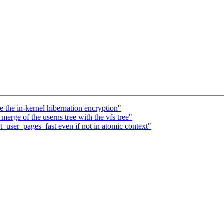
the in-kernel hibernation encryption"
erge of the userns tree with the vfs tree"
user_pages_fast even if not in atomic context"