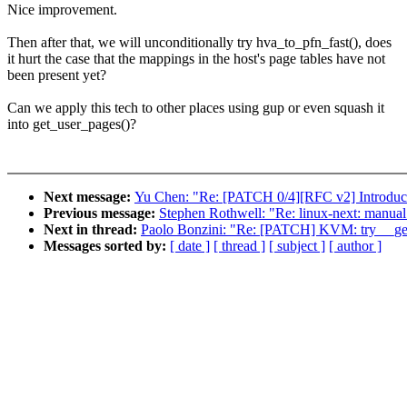
Nice improvement.
Then after that, we will unconditionally try hva_to_pfn_fast(), does
it hurt the case that the mappings in the host's page tables have not
been present yet?
Can we apply this tech to other places using gup or even squash it
into get_user_pages()?
Next message:
Yu Chen: "Re: [PATCH 0/4][RFC v2] Introduce 
Previous message:
Stephen Rothwell: "Re: linux-next: manual m
Next in thread:
Paolo Bonzini: "Re: [PATCH] KVM: try __get_
Messages sorted by:
[ date ]
[ thread ]
[ subject ]
[ author ]