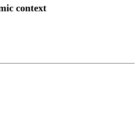
mic context