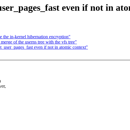
r_pages_fast even if not in ato
the in-kernel hibernation encryption"
erge of the userns tree with the vfs tree"
user_pages_fast even if not in atomic context"
n
er,