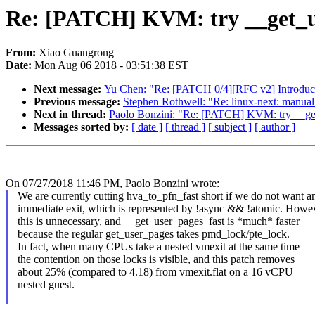
Re: [PATCH] KVM: try __get_use
From:
Xiao Guangrong
Date:
Mon Aug 06 2018 - 03:51:38 EST
Next message:
Yu Chen: "Re: [PATCH 0/4][RFC v2] Introduce 
Previous message:
Stephen Rothwell: "Re: linux-next: manual m
Next in thread:
Paolo Bonzini: "Re: [PATCH] KVM: try __get_
Messages sorted by:
[ date ]
[ thread ]
[ subject ]
[ author ]
On 07/27/2018 11:46 PM, Paolo Bonzini wrote:
We are currently cutting hva_to_pfn_fast short if we do not want a
immediate exit, which is represented by !async && !atomic. Howev
this is unnecessary, and __get_user_pages_fast is *much* faster
because the regular get_user_pages takes pmd_lock/pte_lock.
In fact, when many CPUs take a nested vmexit at the same time
the contention on those locks is visible, and this patch removes
about 25% (compared to 4.18) from vmexit.flat on a 16 vCPU
nested guest.